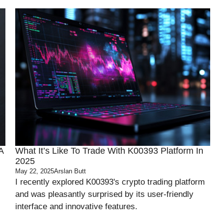
A
What It’s Like To Trade With K00393 Platform In
2025
May 22, 2025
Arslan Butt
I recently explored K00393's crypto trading platform
and was pleasantly surprised by its user-friendly
interface and innovative features.