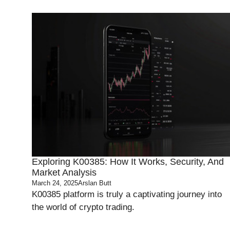
Exploring K00385: How It Works, Security, And
Market Analysis
March 24, 2025
Arslan Butt
K00385 platform is truly a captivating journey into
the world of crypto trading.