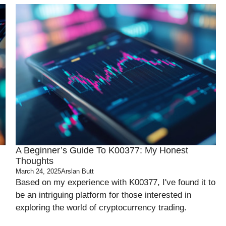
A Beginner’s Guide To K00377: My Honest
Thoughts
March 24, 2025
Arslan Butt
Based on my experience with K00377, I've found it to
be an intriguing platform for those interested in
exploring the world of cryptocurrency trading.