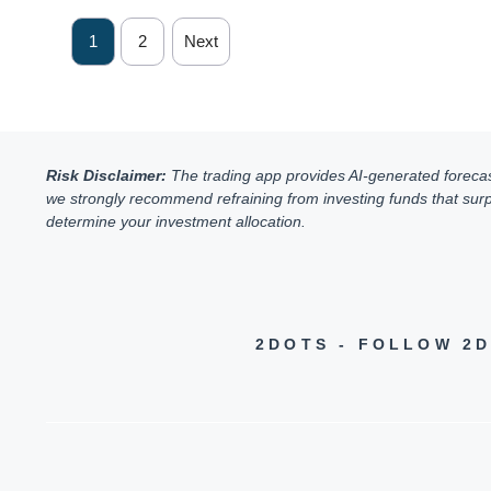
1
2
Next
Risk Disclaimer:
The trading app provides AI-generated forecasts 
we strongly recommend refraining from investing funds that surpa
determine your investment allocation.
2DOTS - FOLLOW 2