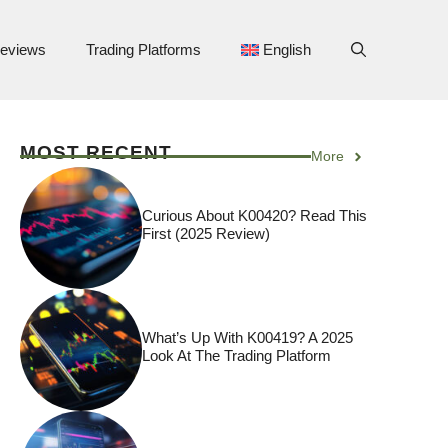
eviews
Trading Platforms
English
MOST RECENT
More
Curious About K00420? Read This
First (2025 Review)
What’s Up With K00419? A 2025
Look At The Trading Platform