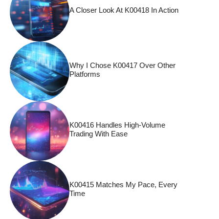
A Closer Look At K00418 In Action
Why I Chose K00417 Over Other
Platforms
K00416 Handles High-Volume
Trading With Ease
K00415 Matches My Pace, Every
Time