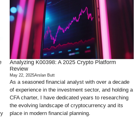
e
Analyzing K00398: A 2025 Crypto Platform
Review
May 22, 2025
Arslan Butt
As a seasoned financial analyst with over a decade
of experience in the investment sector, and holding a
CFA charter, I have dedicated years to researching
the evolving landscape of cryptocurrency and its
ry
place in modern financial planning.
.