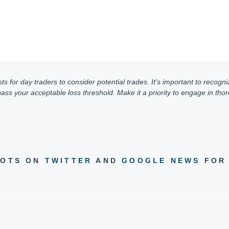
for day traders to consider potential trades. It's important to recogniz
ss your acceptable loss threshold. Make it a priority to engage in thoro
DOTS ON
TWITTER
AND
GOOGLE NEWS
FOR 