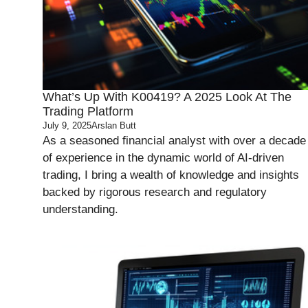
What’s Up With K00419? A 2025 Look At The
Trading Platform
July 9, 2025
Arslan Butt
As a seasoned financial analyst with over a decade
of experience in the dynamic world of AI-driven
trading, I bring a wealth of knowledge and insights
backed by rigorous research and regulatory
understanding.