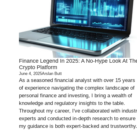
Finance Legend In 2025: A No-Hype Look At Th
Crypto Platform
June 4, 2025
Arslan Butt
As a seasoned financial analyst with over 15 years
of experience navigating the complex landscape of
personal finance and investing, I bring a wealth of
knowledge and regulatory insights to the table.
Throughout my career, I've collaborated with indust
experts and conducted in-depth research to ensure
my guidance is both expert-backed and trustworthy