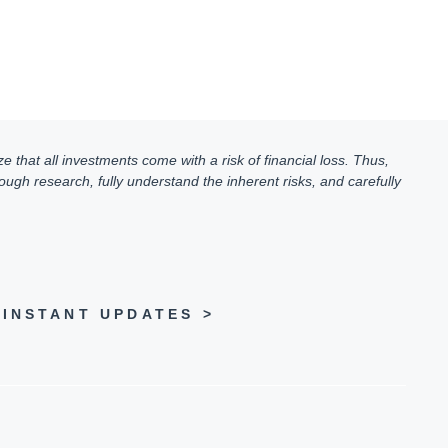
e that all investments come with a risk of financial loss. Thus,
ugh research, fully understand the inherent risks, and carefully
INSTANT UPDATES >