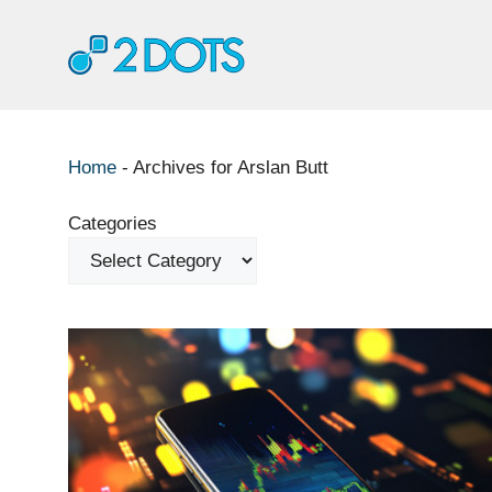
Skip
to
content
Home
-
Archives for Arslan Butt
Categories