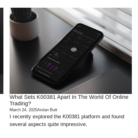
What Sets K00381 Apart In The World Of Online
Trading?
March 24, 2025
Arslan Butt
I recently explored the K00381 platform and found
several aspects quite impressive.