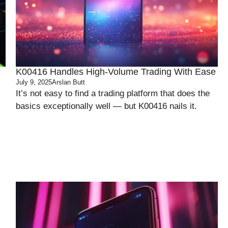
K00416 Handles High-Volume Trading With Ease
July 9, 2025
Arslan Butt
It’s not easy to find a trading platform that does the
basics exceptionally well — but K00416 nails it.