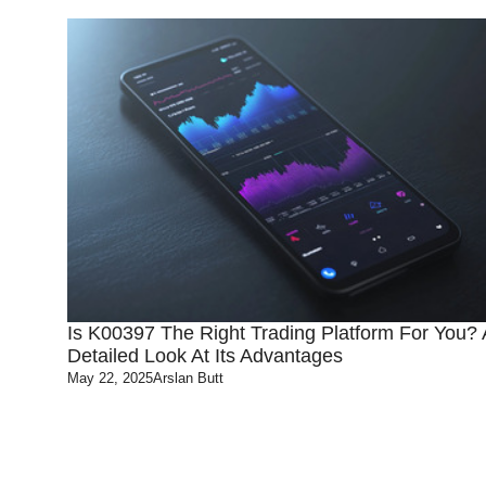
Is K00397 The Right Trading Platform For You? 
Detailed Look At Its Advantages
May 22, 2025
Arslan Butt