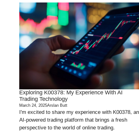
Exploring K00378: My Experience With AI
Trading Technology
March 24, 2025
Arslan Butt
I'm excited to share my experience with K00378, an
AI-powered trading platform that brings a fresh
perspective to the world of online trading.