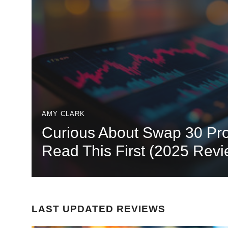
AMY CLARK
Curious About Swap 30 Pro
Read This First (2025 Revi
LAST UPDATED REVIEWS