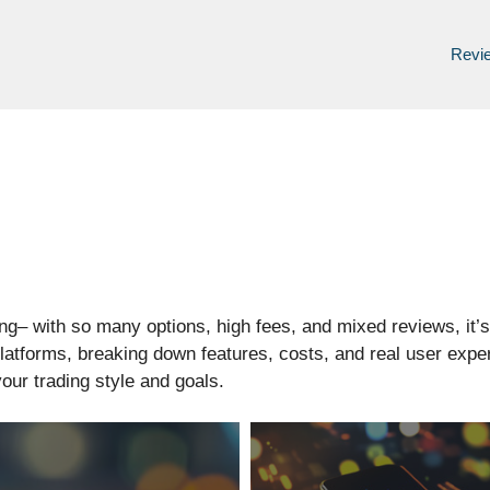
Revi
ing– with so many options, high fees, and mixed reviews, it’
platforms, breaking down features, costs, and real user ex
your trading style and goals.