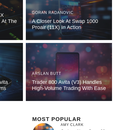
GORAN RADANOVIC
3X
k At The
A Closer Look At Swap 1000
Proair (11X) In Action
ARSLAN BUTT
vita
Trader 800 Avita (V3) Handles
rms
High-Volume Trading With Ease
MOST POPULAR
AMY CLARK