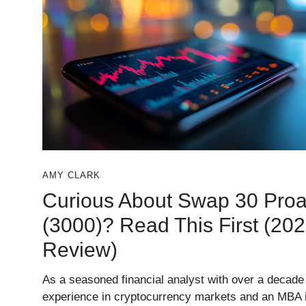
AMY CLARK
Curious About Swap 30 Proa
(3000)? Read This First (20
Review)
As a seasoned financial analyst with over a decade
experience in cryptocurrency markets and an MBA 