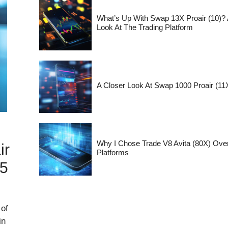
What’s Up With Swap 13X Proair (10)?
Look At The Trading Platform
A Closer Look At Swap 1000 Proair (11X
Why I Chose Trade V8 Avita (80X) Ove
ir
Platforms
25
 of
in