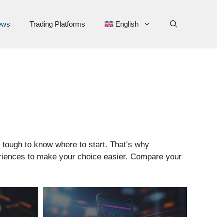
ews
Trading Platforms
English
s tough to know where to start. That’s why
periences to make your choice easier. Compare your