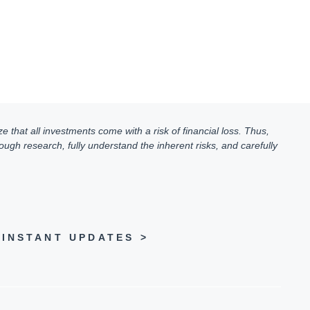
e that all investments come with a risk of financial loss. Thus,
ugh research, fully understand the inherent risks, and carefully
INSTANT UPDATES >