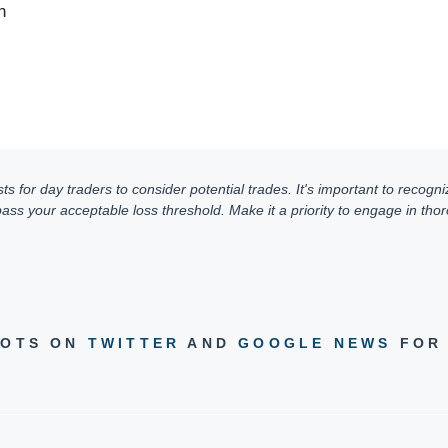
n
for day traders to consider potential trades. It's important to recogniz
ss your acceptable loss threshold. Make it a priority to engage in thoro
DOTS ON
TWITTER
AND
GOOGLE NEWS
FOR 