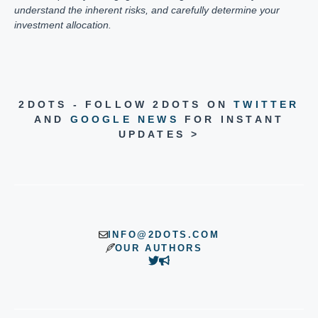
understand the inherent risks, and carefully determine your
investment allocation.
2DOTS - FOLLOW 2DOTS ON
TWITTER
AND
GOOGLE NEWS
FOR INSTANT
UPDATES >
INFO@2DOTS.COM
OUR AUTHORS