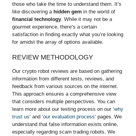
those who take the time to understand them. It’s
like discovering a
hidden gem
in the world of
financial technology
. While it may not be a
gourmet experience, there’s a certain
satisfaction in finding exactly what you’re looking
for amidst the array of options available.
REVIEW METHODOLOGY
Our crypto robot reviews are based on gathering
information from different tests, reviews, and
feedback from various sources on the internet.
This approach ensures a comprehensive view
that considers multiple perspectives. You can
learn more about our testing process on our ‘
why
trust us
‘ and
‘our evaluation process
‘ pages. We
understand that false information exists online,
especially regarding scam trading robots. We