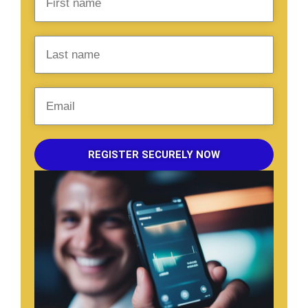
REGISTER SECURELY NOW