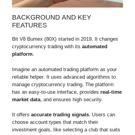
BACKGROUND AND KEY
FEATURES
Bit V8 Bumex (80X) started in 2019. It changes
cryptocurrency trading with its
automated
platform
.
Imagine an automated trading platform as your
reliable helper. It uses advanced algorithms to
manage cryptocurrency trading. The platform
has an easy-to-use interface, provides
real-time
market data
, and ensures high security.
It offers
accurate trading signals
. Users can
choose account types that match their
investment goals, like selecting a club that suits