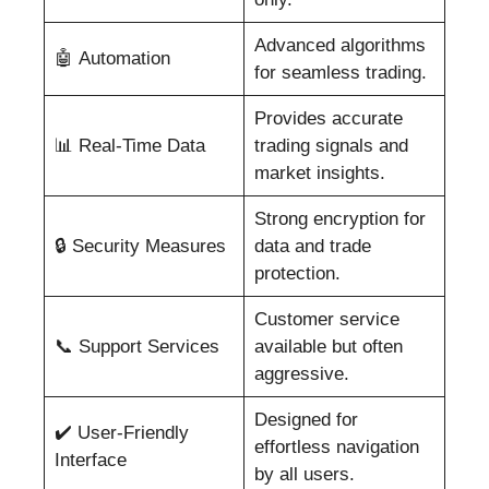
Advanced algorithms
🤖 Automation
for seamless trading.
Provides accurate
📊 Real-Time Data
trading signals and
market insights.
Strong encryption for
🔒 Security Measures
data and trade
protection.
Customer service
📞 Support Services
available but often
aggressive.
Designed for
✔️ User-Friendly
effortless navigation
Interface
by all users.