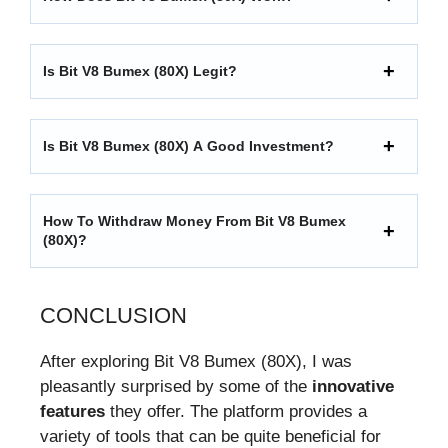
Is Bit V8 Bumex (80X) Legit?
Is Bit V8 Bumex (80X) A Good Investment?
How To Withdraw Money From Bit V8 Bumex
(80X)?
CONCLUSION
After exploring Bit V8 Bumex (80X), I was
pleasantly surprised by some of the
innovative
features
they offer. The platform provides a
variety of tools that can be quite beneficial for