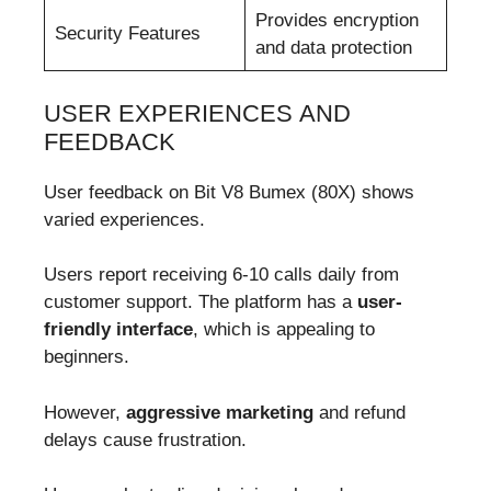
Provides encryption
Security Features
and data protection
USER EXPERIENCES AND
FEEDBACK
User feedback on Bit V8 Bumex (80X) shows
varied experiences.
Users report receiving 6-10 calls daily from
customer support. The platform has a
user-
friendly interface
, which is appealing to
beginners.
However,
aggressive marketing
and refund
delays cause frustration.