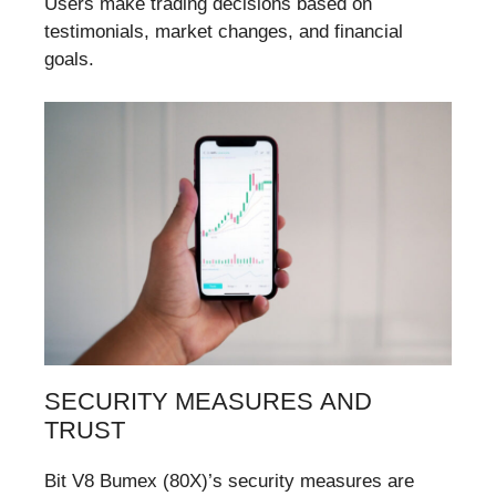
Users make trading decisions based on
testimonials, market changes, and financial
goals.
SECURITY MEASURES AND
TRUST
Bit V8 Bumex (80X)’s security measures are