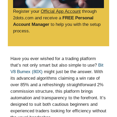
Register your
Official App Account
through
2dots.com and receive a
FREE Personal
Account Manager
to help you with the setup
process.
Have you ever wished for a trading platform
that’s not only smart but also simple to use?
Bit
V8 Bumex (80X)
might just be the answer. With
its advanced algorithms claiming a win rate of
over 85% and a refreshingly straightforward 2%
commission structure, this platform brings
automation and transparency to the forefront. It’s
designed to suit both cautious beginners and
experienced traders looking for efficiency without