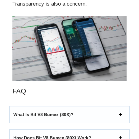
Transparency is also a concern.
FAQ
What Is Bit V8 Bumex (80X)?
How Does Bit V8 Bumex (80X) Work?