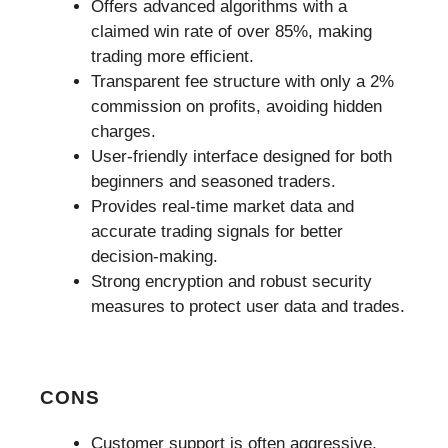
Offers advanced algorithms with a
claimed win rate of over 85%, making
trading more efficient.
Transparent fee structure with only a 2%
commission on profits, avoiding hidden
charges.
User-friendly interface designed for both
beginners and seasoned traders.
Provides real-time market data and
accurate trading signals for better
decision-making.
Strong encryption and robust security
measures to protect user data and trades.
CONS
Customer support is often aggressive,