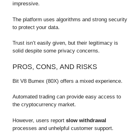
impressive.
The platform uses algorithms and strong security
to protect your data.
Trust isn’t easily given, but their legitimacy is
solid despite some privacy concerns.
PROS, CONS, AND RISKS
Bit V8 Bumex (80X) offers a mixed experience.
Automated trading can provide easy access to
the cryptocurrency market.
However, users report
slow withdrawal
processes and unhelpful customer support.