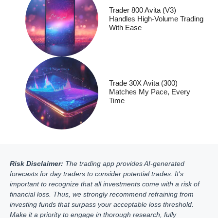
Trader 800 Avita (V3)
Handles High-Volume Trading
With Ease
Trade 30X Avita (300)
Matches My Pace, Every
Time
Risk Disclaimer:
The trading app provides AI-generated
forecasts for day traders to consider potential trades. It's
important to recognize that all investments come with a risk of
financial loss. Thus, we strongly recommend refraining from
investing funds that surpass your acceptable loss threshold.
Make it a priority to engage in thorough research, fully