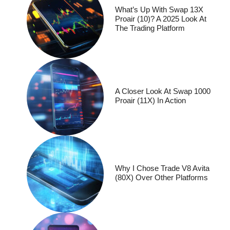
What’s Up With Swap 13X
Proair (10)? A 2025 Look At
The Trading Platform
A Closer Look At Swap 1000
Proair (11X) In Action
Why I Chose Trade V8 Avita
(80X) Over Other Platforms