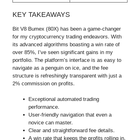
KEY TAKEAWAYS
Bit V8 Bumex (80X) has been a game-changer
for my cryptocurrency trading endeavors. With
its advanced algorithms boasting a win rate of
over 85%, I’ve seen significant gains in my
portfolio. The platform’s interface is as easy to
navigate as a penguin on ice, and the fee
structure is refreshingly transparent with just a
2% commission on profits.
Exceptional automated trading
performance.
User-friendly navigation that even a
novice can master.
Clear and straightforward fee details.
A win rate that keeps the profits rolling in.