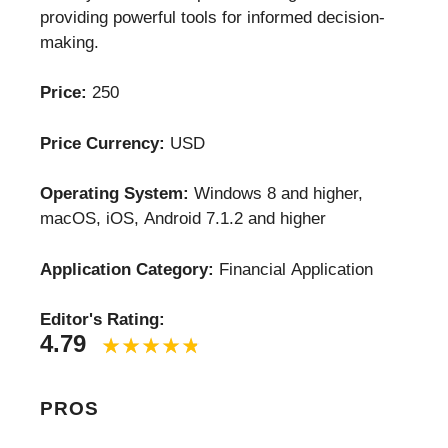
providing powerful tools for informed decision-
making.
Price:
250
Price Currency:
USD
Operating System:
Windows 8 and higher,
macOS, iOS, Android 7.1.2 and higher
Application Category:
Financial Application
Editor's Rating:
4.79
PROS