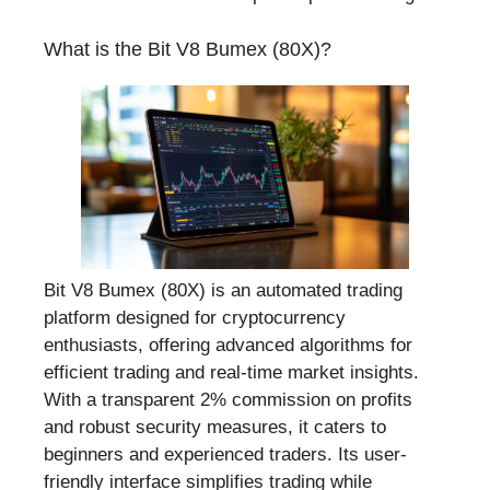
What is the Bit V8 Bumex (80X)?
Bit V8 Bumex (80X) is an automated trading
platform designed for cryptocurrency
enthusiasts, offering advanced algorithms for
efficient trading and real-time market insights.
With a transparent 2% commission on profits
and robust security measures, it caters to
beginners and experienced traders. Its user-
friendly interface simplifies trading while