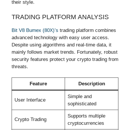
their style.
TRADING PLATFORM ANALYSIS
Bit V8 Bumex (80X)’s
trading platform combines
advanced technology with easy user access.
Despite using algorithms and real-time data, it
mainly follows market trends. Fortunately, robust
security features protect your crypto trading from
threats.
Feature
Description
Simple and
User Interface
sophisticated
Supports multiple
Crypto Trading
cryptocurrencies