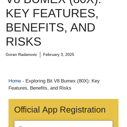
KEY FEATURES,
BENEFITS, AND
RISKS
Goran Radanovic
February 3, 2025
Home
-
Exploring Bit V8 Bumex (80X): Key
Features, Benefits, and Risks
Official App Registration