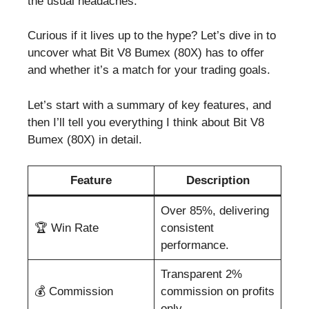
the usual headaches.
Curious if it lives up to the hype? Let’s dive in to
uncover what Bit V8 Bumex (80X) has to offer
and whether it’s a match for your trading goals.
Let’s start with a summary of key features, and
then I’ll tell you everything I think about Bit V8
Bumex (80X) in detail.
Feature
Description
Over 85%, delivering
🏆 Win Rate
consistent
performance.
Transparent 2%
💰 Commission
commission on profits
only.