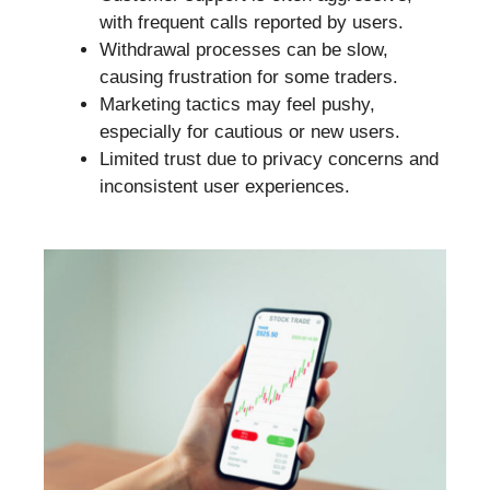
with frequent calls reported by users.
Withdrawal processes can be slow,
causing frustration for some traders.
Marketing tactics may feel pushy,
especially for cautious or new users.
Limited trust due to privacy concerns and
inconsistent user experiences.