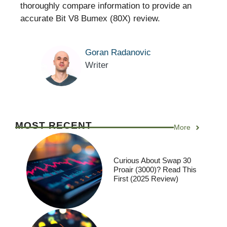
thoroughly compare information to provide an
accurate Bit V8 Bumex (80X) review.
Goran Radanovic
Writer
MOST RECENT
More
Curious About Swap 30
Proair (3000)? Read This
First (2025 Review)