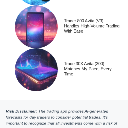
Trader 800 Avita (V3)
Handles High-Volume Trading
With Ease
Trade 30X Avita (300)
Matches My Pace, Every
Time
Risk Disclaimer:
The trading app provides AI-generated
forecasts for day traders to consider potential trades. It's
important to recognize that all investments come with a risk of