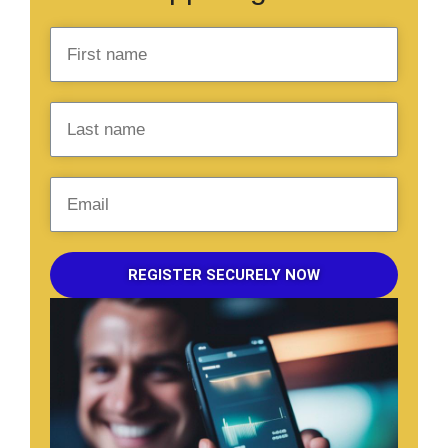
REGISTER SECURELY NOW