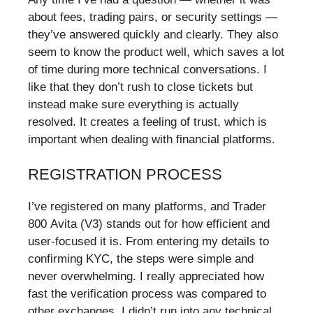
about fees, trading pairs, or security settings —
they’ve answered quickly and clearly. They also
seem to know the product well, which saves a lot
of time during more technical conversations. I
like that they don’t rush to close tickets but
instead make sure everything is actually
resolved. It creates a feeling of trust, which is
important when dealing with financial platforms.
REGISTRATION PROCESS
I’ve registered on many platforms, and Trader
800 Avita (V3) stands out for how efficient and
user-focused it is. From entering my details to
confirming KYC, the steps were simple and
never overwhelming. I really appreciated how
fast the verification process was compared to
other exchanges. I didn’t run into any technical