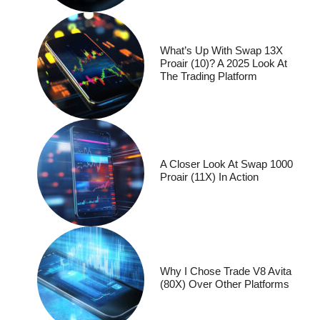
What’s Up With Swap 13X
Proair (10)? A 2025 Look At
The Trading Platform
A Closer Look At Swap 1000
Proair (11X) In Action
Why I Chose Trade V8 Avita
(80X) Over Other Platforms