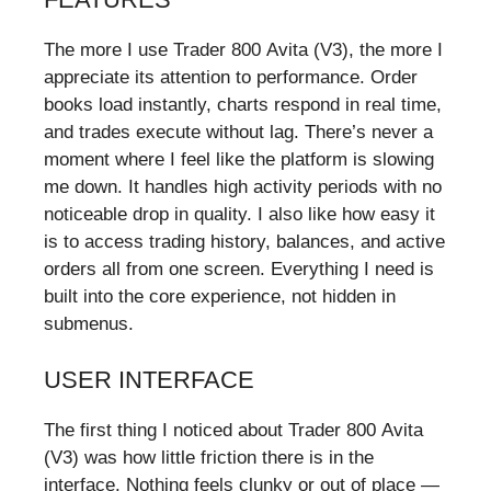
The more I use Trader 800 Avita (V3), the more I
appreciate its attention to performance. Order
books load instantly, charts respond in real time,
and trades execute without lag. There’s never a
moment where I feel like the platform is slowing
me down. It handles high activity periods with no
noticeable drop in quality. I also like how easy it
is to access trading history, balances, and active
orders all from one screen. Everything I need is
built into the core experience, not hidden in
submenus.
USER INTERFACE
The first thing I noticed about Trader 800 Avita
(V3) was how little friction there is in the
interface. Nothing feels clunky or out of place —