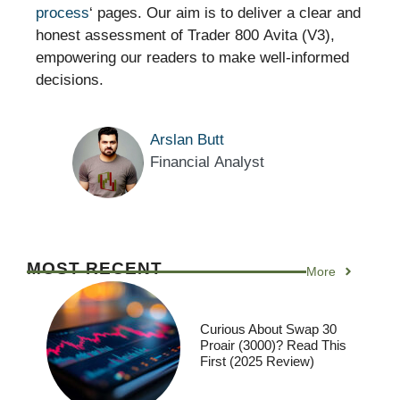
process
‘ pages. Our aim is to deliver a clear and
honest assessment of Trader 800 Avita (V3),
empowering our readers to make well-informed
decisions.
Arslan Butt
Financial Analyst
MOST RECENT
More
Curious About Swap 30
Proair (3000)? Read This
First (2025 Review)