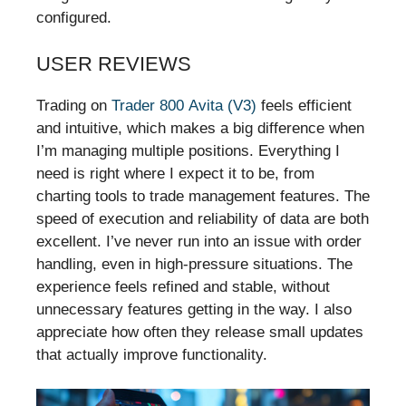
configured.
USER REVIEWS
Trading on
Trader 800 Avita (V3)
feels efficient
and intuitive, which makes a big difference when
I’m managing multiple positions. Everything I
need is right where I expect it to be, from
charting tools to trade management features. The
speed of execution and reliability of data are both
excellent. I’ve never run into an issue with order
handling, even in high-pressure situations. The
experience feels refined and stable, without
unnecessary features getting in the way. I also
appreciate how often they release small updates
that actually improve functionality.