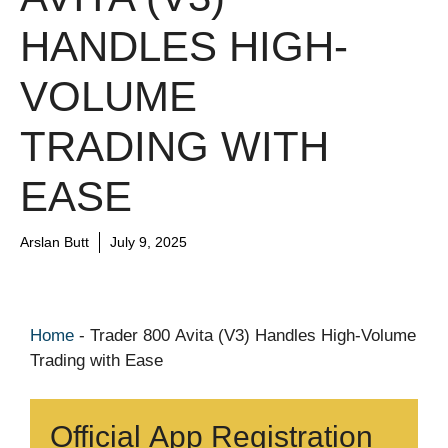
HANDLES HIGH-
VOLUME
TRADING WITH
EASE
Arslan Butt
July 9, 2025
Home
-
Trader 800 Avita (V3) Handles High-Volume
Trading with Ease
Official App Registration