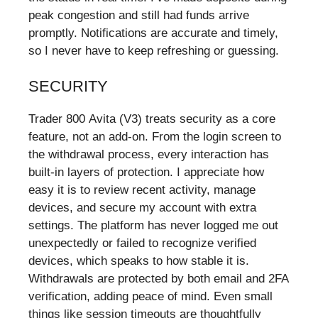
peak congestion and still had funds arrive
promptly. Notifications are accurate and timely,
so I never have to keep refreshing or guessing.
SECURITY
Trader 800 Avita (V3) treats security as a core
feature, not an add-on. From the login screen to
the withdrawal process, every interaction has
built-in layers of protection. I appreciate how
easy it is to review recent activity, manage
devices, and secure my account with extra
settings. The platform has never logged me out
unexpectedly or failed to recognize verified
devices, which speaks to how stable it is.
Withdrawals are protected by both email and 2FA
verification, adding peace of mind. Even small
things like session timeouts are thoughtfully