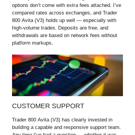
options don’t come with extra fees attached. I’ve
compared rates across exchanges, and Trader
800 Avita (V3) holds up well — especially with
high-volume trades. Deposits are free, and
withdrawals are based on network fees without
platform markups.
CUSTOMER SUPPORT
Trader 800 Avita (V3) has clearly invested in
building a capable and responsive support team.
Any time I’ve had a question — whether it was