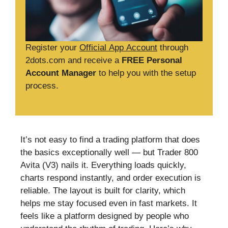
Register your
Official App Account
through
2dots.com and receive a
FREE Personal
Account Manager
to help you with the setup
process.
It’s not easy to find a trading platform that does
the basics exceptionally well — but Trader 800
Avita (V3) nails it. Everything loads quickly,
charts respond instantly, and order execution is
reliable. The layout is built for clarity, which
helps me stay focused even in fast markets. It
feels like a platform designed by people who