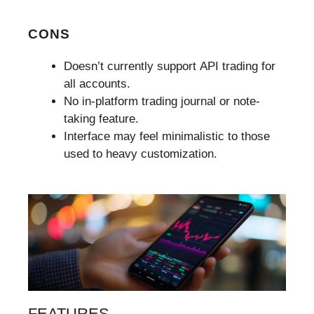
CONS
Doesn’t currently support API trading for
all accounts.
No in-platform trading journal or note-
taking feature.
Interface may feel minimalistic to those
used to heavy customization.
FEATURES