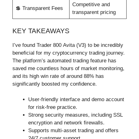
Competitive and
💲 Transparent Fees
transparent pricing
KEY TAKEAWAYS
I’ve found Trader 800 Avita (V3) to be incredibly
beneficial for my cryptocurrency trading journey.
The platform’s automated trading feature has
saved me countless hours of market monitoring,
and its high win rate of around 88% has
significantly boosted my confidence.
User-friendly interface and demo account
for risk-free practice.
Strong security measures, including SSL
encryption and network firewalls.
Supports multi-asset trading and offers
24/7 customer support.