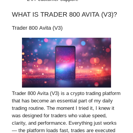
WHAT IS TRADER 800 AVITA (V3)?
Trader 800 Avita (V3)
Trader 800 Avita (V3) is a crypto trading platform
that has become an essential part of my daily
trading routine. The moment I tried it, I knew it
was designed for traders who value speed,
clarity, and performance. Everything just works
— the platform loads fast, trades are executed