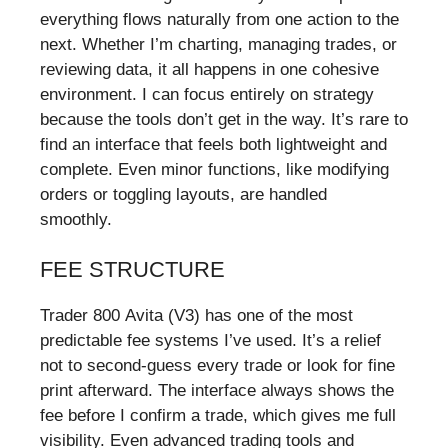
everything flows naturally from one action to the
next. Whether I’m charting, managing trades, or
reviewing data, it all happens in one cohesive
environment. I can focus entirely on strategy
because the tools don’t get in the way. It’s rare to
find an interface that feels both lightweight and
complete. Even minor functions, like modifying
orders or toggling layouts, are handled
smoothly.
FEE STRUCTURE
Trader 800 Avita (V3) has one of the most
predictable fee systems I’ve used. It’s a relief
not to second-guess every trade or look for fine
print afterward. The interface always shows the
fee before I confirm a trade, which gives me full
visibility. Even advanced trading tools and