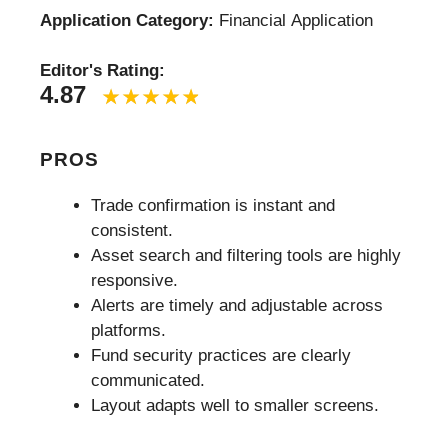
Application Category:
Financial Application
Editor's Rating:
4.87
PROS
Trade confirmation is instant and
consistent.
Asset search and filtering tools are highly
responsive.
Alerts are timely and adjustable across
platforms.
Fund security practices are clearly
communicated.
Layout adapts well to smaller screens.