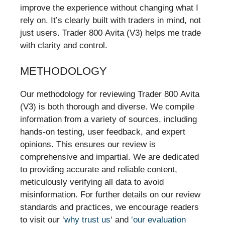
improve the experience without changing what I
rely on. It’s clearly built with traders in mind, not
just users. Trader 800 Avita (V3) helps me trade
with clarity and control.
METHODOLOGY
Our methodology for reviewing Trader 800 Avita
(V3) is both thorough and diverse. We compile
information from a variety of sources, including
hands-on testing, user feedback, and expert
opinions. This ensures our review is
comprehensive and impartial. We are dedicated
to providing accurate and reliable content,
meticulously verifying all data to avoid
misinformation. For further details on our review
standards and practices, we encourage readers
to visit our ‘
why trust us
‘ and
‘our evaluation