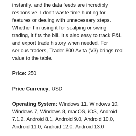
instantly, and the data feeds are incredibly
responsive. I don’t waste time hunting for
features or dealing with unnecessary steps.
Whether I’m using it for scalping or swing
trading, it fits the bill. It’s also easy to track P&L
and export trade history when needed. For
serious traders, Trader 800 Avita (V3) brings real
value to the table.
Price:
250
Price Currency:
USD
Operating System:
Windows 11, Windows 10,
Windows 7, Windows 8, macOS, iOS, Android
7.1.2, Android 8.1, Android 9.0, Android 10.0,
Android 11.0, Android 12.0, Android 13.0