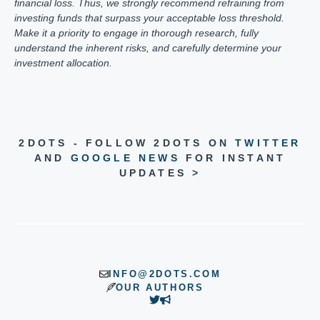
financial loss. Thus, we strongly recommend refraining from
investing funds that surpass your acceptable loss threshold.
Make it a priority to engage in thorough research, fully
understand the inherent risks, and carefully determine your
investment allocation.
2DOTS - FOLLOW 2DOTS ON
TWITTER
AND
GOOGLE NEWS
FOR INSTANT
UPDATES >
INFO@2DOTS.COM
OUR AUTHORS