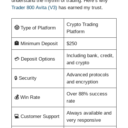
understand the rhythm of trading. Here’s why
Trader 800 Avita (V3)
has earned my trust.
Crypto Trading
🤠
Type of Platform
Platform
🏦
Minimum Deposit
$250
Including bank, credit,
💳 Deposit Options
and crypto
Advanced protocols
🔒 Security
and encryption
Over 88% success
💰
Win Rate
rate
Always available and
💻
Customer Support
very responsive