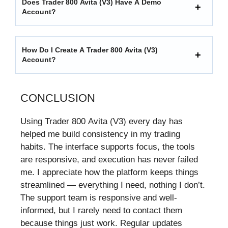
Does Trader 800 Avita (V3) Have A Demo
Account?
How Do I Create A Trader 800 Avita (V3)
Account?
CONCLUSION
Using Trader 800 Avita (V3) every day has
helped me build consistency in my trading
habits. The interface supports focus, the tools
are responsive, and execution has never failed
me. I appreciate how the platform keeps things
streamlined — everything I need, nothing I don’t.
The support team is responsive and well-
informed, but I rarely need to contact them
because things just work. Regular updates