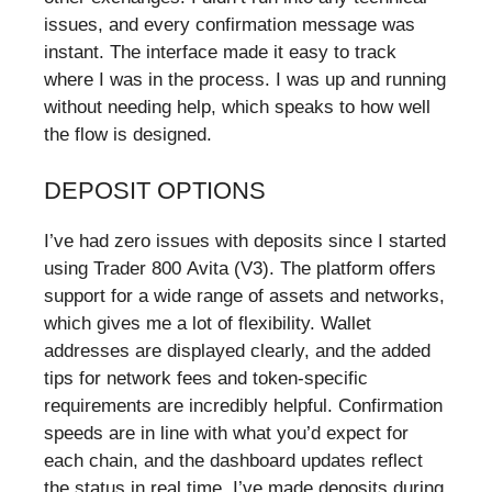
issues, and every confirmation message was
instant. The interface made it easy to track
where I was in the process. I was up and running
without needing help, which speaks to how well
the flow is designed.
DEPOSIT OPTIONS
I’ve had zero issues with deposits since I started
using Trader 800 Avita (V3). The platform offers
support for a wide range of assets and networks,
which gives me a lot of flexibility. Wallet
addresses are displayed clearly, and the added
tips for network fees and token-specific
requirements are incredibly helpful. Confirmation
speeds are in line with what you’d expect for
each chain, and the dashboard updates reflect
the status in real time. I’ve made deposits during