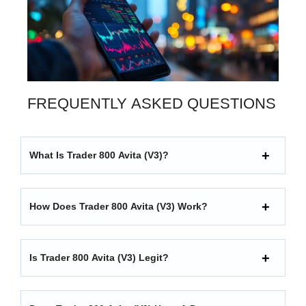
FREQUENTLY ASKED QUESTIONS
What Is Trader 800 Avita (V3)?
How Does Trader 800 Avita (V3) Work?
Is Trader 800 Avita (V3) Legit?