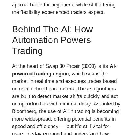
approachable for beginners, while still offering
the flexibility experienced traders expect.
Behind The AI: How
Automation Powers
Trading
At the heart of Swap 30 Proair (3000) is its
AI-
powered trading engine
, which scans the
market in real time and executes trades based
on user-defined parameters. These algorithms
are built to detect market shifts quickly and act
on opportunities with minimal delay. As noted by
Bloomberg, the use of AI in trading is becoming
more widespread, offering potential benefits in
speed and efficiency — but it’s still vital for
users to stay engaged and understand how