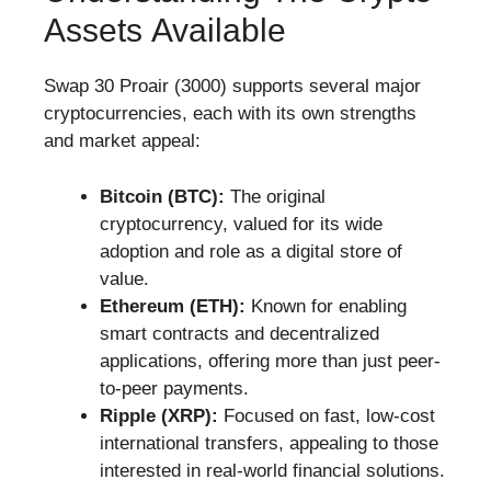
Assets Available
Swap 30 Proair (3000) supports several major
cryptocurrencies, each with its own strengths
and market appeal:
Bitcoin (BTC):
The original
cryptocurrency, valued for its wide
adoption and role as a digital store of
value.
Ethereum (ETH):
Known for enabling
smart contracts and decentralized
applications, offering more than just peer-
to-peer payments.
Ripple (XRP):
Focused on fast, low-cost
international transfers, appealing to those
interested in real-world financial solutions.