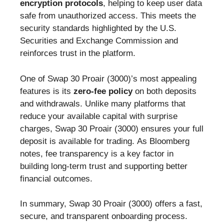
encryption protocols
, helping to keep user data
safe from unauthorized access. This meets the
security standards highlighted by the U.S.
Securities and Exchange Commission and
reinforces trust in the platform.
One of Swap 30 Proair (3000)’s most appealing
features is its
zero-fee policy
on both deposits
and withdrawals. Unlike many platforms that
reduce your available capital with surprise
charges, Swap 30 Proair (3000) ensures your full
deposit is available for trading. As Bloomberg
notes, fee transparency is a key factor in
building long-term trust and supporting better
financial outcomes.
In summary, Swap 30 Proair (3000) offers a fast,
secure, and transparent onboarding process.