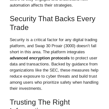
automation affects their strategies.
Security That Backs Every
Trade
Security is a critical factor for any digital trading
platform, and Swap 30 Proair (3000) doesn’t fall
short in this area. The platform integrates
advanced encryption protocols
to protect user
data and transactions. Backed by guidance from
organizations like the SEC, these measures help
reduce exposure to cyber threats and build trust
among users who prioritize safety when handling
their investments.
Trusting The Right