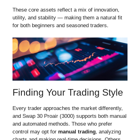
These core assets reflect a mix of innovation,
utility, and stability — making them a natural fit
for both beginners and seasoned traders.
Finding Your Trading Style
Every trader approaches the market differently,
and Swap 30 Proair (3000) supports both manual
and automated methods. Those who prefer
control may opt for
manual trading
, analyzing
charts and making real-time decisions. Others