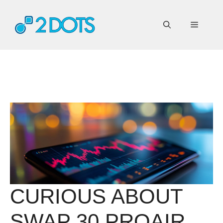
Skip
to
Menu
content
CURIOUS ABOUT
SWAP 30 PROAIR