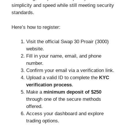
simplicity and speed while still meeting security
standards.
Here’s how to register:
Visit the official Swap 30 Proair (3000)
website.
Fill in your name, email, and phone
number.
Confirm your email via a verification link.
Upload a valid ID to complete the
KYC
verification process
.
Make a
minimum deposit of $250
through one of the secure methods
offered.
Access your dashboard and explore
trading options.