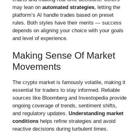
may lean on
automated strategies
, letting the
platform’s AI handle trades based on preset
rules. Both styles have their merits — success
depends on aligning your choice with your goals
and level of experience.
Making Sense Of Market
Movements
The crypto market is famously volatile, making it
essential for traders to stay informed. Reliable
sources like Bloomberg and Investopedia provide
ongoing coverage of trends, sentiment shifts,
and regulatory updates.
Understanding market
conditions
helps refine strategies and avoid
reactive decisions during turbulent times.