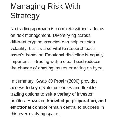
Managing Risk With
Strategy
No trading approach is complete without a focus
on risk management. Diversifying across
different cryptocurrencies can help cushion
volatility, but it’s also vital to research each
asset’s behavior. Emotional discipline is equally
important — trading with a clear head reduces
the chance of chasing losses or acting on hype.
In summary, Swap 30 Proair (3000) provides
access to key cryptocurrencies and flexible
trading options to suit a variety of investor
profiles. However,
knowledge, preparation, and
emotional control
remain central to success in
this ever-evolving space.