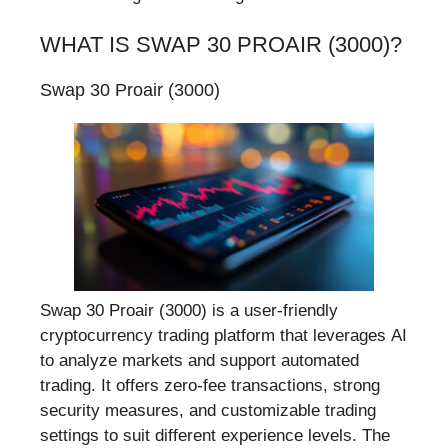
WHAT IS SWAP 30 PROAIR (3000)?
Swap 30 Proair (3000)
Swap 30 Proair (3000) is a user-friendly
cryptocurrency trading platform that leverages AI
to analyze markets and support automated
trading. It offers zero-fee transactions, strong
security measures, and customizable trading
settings to suit different experience levels. The