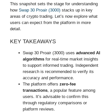
This snapshot sets the stage for understanding
how
Swap 30 Proair (3000)
stacks up in key
areas of crypto trading. Let’s now explore what
users can expect from the platform in more
detail.
KEY TAKEAWAYS
Swap 30 Proair (3000) uses
advanced AI
algorithms
for real-time market insights
to support informed trading. Independent
research is recommended to verify its
accuracy and performance.
The platform offers
zero-fee
transactions
, a popular feature among
users. It’s advisable to confirm this
through regulatory comparisons or
platform reviews.