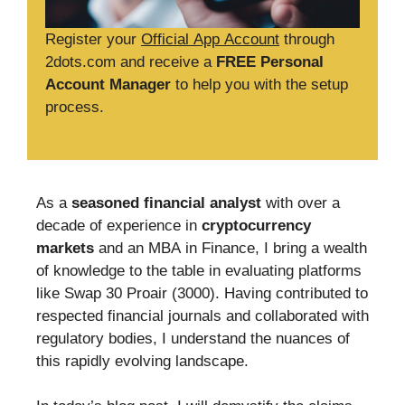
Register your
Official App Account
through
2dots.com and receive a
FREE Personal
Account Manager
to help you with the setup
process.
As a
seasoned financial analyst
with over a
decade of experience in
cryptocurrency
markets
and an MBA in Finance, I bring a wealth
of knowledge to the table in evaluating platforms
like Swap 30 Proair (3000). Having contributed to
respected financial journals and collaborated with
regulatory bodies, I understand the nuances of
this rapidly evolving landscape.