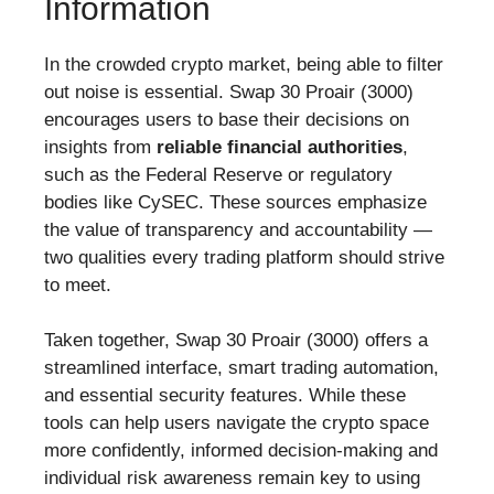
Information
In the crowded crypto market, being able to filter
out noise is essential. Swap 30 Proair (3000)
encourages users to base their decisions on
insights from
reliable financial authorities
,
such as the Federal Reserve or regulatory
bodies like CySEC. These sources emphasize
the value of transparency and accountability —
two qualities every trading platform should strive
to meet.
Taken together, Swap 30 Proair (3000) offers a
streamlined interface, smart trading automation,
and essential security features. While these
tools can help users navigate the crypto space
more confidently, informed decision-making and
individual risk awareness remain key to using