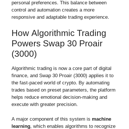
personal preferences. This balance between
control and automation creates a more
responsive and adaptable trading experience.
How Algorithmic Trading
Powers Swap 30 Proair
(3000)
Algorithmic trading is now a core part of digital
finance, and Swap 30 Proair (3000) applies it to
the fast-paced world of crypto. By automating
trades based on preset parameters, the platform
helps reduce emotional decision-making and
execute with greater precision.
A major component of this system is
machine
learning
, which enables algorithms to recognize