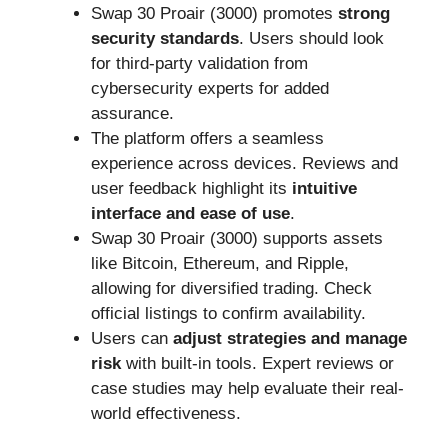
Swap 30 Proair (3000) promotes
strong
security standards
. Users should look
for third-party validation from
cybersecurity experts for added
assurance.
The platform offers a seamless
experience across devices. Reviews and
user feedback highlight its
intuitive
interface and ease of use
.
Swap 30 Proair (3000) supports assets
like Bitcoin, Ethereum, and Ripple,
allowing for diversified trading. Check
official listings to confirm availability.
Users can
adjust strategies and manage
risk
with built-in tools. Expert reviews or
case studies may help evaluate their real-
world effectiveness.