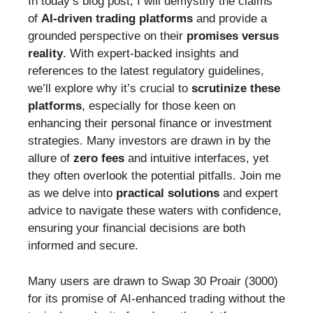
In today’s blog post, I will demystify the claims
of
AI-driven trading platforms
and provide a
grounded perspective on their
promises versus
reality
. With expert-backed insights and
references to the latest regulatory guidelines,
we’ll explore why it’s crucial to
scrutinize these
platforms
, especially for those keen on
enhancing their personal finance or investment
strategies. Many investors are drawn in by the
allure of
zero fees
and intuitive interfaces, yet
they often overlook the potential pitfalls. Join me
as we delve into
practical solutions
and expert
advice to navigate these waters with confidence,
ensuring your financial decisions are both
informed and secure.
Many users are drawn to Swap 30 Proair (3000)
for its promise of AI-enhanced trading without the