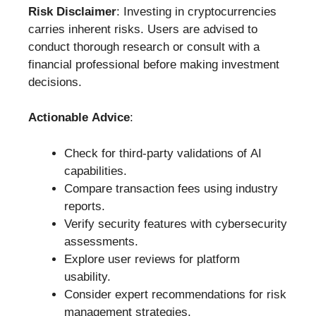
Risk Disclaimer
: Investing in cryptocurrencies
carries inherent risks. Users are advised to
conduct thorough research or consult with a
financial professional before making investment
decisions.
Actionable Advice
:
Check for third-party validations of AI
capabilities.
Compare transaction fees using industry
reports.
Verify security features with cybersecurity
assessments.
Explore user reviews for platform
usability.
Consider expert recommendations for risk
management strategies.