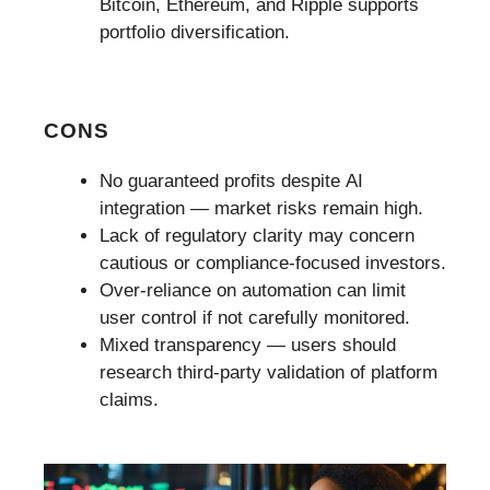
Bitcoin, Ethereum, and Ripple supports
portfolio diversification.
CONS
No guaranteed profits despite AI
integration — market risks remain high.
Lack of regulatory clarity may concern
cautious or compliance-focused investors.
Over-reliance on automation can limit
user control if not carefully monitored.
Mixed transparency — users should
research third-party validation of platform
claims.