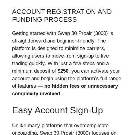
ACCOUNT REGISTRATION AND
FUNDING PROCESS
Getting started with Swap 30 Proair (3000) is
straightforward and beginner-friendly. The
platform is designed to minimize barriers,
allowing users to move from sign-up to live
trading quickly. With just a few steps and a
minimum deposit of
$250
, you can activate your
account and begin using the platform’s full range
of features —
no hidden fees or unnecessary
complexity involved
.
Easy Account Sign-Up
Unlike many platforms that overcomplicate
onboarding, Swap 30 Proair (3000) focuses on