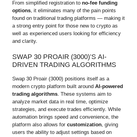
From simplified registration to
no-fee funding
options
, it eliminates many of the pain points
found on traditional trading platforms — making it
a strong entry point for those new to crypto as
well as experienced users looking for efficiency
and clarity.
SWAP 30 PROAIR (3000)’S AI-
DRIVEN TRADING ALGORITHMS
Swap 30 Proair (3000) positions itself as a
modern crypto platform built around
AI-powered
trading algorithms
. These systems aim to
analyze market data in real time, optimize
strategies, and execute trades efficiently. While
automation brings speed and convenience, the
platform also allows for
customization
, giving
users the ability to adjust settings based on