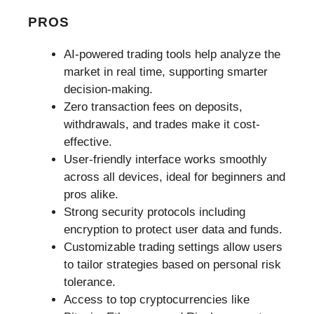
PROS
AI-powered trading tools help analyze the
market in real time, supporting smarter
decision-making.
Zero transaction fees on deposits,
withdrawals, and trades make it cost-
effective.
User-friendly interface works smoothly
across all devices, ideal for beginners and
pros alike.
Strong security protocols including
encryption to protect user data and funds.
Customizable trading settings allow users
to tailor strategies based on personal risk
tolerance.
Access to top cryptocurrencies like