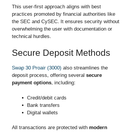
This user-first approach aligns with best
practices promoted by financial authorities like
the SEC and CySEC. It ensures security without
overwhelming the user with documentation or
technical hurdles.
Secure Deposit Methods
Swap 30 Proair (3000)
also streamlines the
deposit process, offering several
secure
payment options
, including:
Credit/debit cards
Bank transfers
Digital wallets
All transactions are protected with
modern