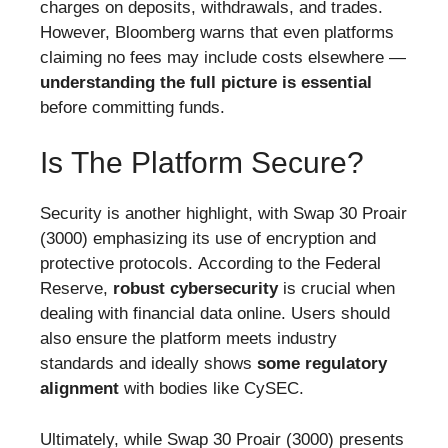
charges on deposits, withdrawals, and trades.
However, Bloomberg warns that even platforms
claiming no fees may include costs elsewhere —
understanding the full picture is essential
before committing funds.
Is The Platform Secure?
Security is another highlight, with Swap 30 Proair
(3000) emphasizing its use of encryption and
protective protocols. According to the Federal
Reserve,
robust cybersecurity
is crucial when
dealing with financial data online. Users should
also ensure the platform meets industry
standards and ideally shows
some regulatory
alignment
with bodies like CySEC.
Ultimately, while Swap 30 Proair (3000) presents