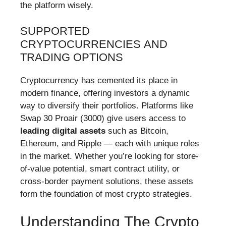
the platform wisely.
SUPPORTED
CRYPTOCURRENCIES AND
TRADING OPTIONS
Cryptocurrency has cemented its place in
modern finance, offering investors a dynamic
way to diversify their portfolios. Platforms like
Swap 30 Proair (3000) give users access to
leading digital assets
such as Bitcoin,
Ethereum, and Ripple — each with unique roles
in the market. Whether you’re looking for store-
of-value potential, smart contract utility, or
cross-border payment solutions, these assets
form the foundation of most crypto strategies.
Understanding The Crypto