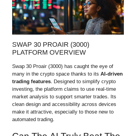
SWAP 30 PROAIR (3000)
PLATFORM OVERVIEW
Swap 30 Proair (3000) has caught the eye of
many in the crypto space thanks to its
AI-driven
trading features
. Designed to simplify crypto
investing, the platform claims to use real-time
market analysis to support smarter trades. Its
clean design and accessibility across devices
make it attractive, especially to those new to
automated trading.