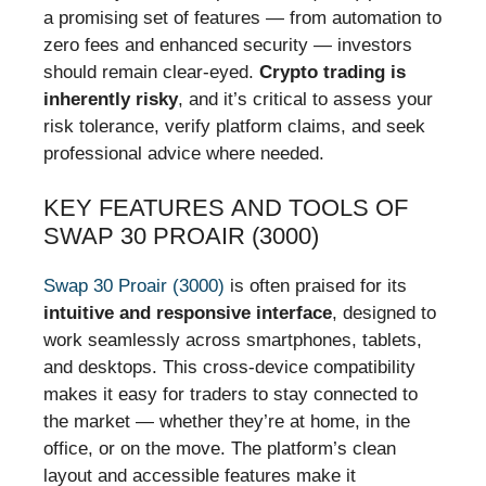
a promising set of features — from automation to
zero fees and enhanced security — investors
should remain clear-eyed.
Crypto trading is
inherently risky
, and it’s critical to assess your
risk tolerance, verify platform claims, and seek
professional advice where needed.
KEY FEATURES AND TOOLS OF
SWAP 30 PROAIR (3000)
Swap 30 Proair (3000)
is often praised for its
intuitive and responsive interface
, designed to
work seamlessly across smartphones, tablets,
and desktops. This cross-device compatibility
makes it easy for traders to stay connected to
the market — whether they’re at home, in the
office, or on the move. The platform’s clean
layout and accessible features make it