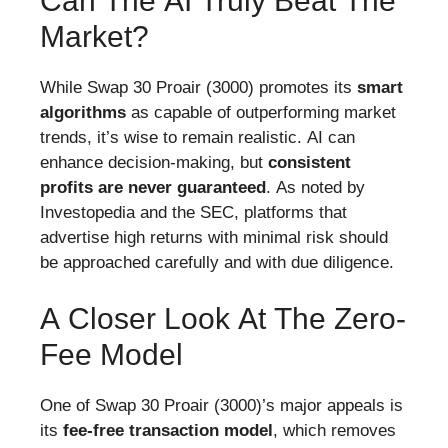
Can The AI Truly Beat The
Market?
While Swap 30 Proair (3000) promotes its
smart
algorithms
as capable of outperforming market
trends, it’s wise to remain realistic. AI can
enhance decision-making, but
consistent
profits are never guaranteed
. As noted by
Investopedia and the SEC, platforms that
advertise high returns with minimal risk should
be approached carefully and with due diligence.
A Closer Look At The Zero-
Fee Model
One of Swap 30 Proair (3000)’s major appeals is
its
fee-free transaction model
, which removes