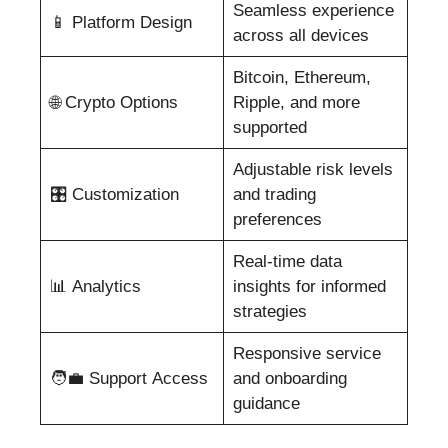
Seamless experience
📱 Platform Design
across all devices
Bitcoin, Ethereum,
🌐 Crypto Options
Ripple, and more
supported
Adjustable risk levels
🎛️ Customization
and trading
preferences
Real-time data
📊 Analytics
insights for informed
strategies
Responsive service
🧑‍💼 Support Access
and onboarding
guidance