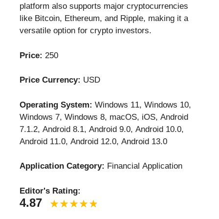
platform also supports major cryptocurrencies
like Bitcoin, Ethereum, and Ripple, making it a
versatile option for crypto investors.
Price:
250
Price Currency:
USD
Operating System:
Windows 11, Windows 10,
Windows 7, Windows 8, macOS, iOS, Android
7.1.2, Android 8.1, Android 9.0, Android 10.0,
Android 11.0, Android 12.0, Android 13.0
Application Category:
Financial Application
Editor's Rating:
4.87