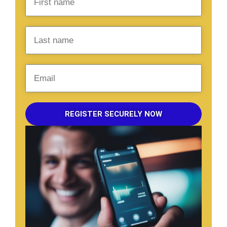
REGISTER SECURELY NOW