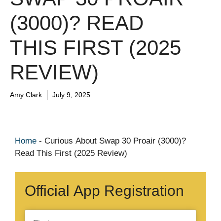
(3000)? READ
THIS FIRST (2025
REVIEW)
Amy Clark
July 9, 2025
Home
-
Curious About Swap 30 Proair (3000)?
Read This First (2025 Review)
Official App Registration