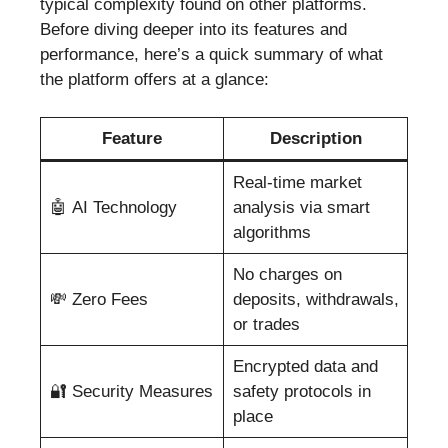
typical complexity found on other platforms.
Before diving deeper into its features and
performance, here’s a quick summary of what
the platform offers at a glance:
Feature
Description
Real-time market
🤖 AI Technology
analysis via smart
algorithms
No charges on
💸 Zero Fees
deposits, withdrawals,
or trades
Encrypted data and
🔐 Security Measures
safety protocols in
place