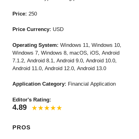
Price:
250
Price Currency:
USD
Operating System:
Windows 11, Windows 10,
Windows 7, Windows 8, macOS, iOS, Android
7.1.2, Android 8.1, Android 9.0, Android 10.0,
Android 11.0, Android 12.0, Android 13.0
Application Category:
Financial Application
Editor's Rating:
4.89
PROS