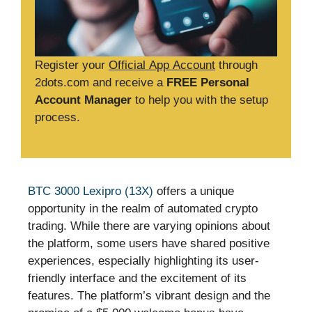
Register your
Official App Account
through
2dots.com and receive a
FREE Personal
Account Manager
to help you with the setup
process.
BTC 3000 Lexipro (13X)
offers a unique
opportunity in the realm of automated crypto
trading. While there are varying opinions about
the platform, some users have shared positive
experiences, especially highlighting its user-
friendly interface and the excitement of its
features. The platform’s vibrant design and the