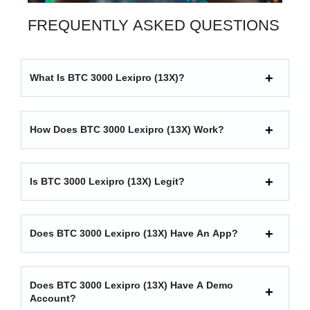
FREQUENTLY ASKED QUESTIONS
What Is BTC 3000 Lexipro (13X)?
How Does BTC 3000 Lexipro (13X) Work?
Is BTC 3000 Lexipro (13X) Legit?
Does BTC 3000 Lexipro (13X) Have An App?
Does BTC 3000 Lexipro (13X) Have A Demo
Account?