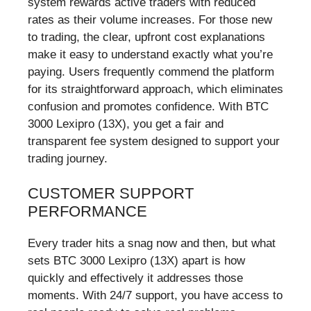
system rewards active traders with reduced
rates as their volume increases. For those new
to trading, the clear, upfront cost explanations
make it easy to understand exactly what you’re
paying. Users frequently commend the platform
for its straightforward approach, which eliminates
confusion and promotes confidence. With BTC
3000 Lexipro (13X), you get a fair and
transparent fee system designed to support your
trading journey.
CUSTOMER SUPPORT
PERFORMANCE
Every trader hits a snag now and then, but what
sets BTC 3000 Lexipro (13X) apart is how
quickly and effectively it addresses those
moments. With 24/7 support, you have access to