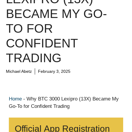
BECAME MY GO-
TO FOR
CONFIDENT
TRADING
Michael Abetz
February 3, 2025
Home
-
Why BTC 3000 Lexipro (13X) Became My
Go-To for Confident Trading
Official App Registration