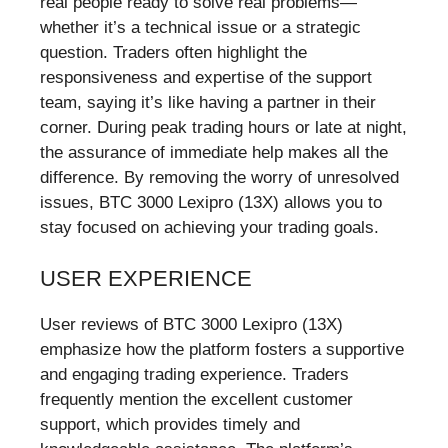
real people ready to solve real problems—
whether it’s a technical issue or a strategic
question. Traders often highlight the
responsiveness and expertise of the support
team, saying it’s like having a partner in their
corner. During peak trading hours or late at night,
the assurance of immediate help makes all the
difference. By removing the worry of unresolved
issues, BTC 3000 Lexipro (13X) allows you to
stay focused on achieving your trading goals.
USER EXPERIENCE
User reviews of BTC 3000 Lexipro (13X)
emphasize how the platform fosters a supportive
and engaging trading experience. Traders
frequently mention the excellent customer
support, which provides timely and