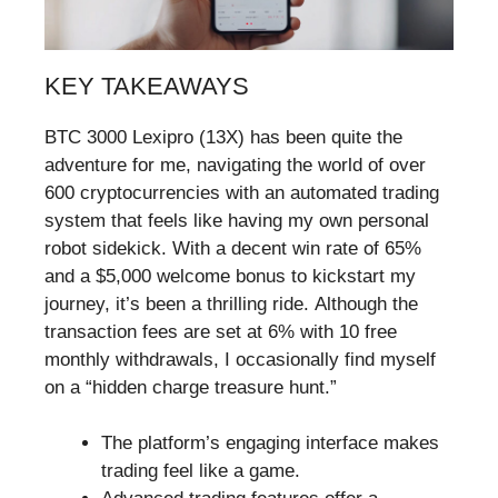
KEY TAKEAWAYS
BTC 3000 Lexipro (13X) has been quite the
adventure for me, navigating the world of over
600 cryptocurrencies with an automated trading
system that feels like having my own personal
robot sidekick. With a decent win rate of 65%
and a $5,000 welcome bonus to kickstart my
journey, it’s been a thrilling ride. Although the
transaction fees are set at 6% with 10 free
monthly withdrawals, I occasionally find myself
on a “hidden charge treasure hunt.”
The platform’s engaging interface makes
trading feel like a game.