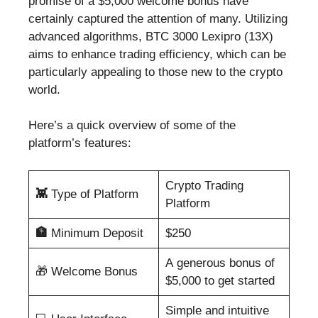
promise of a $5,000 welcome bonus have
certainly captured the attention of many. Utilizing
advanced algorithms, BTC 3000 Lexipro (13X)
aims to enhance trading efficiency, which can be
particularly appealing to those new to the crypto
world.
Here’s a quick overview of some of the
platform’s features:
Crypto Trading
👾
Type of Platform
Platform
🏦
Minimum Deposit
$250
A generous bonus of
🎁 Welcome Bonus
$5,000 to get started
Simple and intuitive