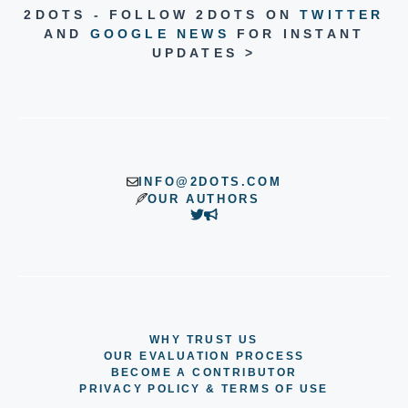
2DOTS - FOLLOW 2DOTS ON
TWITTER
AND
GOOGLE NEWS
FOR INSTANT
UPDATES >
INFO@2DOTS.COM
OUR AUTHORS
WHY TRUST US
OUR EVALUATION PROCESS
BECOME A CONTRIBUTOR
PRIVACY POLICY & TERMS OF USE