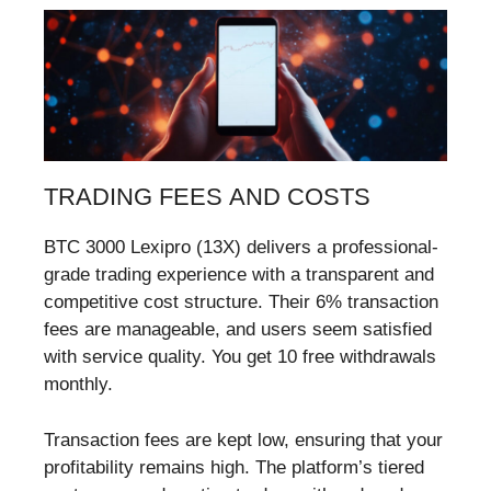
TRADING FEES AND COSTS
BTC 3000 Lexipro (13X) delivers a professional-
grade trading experience with a transparent and
competitive cost structure. Their 6% transaction
fees are manageable, and users seem satisfied
with service quality. You get 10 free withdrawals
monthly.
Transaction fees are kept low, ensuring that your
profitability remains high. The platform’s tiered