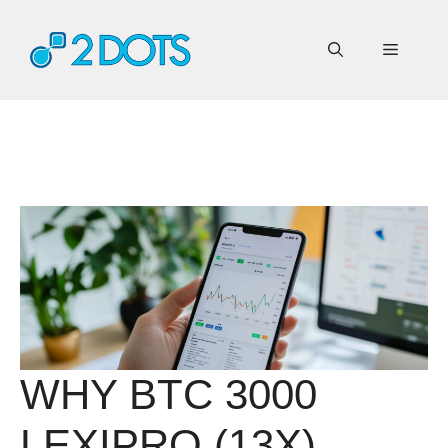
Skip
to
Menu
content
WHY BTC 3000
LEXIPRO (13X)