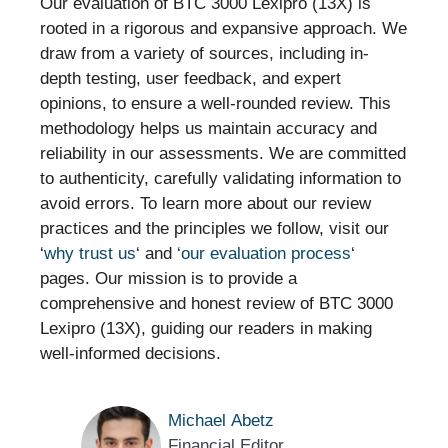
Our evaluation of BTC 3000 Lexipro (13X) is
rooted in a rigorous and expansive approach. We
draw from a variety of sources, including in-
depth testing, user feedback, and expert
opinions, to ensure a well-rounded review. This
methodology helps us maintain accuracy and
reliability in our assessments. We are committed
to authenticity, carefully validating information to
avoid errors. To learn more about our review
practices and the principles we follow, visit our
‘
why trust us
‘ and
‘our evaluation process
‘
pages. Our mission is to provide a
comprehensive and honest review of BTC 3000
Lexipro (13X), guiding our readers in making
well-informed decisions.
Michael Abetz
Financial Editor