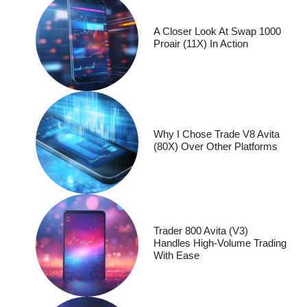
A Closer Look At Swap 1000
Proair (11X) In Action
Why I Chose Trade V8 Avita
(80X) Over Other Platforms
Trader 800 Avita (V3)
Handles High-Volume Trading
With Ease