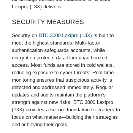
Lexipro (13X) delivers.
SECURITY MEASURES
Security on
BTC 3000 Lexipro (13X)
is built to
meet the highest standards. Multi-factor
authentication safeguards accounts, while
encryption protects data from unauthorized
access. Most funds are stored in cold wallets,
reducing exposure to cyber threats. Real-time
monitoring ensures that suspicious activity is
detected and addressed immediately. Regular
updates and audits maintain the platform’s
strength against new risks. BTC 3000 Lexipro
(13X) provides a secure foundation for traders to
focus on what matters—building their strategies
and achieving their goals.