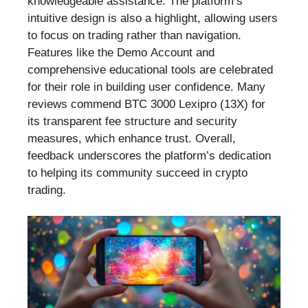
knowledgeable assistance. The platform’s
intuitive design is also a highlight, allowing users
to focus on trading rather than navigation.
Features like the Demo Account and
comprehensive educational tools are celebrated
for their role in building user confidence. Many
reviews commend BTC 3000 Lexipro (13X) for
its transparent fee structure and security
measures, which enhance trust. Overall,
feedback underscores the platform’s dedication
to helping its community succeed in crypto
trading.