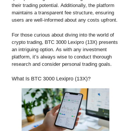
their trading potential. Additionally, the platform
maintains a transparent fee structure, ensuring
users are well-informed about any costs upfront.
For those curious about diving into the world of
crypto trading, BTC 3000 Lexipro (13X) presents
an intriguing option. As with any investment
platform, it’s always wise to conduct thorough
research and consider personal trading goals.
What Is BTC 3000 Lexipro (13X)?