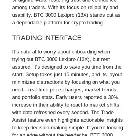
among traders. With its focus on reliability and
usability, BTC 3000 Lexipro (13X) stands out as
a dependable platform for crypto trading.
TRADING INTERFACE
It’s natural to worry about onboarding when
trying out BTC 3000 Lexipro (13X), but rest
assured, it’s designed to save you time from the
start. Setup takes just 15 minutes, and its layout
minimizes distractions by focusing on what you
need—real-time price changes, market trends,
and portfolio stats. Early users reported a 30%
increase in their ability to react to market shifts,
with data refreshed every second. The Trade
Assist feature even highlights actionable insights
to keep decision-making simple. If you’re looking
for an edge without the headache, BTC 3000