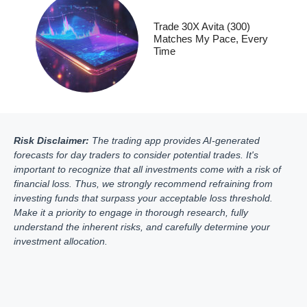
Trade 30X Avita (300)
Matches My Pace, Every
Time
Risk Disclaimer:
The trading app provides AI-generated
forecasts for day traders to consider potential trades. It's
important to recognize that all investments come with a risk of
financial loss. Thus, we strongly recommend refraining from
investing funds that surpass your acceptable loss threshold.
Make it a priority to engage in thorough research, fully
understand the inherent risks, and carefully determine your
investment allocation.