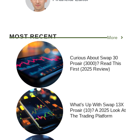
MOST RECENT
More
Curious About Swap 30
Proair (3000)? Read This
First (2025 Review)
What’s Up With Swap 13X
Proair (10)? A 2025 Look At
The Trading Platform