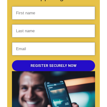
REGISTER SECURELY NOW