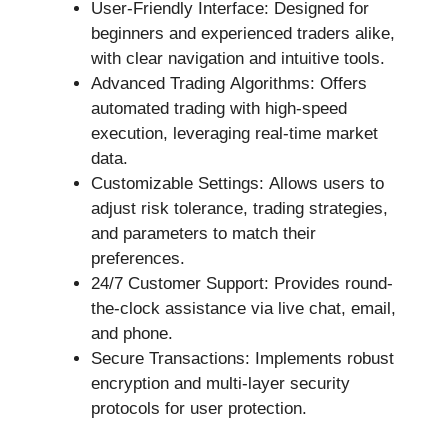
User-Friendly Interface: Designed for
beginners and experienced traders alike,
with clear navigation and intuitive tools.
Advanced Trading Algorithms: Offers
automated trading with high-speed
execution, leveraging real-time market
data.
Customizable Settings: Allows users to
adjust risk tolerance, trading strategies,
and parameters to match their
preferences.
24/7 Customer Support: Provides round-
the-clock assistance via live chat, email,
and phone.
Secure Transactions: Implements robust
encryption and multi-layer security
protocols for user protection.