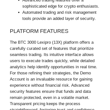
Advanced trading features offer a
sophisticated edge for crypto enthusiasts.
Automated trading and risk management
tools provide an added layer of security.
PLATFORM FEATURES
The BTC 3000 Lexipro (13X) platform offers a
carefully curated set of features that prioritize
seamless trading. Its intuitive interface allows
users to execute trades quickly, while detailed
analytics help identify opportunities in real time.
For those refining their strategies, the Demo
Account is an invaluable resource for gaining
experience without financial risk. Advanced
security features ensure that funds and data
remain protected, even in a volatile market.
Transparent pricing keeps the process
straightforward, fostering trust and confidence