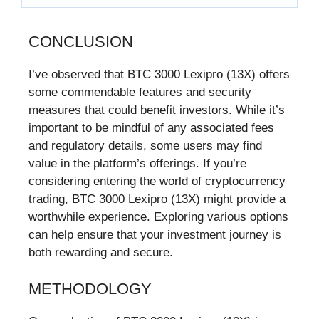
CONCLUSION
I’ve observed that BTC 3000 Lexipro (13X) offers
some commendable features and security
measures that could benefit investors. While it’s
important to be mindful of any associated fees
and regulatory details, some users may find
value in the platform’s offerings. If you’re
considering entering the world of cryptocurrency
trading, BTC 3000 Lexipro (13X) might provide a
worthwhile experience. Exploring various options
can help ensure that your investment journey is
both rewarding and secure.
METHODOLOGY