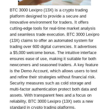
BTC 3000 Lexipro (13X) is a crypto trading
platform designed to provide a secure and
innovative environment for traders. It offers
cutting-edge tools for real-time market analysis
and seamless trade execution. BTC 3000 Lexipro
(13X) claims to offer an automated system for
trading over 600 digital currencies. It advertises
a $5,000 welcome bonus. The intuitive interface
ensures ease of use, making it suitable for both
newcomers and seasoned traders. A key feature
is the Demo Account, which allows users to test
and refine their strategies without financial risk.
Security measures such as cold storage and
multi-factor authentication protect both data and
assets. With transparent fees and a focus on
reliability, BTC 3000 Lexipro (13X) sets a new
standard in crypto trading platforms.