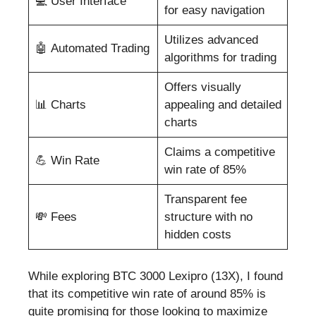
💻 User Interface
for easy navigation
Utilizes advanced
🤖 Automated Trading
algorithms for trading
Offers visually
📊 Charts
appealing and detailed
charts
Claims a competitive
💪 Win Rate
win rate of 85%
Transparent fee
💸 Fees
structure with no
hidden costs
While exploring BTC 3000 Lexipro (13X), I found
that its competitive win rate of around 85% is
quite promising for those looking to maximize