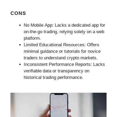
CONS
No Mobile App: Lacks a dedicated app for
on-the-go trading, relying solely on a web
platform.
Limited Educational Resources: Offers
minimal guidance or tutorials for novice
traders to understand crypto markets.
Inconsistent Performance Reports: Lacks
verifiable data or transparency on
historical trading performance.