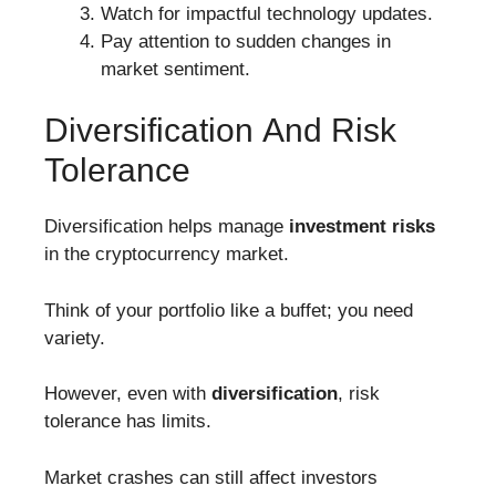
Watch for impactful technology updates.
Pay attention to sudden changes in
market sentiment.
Diversification And Risk
Tolerance
Diversification helps manage
investment risks
in the cryptocurrency market.
Think of your portfolio like a buffet; you need
variety.
However, even with
diversification
, risk
tolerance has limits.
Market crashes can still affect investors