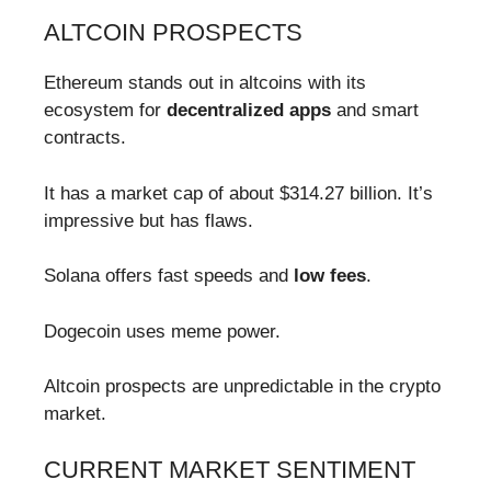
ALTCOIN PROSPECTS
Ethereum stands out in altcoins with its
ecosystem for
decentralized apps
and smart
contracts.
It has a market cap of about $314.27 billion. It’s
impressive but has flaws.
Solana offers fast speeds and
low fees
.
Dogecoin uses meme power.
Altcoin prospects are unpredictable in the crypto
market.
CURRENT MARKET SENTIMENT