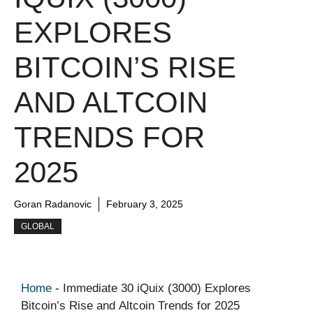
EXPLORES
BITCOIN’S RISE
AND ALTCOIN
TRENDS FOR
2025
Goran Radanovic
February 3, 2025
GLOBAL
Home
-
Immediate 30 iQuix (3000) Explores
Bitcoin’s Rise and Altcoin Trends for 2025