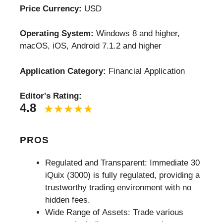
Price Currency:
USD
Operating System:
Windows 8 and higher,
macOS, iOS, Android 7.1.2 and higher
Application Category:
Financial Application
Editor's Rating:
4.8
PROS
Regulated and Transparent: Immediate 30
iQuix (3000) is fully regulated, providing a
trustworthy trading environment with no
hidden fees.
Wide Range of Assets: Trade various