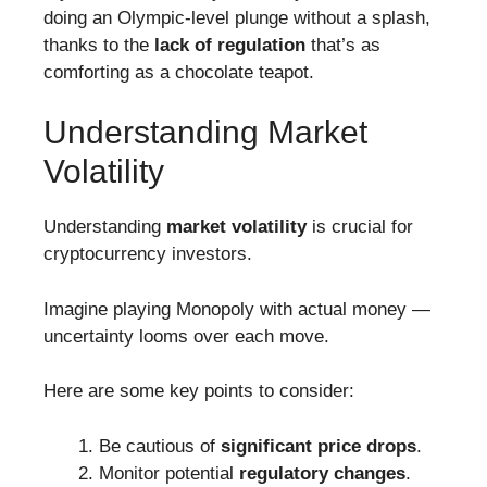
doing an Olympic-level plunge without a splash,
thanks to the
lack of regulation
that’s as
comforting as a chocolate teapot.
Understanding Market
Volatility
Understanding
market volatility
is crucial for
cryptocurrency investors.
Imagine playing Monopoly with actual money —
uncertainty looms over each move.
Here are some key points to consider:
Be cautious of
significant price drops
.
Monitor potential
regulatory changes
.