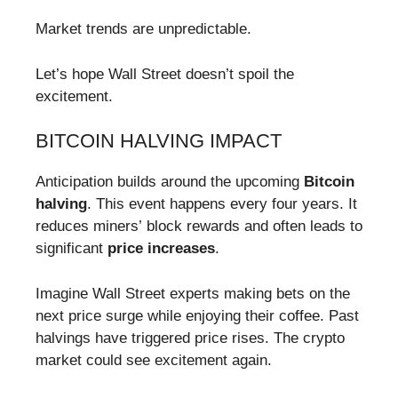
Market trends are unpredictable.
Let’s hope Wall Street doesn’t spoil the
excitement.
BITCOIN HALVING IMPACT
Anticipation builds around the upcoming
Bitcoin
halving
. This event happens every four years. It
reduces miners’ block rewards and often leads to
significant
price increases
.
Imagine Wall Street experts making bets on the
next price surge while enjoying their coffee. Past
halvings have triggered price rises. The crypto
market could see excitement again.