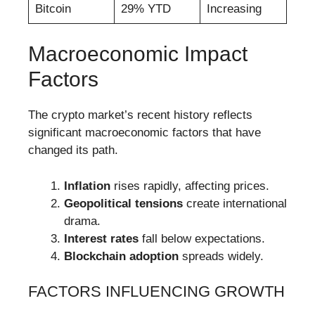
Bitcoin
29% YTD
Increasing
Macroeconomic Impact
Factors
The crypto market’s recent history reflects
significant macroeconomic factors that have
changed its path.
Inflation
rises rapidly, affecting prices.
Geopolitical tensions
create international
drama.
Interest rates
fall below expectations.
Blockchain adoption
spreads widely.
FACTORS INFLUENCING GROWTH