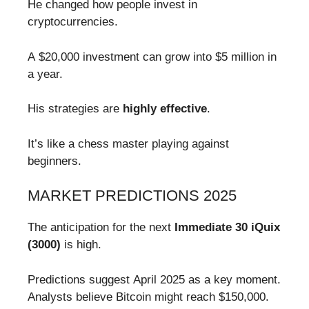
He changed how people invest in
cryptocurrencies.
A $20,000 investment can grow into $5 million in
a year.
His strategies are
highly effective
.
It’s like a chess master playing against
beginners.
MARKET PREDICTIONS 2025
The anticipation for the next
Immediate 30 iQuix
(3000)
is high.
Predictions suggest April 2025 as a key moment.
Analysts believe Bitcoin might reach $150,000.