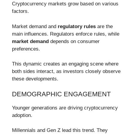
Cryptocurrency markets grow based on various
factors.
Market demand and
regulatory rules
are the
main influences. Regulators enforce rules, while
market demand
depends on consumer
preferences.
This dynamic creates an engaging scene where
both sides interact, as investors closely observe
these developments.
DEMOGRAPHIC ENGAGEMENT
Younger generations are driving cryptocurrency
adoption.
Millennials and Gen Z lead this trend. They