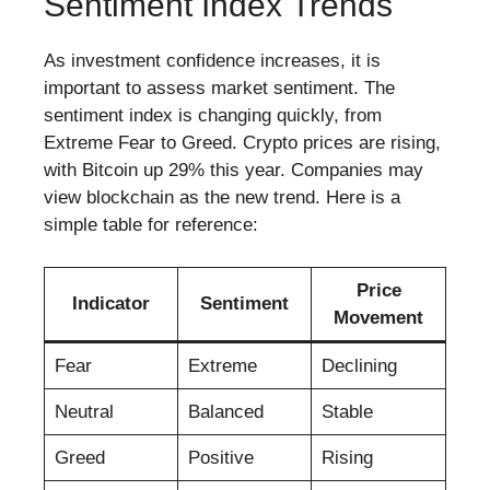
Sentiment Index Trends
As investment confidence increases, it is
important to assess market sentiment. The
sentiment index is changing quickly, from
Extreme Fear to Greed. Crypto prices are rising,
with Bitcoin up 29% this year. Companies may
view blockchain as the new trend. Here is a
simple table for reference:
Price
Indicator
Sentiment
Movement
Fear
Extreme
Declining
Neutral
Balanced
Stable
Greed
Positive
Rising