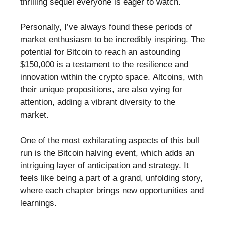
thrilling sequel everyone is eager to watch.
Personally, I’ve always found these periods of
market enthusiasm to be incredibly inspiring. The
potential for Bitcoin to reach an astounding
$150,000 is a testament to the resilience and
innovation within the crypto space. Altcoins, with
their unique propositions, are also vying for
attention, adding a vibrant diversity to the
market.
One of the most exhilarating aspects of this bull
run is the Bitcoin halving event, which adds an
intriguing layer of anticipation and strategy. It
feels like being a part of a grand, unfolding story,
where each chapter brings new opportunities and
learnings.