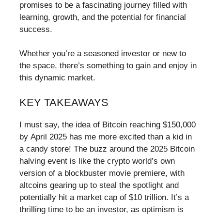
promises to be a fascinating journey filled with
learning, growth, and the potential for financial
success.
Whether you’re a seasoned investor or new to
the space, there’s something to gain and enjoy in
this dynamic market.
KEY TAKEAWAYS
I must say, the idea of Bitcoin reaching $150,000
by April 2025 has me more excited than a kid in
a candy store! The buzz around the 2025 Bitcoin
halving event is like the crypto world’s own
version of a blockbuster movie premiere, with
altcoins gearing up to steal the spotlight and
potentially hit a market cap of $10 trillion. It’s a
thrilling time to be an investor, as optimism is