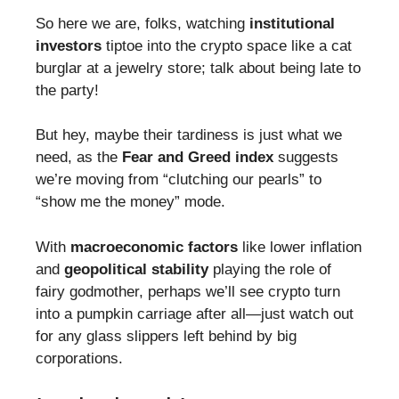
So here we are, folks, watching
institutional
investors
tiptoe into the crypto space like a cat
burglar at a jewelry store; talk about being late to
the party!
But hey, maybe their tardiness is just what we
need, as the
Fear and Greed index
suggests
we’re moving from “clutching our pearls” to
“show me the money” mode.
With
macroeconomic factors
like lower inflation
and
geopolitical stability
playing the role of
fairy godmother, perhaps we’ll see crypto turn
into a pumpkin carriage after all—just watch out
for any glass slippers left behind by big
corporations.