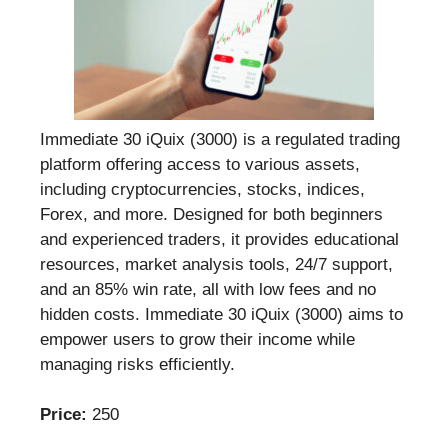
Immediate 30 iQuix (3000) is a regulated trading
platform offering access to various assets,
including cryptocurrencies, stocks, indices,
Forex, and more. Designed for both beginners
and experienced traders, it provides educational
resources, market analysis tools, 24/7 support,
and an 85% win rate, all with low fees and no
hidden costs. Immediate 30 iQuix (3000) aims to
empower users to grow their income while
managing risks efficiently.
Price:
250