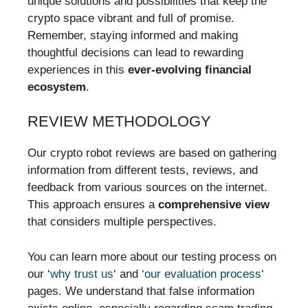
unique solutions and possibilities that keep the
crypto space vibrant and full of promise.
Remember, staying informed and making
thoughtful decisions can lead to rewarding
experiences in this
ever-evolving financial
ecosystem
.
REVIEW METHODOLOGY
Our crypto robot reviews are based on gathering
information from different tests, reviews, and
feedback from various sources on the internet.
This approach ensures a
comprehensive view
that considers multiple perspectives.
You can learn more about our testing process on
our ‘
why trust us
‘ and
‘our evaluation process
‘
pages. We understand that false information