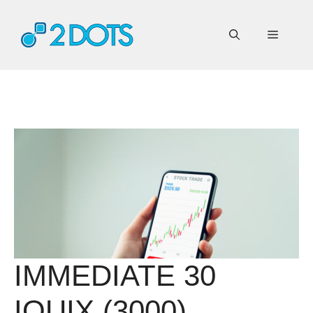
Skip
to
Menu
content
IMMEDIATE 30
IQUIX (3000)