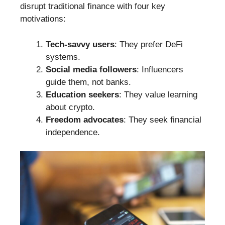
disrupt traditional finance with four key
motivations:
Tech-savvy users
: They prefer DeFi
systems.
Social media followers
: Influencers
guide them, not banks.
Education seekers
: They value learning
about crypto.
Freedom advocates
: They seek financial
independence.