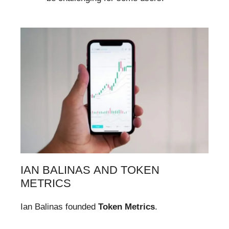
IAN BALINAS AND TOKEN
METRICS
Ian Balinas founded
Token Metrics
.