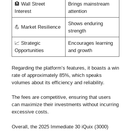
🏦 Wall Street
Brings mainstream
Interest
attention
Shows enduring
💪 Market Resilience
strength
📈 Strategic
Encourages learning
Opportunities
and growth
Regarding the platform’s features, it boasts a win
rate of approximately 85%, which speaks
volumes about its efficiency and reliability.
The fees are competitive, ensuring that users
can maximize their investments without incurring
excessive costs.
Overall, the 2025 Immediate 30 iQuix (3000)