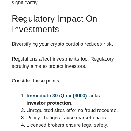
significantly.
Regulatory Impact On
Investments
Diversifying your crypto portfolio reduces risk.
Regulations affect investments too. Regulatory
scrutiny aims to protect investors.
Consider these points:
Immediate 30 iQuix (3000)
lacks
investor protection
.
Unregulated sites offer no fraud recourse.
Policy changes cause market chaos.
Licensed brokers ensure legal safety.