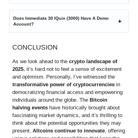
Does Immediate 30 IQuix (3000) Have A Demo
Account?
CONCLUSION
As we look ahead to the
crypto landscape of
2025
, it’s hard not to feel a sense of excitement
and optimism. Personally, I’ve witnessed the
transformative power of cryptocurrencies
in
democratizing financial access and empowering
individuals around the globe. The
Bitcoin
halving events
have historically brought about
fascinating market dynamics, and it’s thrilling to
think about the potential opportunities they may
present.
Altcoins continue to innovate
, offering