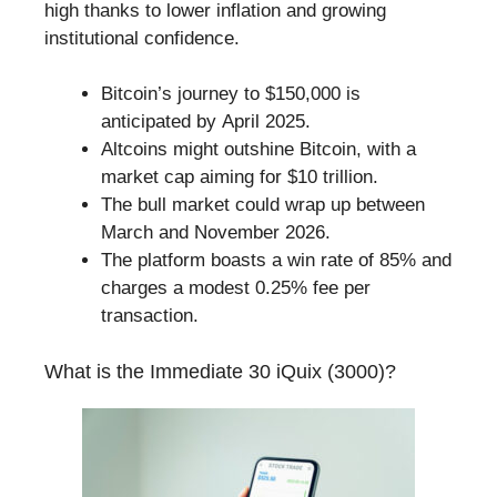
high thanks to lower inflation and growing
institutional confidence.
Bitcoin’s journey to $150,000 is
anticipated by April 2025.
Altcoins might outshine Bitcoin, with a
market cap aiming for $10 trillion.
The bull market could wrap up between
March and November 2026.
The platform boasts a win rate of 85% and
charges a modest 0.25% fee per
transaction.
What is the Immediate 30 iQuix (3000)?