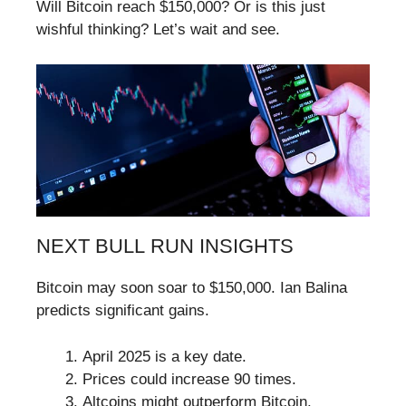
Will Bitcoin reach $150,000? Or is this just
wishful thinking? Let’s wait and see.
NEXT BULL RUN INSIGHTS
Bitcoin may soon soar to $150,000. Ian Balina
predicts significant gains.
April 2025 is a key date.
Prices could increase 90 times.
Altcoins might outperform Bitcoin.