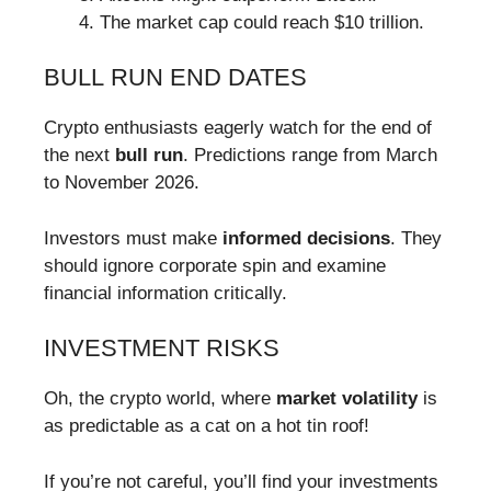
The market cap could reach $10 trillion.
BULL RUN END DATES
Crypto enthusiasts eagerly watch for the end of
the next
bull run
. Predictions range from March
to November 2026.
Investors must make
informed decisions
. They
should ignore corporate spin and examine
financial information critically.
INVESTMENT RISKS
Oh, the crypto world, where
market volatility
is
as predictable as a cat on a hot tin roof!
If you’re not careful, you’ll find your investments