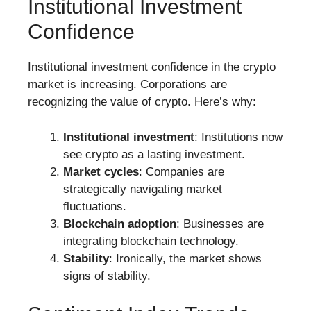
Institutional Investment
Confidence
Institutional investment confidence in the crypto
market is increasing. Corporations are
recognizing the value of crypto. Here’s why:
Institutional investment
: Institutions now
see crypto as a lasting investment.
Market cycles
: Companies are
strategically navigating market
fluctuations.
Blockchain adoption
: Businesses are
integrating blockchain technology.
Stability
: Ironically, the market shows
signs of stability.