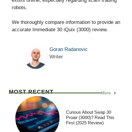
exists online, especially regarding scam trading
robots.
We thoroughly compare information to provide an
accurate Immediate 30 iQuix (3000) review.
Goran Radanovic
Writer
MOST RECENT
More
Curious About Swap 30
Proair (3000)? Read This
First (2025 Review)