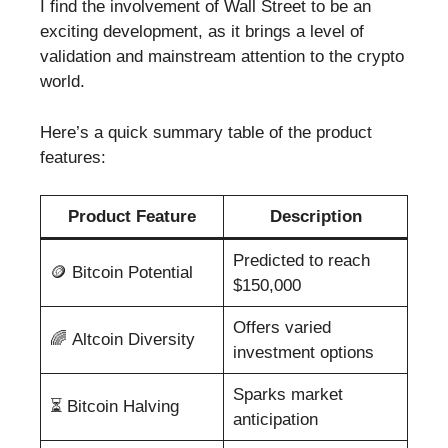
I find the involvement of Wall Street to be an
exciting development, as it brings a level of
validation and mainstream attention to the crypto
world.
Here’s a quick summary table of the product
features:
Product Feature
Description
Predicted to reach
🪙 Bitcoin Potential
$150,000
Offers varied
🌈 Altcoin Diversity
investment options
Sparks market
⏳ Bitcoin Halving
anticipation