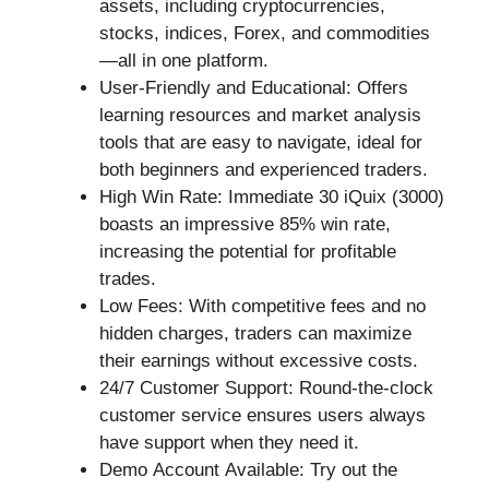
assets, including cryptocurrencies,
stocks, indices, Forex, and commodities
—all in one platform.
User-Friendly and Educational: Offers
learning resources and market analysis
tools that are easy to navigate, ideal for
both beginners and experienced traders.
High Win Rate: Immediate 30 iQuix (3000)
boasts an impressive 85% win rate,
increasing the potential for profitable
trades.
Low Fees: With competitive fees and no
hidden charges, traders can maximize
their earnings without excessive costs.
24/7 Customer Support: Round-the-clock
customer service ensures users always
have support when they need it.
Demo Account Available: Try out the