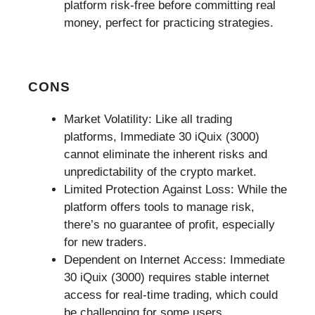
platform risk-free before committing real
money, perfect for practicing strategies.
CONS
Market Volatility: Like all trading
platforms, Immediate 30 iQuix (3000)
cannot eliminate the inherent risks and
unpredictability of the crypto market.
Limited Protection Against Loss: While the
platform offers tools to manage risk,
there’s no guarantee of profit, especially
for new traders.
Dependent on Internet Access: Immediate
30 iQuix (3000) requires stable internet
access for real-time trading, which could
be challenging for some users.