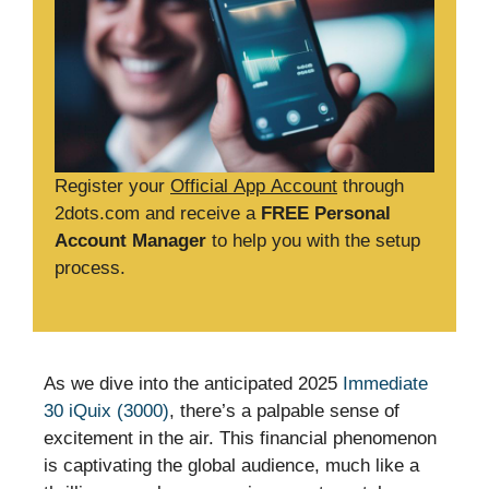
Register your
Official App Account
through
2dots.com and receive a
FREE Personal
Account Manager
to help you with the setup
process.
As we dive into the anticipated 2025
Immediate
30 iQuix (3000)
, there’s a palpable sense of
excitement in the air. This financial phenomenon
is captivating the global audience, much like a