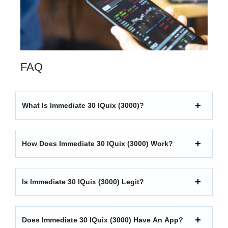
FAQ
What Is Immediate 30 IQuix (3000)?
How Does Immediate 30 IQuix (3000) Work?
Is Immediate 30 IQuix (3000) Legit?
Does Immediate 30 IQuix (3000) Have An App?