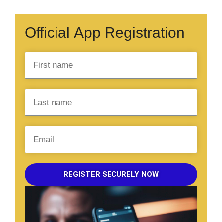
Official App Registration
REGISTER SECURELY NOW