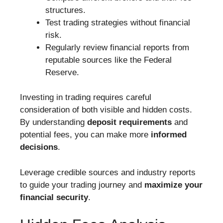
structures.
Test trading strategies without financial
risk.
Regularly review financial reports from
reputable sources like the Federal
Reserve.
Investing in trading requires careful
consideration of both visible and hidden costs.
By understanding
deposit requirements
and
potential fees, you can make more
informed
decisions
.
Leverage credible sources and industry reports
to guide your trading journey and
maximize your
financial security
.