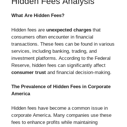
Hidden Fees Analysis
What Are Hidden Fees?
Hidden fees are
unexpected charges
that
consumers often encounter in financial
transactions. These fees can be found in various
services, including banking, trading, and
investment platforms. According to the Federal
Reserve, hidden fees can significantly affect
consumer trust
and financial decision-making.
The Prevalence of Hidden Fees in Corporate
America
Hidden fees have become a common issue in
corporate America. Many companies use these
fees to enhance profits while maintaining