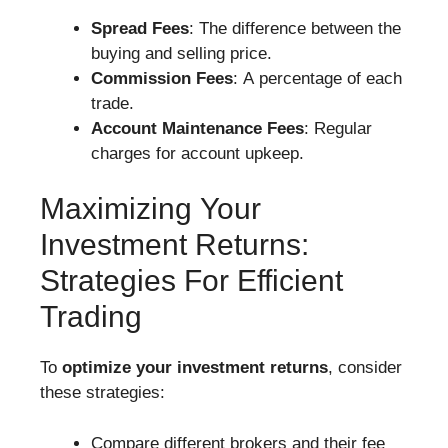
Spread Fees
: The difference between the
buying and selling price.
Commission Fees
: A percentage of each
trade.
Account Maintenance Fees
: Regular
charges for account upkeep.
Maximizing Your
Investment Returns:
Strategies For Efficient
Trading
To
optimize your investment returns
, consider
these strategies:
Compare different brokers and their fee