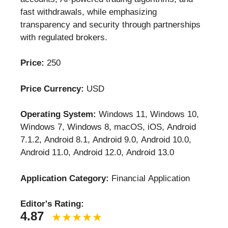
fast withdrawals, while emphasizing
transparency and security through partnerships
with regulated brokers.
Price:
250
Price Currency:
USD
Operating System:
Windows 11, Windows 10,
Windows 7, Windows 8, macOS, iOS, Android
7.1.2, Android 8.1, Android 9.0, Android 10.0,
Android 11.0, Android 12.0, Android 13.0
Application Category:
Financial Application
Editor's Rating:
4.87