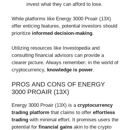
invest what they can afford to lose.
While platforms like Energy 3000 Proair (13X)
offer enticing features, potential investors should
prioritize
informed decision-making
.
Utilizing resources like Investopedia and
consulting financial advisors can provide a
clearer picture. Always remember: in the world of
cryptocurrency,
knowledge is power
.
PROS AND CONS OF ENERGY
3000 PROAIR (13X)
Energy 3000 Proair (13X) is a
cryptocurrency
trading platform
that claims to offer
effortless
trading
with minimal effort. It promises users the
potential for
financial gains
akin to the crypto