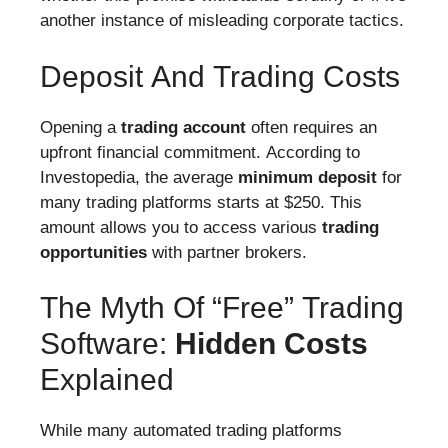
another instance of misleading corporate tactics.
Deposit And Trading Costs
Opening a
trading account
often requires an
upfront financial commitment. According to
Investopedia, the average
minimum deposit
for
many trading platforms starts at $250. This
amount allows you to access various
trading
opportunities
with partner brokers.
The Myth Of “Free” Trading
Software:
Hidden Costs
Explained
While many automated trading platforms