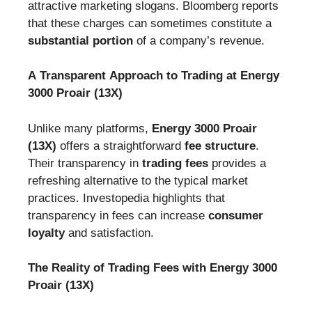
attractive marketing slogans. Bloomberg reports
that these charges can sometimes constitute a
substantial portion
of a company’s revenue.
A Transparent Approach to Trading at Energy
3000 Proair (13X)
Unlike many platforms,
Energy 3000 Proair
(13X)
offers a straightforward
fee structure
.
Their transparency in
trading fees
provides a
refreshing alternative to the typical market
practices. Investopedia highlights that
transparency in fees can increase
consumer
loyalty
and satisfaction.
The Reality of Trading Fees with Energy 3000
Proair (13X)