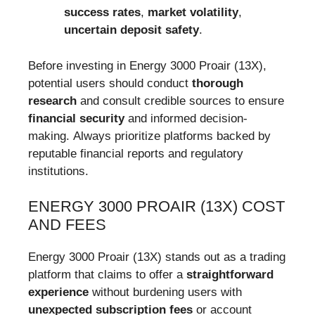
success rates
,
market volatility
,
uncertain deposit safety
.
Before investing in Energy 3000 Proair (13X),
potential users should conduct
thorough
research
and consult credible sources to ensure
financial security
and informed decision-
making. Always prioritize platforms backed by
reputable financial reports and regulatory
institutions.
ENERGY 3000 PROAIR (13X) COST
AND FEES
Energy 3000 Proair (13X) stands out as a trading
platform that claims to offer a
straightforward
experience
without burdening users with
unexpected subscription fees
or account