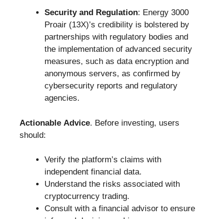
Security and Regulation
: Energy 3000
Proair (13X)’s credibility is bolstered by
partnerships with regulatory bodies and
the implementation of advanced security
measures, such as data encryption and
anonymous servers, as confirmed by
cybersecurity reports and regulatory
agencies.
Actionable Advice
. Before investing, users
should:
Verify the platform’s claims with
independent financial data.
Understand the risks associated with
cryptocurrency trading.
Consult with a financial advisor to ensure