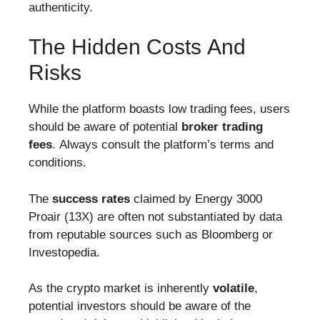
authenticity.
The Hidden Costs And
Risks
While the platform boasts low trading fees, users
should be aware of potential
broker trading
fees
. Always consult the platform’s terms and
conditions.
The
success rates
claimed by Energy 3000
Proair (13X) are often not substantiated by data
from reputable sources such as Bloomberg or
Investopedia.
As the crypto market is inherently
volatile
,
potential investors should be aware of the