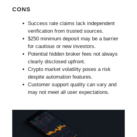
CONS
Success rate claims lack independent
verification from trusted sources.
$250 minimum deposit may be a barrier
for cautious or new investors.
Potential hidden broker fees not always
clearly disclosed upfront.
Crypto market volatility poses a risk
despite automation features.
Customer support quality can vary and
may not meet all user expectations.