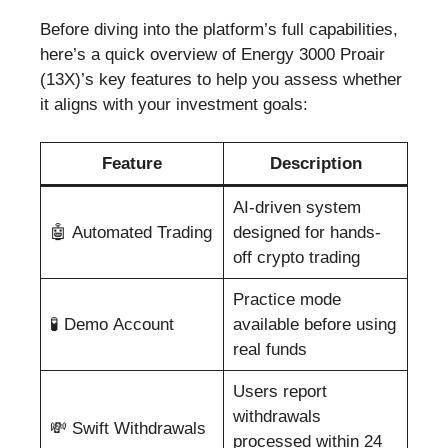
Before diving into the platform’s full capabilities,
here’s a quick overview of Energy 3000 Proair
(13X)’s key features to help you assess whether
it aligns with your investment goals:
Feature
Description
AI-driven system
🤖 Automated Trading
designed for hands-
off crypto trading
Practice mode
🧪 Demo Account
available before using
real funds
Users report
withdrawals
💸 Swift Withdrawals
processed within 24