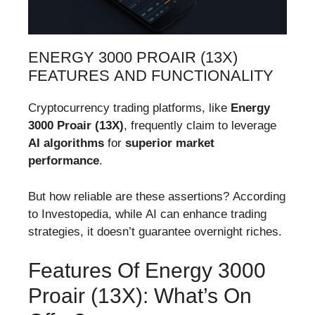
ENERGY 3000 PROAIR (13X)
FEATURES AND FUNCTIONALITY
Cryptocurrency trading platforms, like
Energy
3000 Proair (13X)
, frequently claim to leverage
AI algorithms
for
superior market
performance
.
But how reliable are these assertions? According
to Investopedia, while AI can enhance trading
strategies, it doesn’t guarantee overnight riches.
Features Of Energy 3000
Proair (13X): What’s On