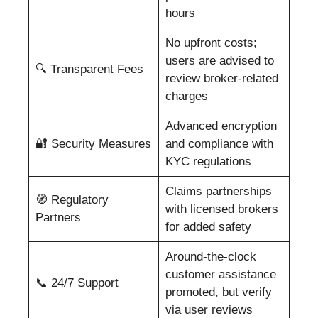
hours
No upfront costs;
users are advised to
🔍 Transparent Fees
review broker-related
charges
Advanced encryption
🔐 Security Measures
and compliance with
KYC regulations
Claims partnerships
🧭 Regulatory
with licensed brokers
Partners
for added safety
Around-the-clock
customer assistance
📞 24/7 Support
promoted, but verify
via user reviews