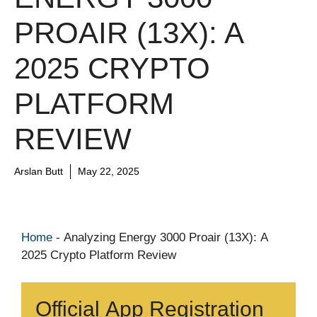
PROAIR (13X): A
2025 CRYPTO
PLATFORM
REVIEW
Arslan Butt
May 22, 2025
Home
-
Analyzing Energy 3000 Proair (13X): A
2025 Crypto Platform Review
Official App Registration