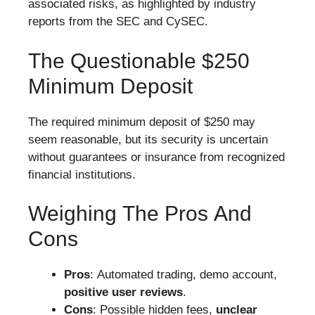
associated risks, as highlighted by industry
reports from the SEC and CySEC.
The Questionable $250
Minimum Deposit
The required minimum deposit of $250 may
seem reasonable, but its security is uncertain
without guarantees or insurance from recognized
financial institutions.
Weighing The Pros And
Cons
Pros
: Automated trading, demo account,
positive user reviews
.
Cons
: Possible hidden fees,
unclear