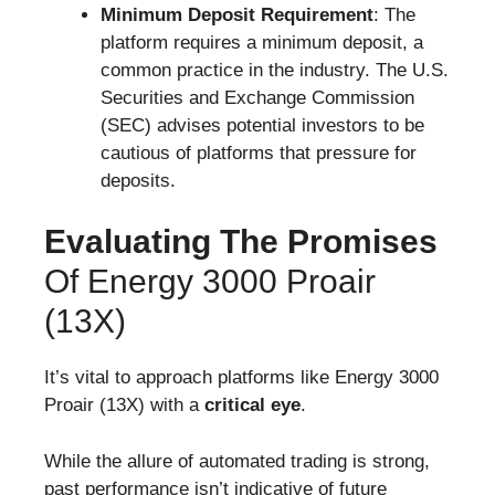
Minimum Deposit Requirement
: The
platform requires a minimum deposit, a
common practice in the industry. The U.S.
Securities and Exchange Commission
(SEC) advises potential investors to be
cautious of platforms that pressure for
deposits.
Evaluating The Promises
Of Energy 3000 Proair
(13X)
It’s vital to approach platforms like Energy 3000
Proair (13X) with a
critical eye
.
While the allure of automated trading is strong,
past performance isn’t indicative of future