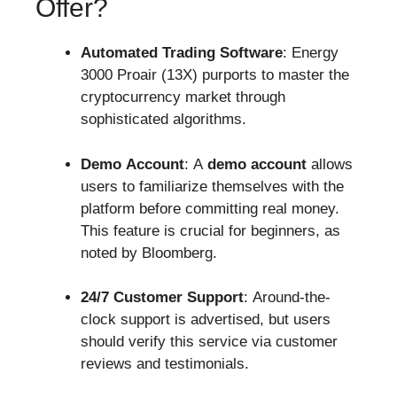
Offer?
Automated Trading Software
: Energy
3000 Proair (13X) purports to master the
cryptocurrency market through
sophisticated algorithms.
Demo Account
: A
demo account
allows
users to familiarize themselves with the
platform before committing real money.
This feature is crucial for beginners, as
noted by Bloomberg.
24/7 Customer Support
: Around-the-
clock support is advertised, but users
should verify this service via customer
reviews and testimonials.