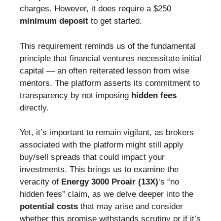
charges. However, it does require a $250
minimum deposit
to get started.
This requirement reminds us of the fundamental
principle that financial ventures necessitate initial
capital — an often reiterated lesson from wise
mentors. The platform asserts its commitment to
transparency by not imposing
hidden fees
directly.
Yet, it’s important to remain vigilant, as brokers
associated with the platform might still apply
buy/sell spreads that could impact your
investments. This brings us to examine the
veracity of
Energy 3000 Proair (13X)
‘s “no
hidden fees” claim, as we delve deeper into the
potential costs
that may arise and consider
whether this promise withstands scrutiny or if it’s