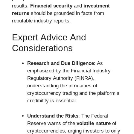
results.
Financial security
and
investment
returns
should be grounded in facts from
reputable industry reports.
Expert Advice And
Considerations
Research and Due Diligence
: As
emphasized by the Financial Industry
Regulatory Authority (FINRA),
understanding the intricacies of
cryptocurrency trading and the platform’s
credibility is essential.
Understand the Risks
: The Federal
Reserve warns of the
volatile nature
of
cryptocurrencies, urging investors to only