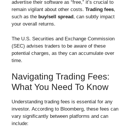
advertise their software as “free,” it’s crucial to
remain vigilant about other costs.
Trading fees
,
such as the
buy/sell spread
, can subtly impact
your overall returns.
The U.S. Securities and Exchange Commission
(SEC) advises traders to be aware of these
potential charges, as they can accumulate over
time.
Navigating Trading Fees:
What You Need To Know
Understanding trading fees is essential for any
investor. According to Bloomberg, these fees can
vary significantly between platforms and can
include: