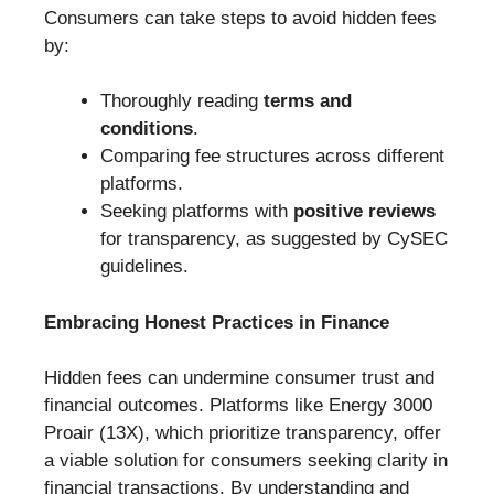
Consumers can take steps to avoid hidden fees
by:
Thoroughly reading
terms and
conditions
.
Comparing fee structures across different
platforms.
Seeking platforms with
positive reviews
for transparency, as suggested by CySEC
guidelines.
Embracing Honest Practices in Finance
Hidden fees can undermine consumer trust and
financial outcomes. Platforms like Energy 3000
Proair (13X), which prioritize transparency, offer
a viable solution for consumers seeking clarity in
financial transactions. By understanding and