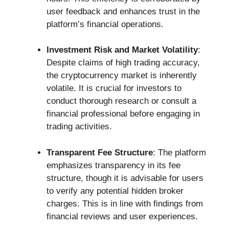
user feedback and enhances trust in the
platform’s financial operations.
Investment Risk and Market Volatility
:
Despite claims of high trading accuracy,
the cryptocurrency market is inherently
volatile. It is crucial for investors to
conduct thorough research or consult a
financial professional before engaging in
trading activities.
Transparent Fee Structure
: The platform
emphasizes transparency in its fee
structure, though it is advisable for users
to verify any potential hidden broker
charges. This is in line with findings from
financial reviews and user experiences.