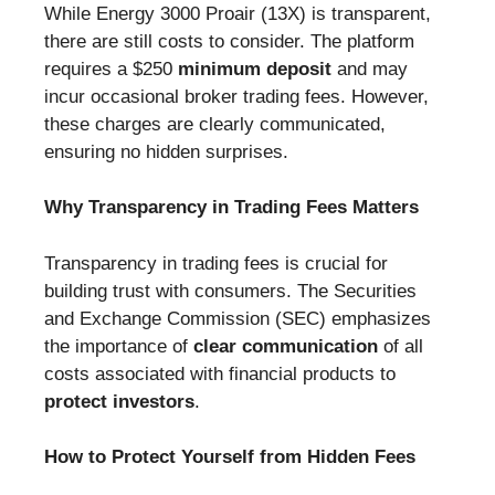
While Energy 3000 Proair (13X) is transparent,
there are still costs to consider. The platform
requires a $250
minimum deposit
and may
incur occasional broker trading fees. However,
these charges are clearly communicated,
ensuring no hidden surprises.
Why Transparency in Trading Fees Matters
Transparency in trading fees is crucial for
building trust with consumers. The Securities
and Exchange Commission (SEC) emphasizes
the importance of
clear communication
of all
costs associated with financial products to
protect investors
.
How to Protect Yourself from Hidden Fees