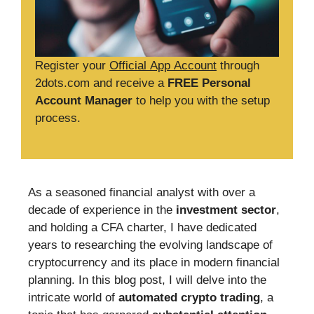
Register your
Official App Account
through
2dots.com and receive a
FREE Personal
Account Manager
to help you with the setup
process.
As a seasoned financial analyst with over a
decade of experience in the
investment sector
,
and holding a CFA charter, I have dedicated
years to researching the evolving landscape of
cryptocurrency and its place in modern financial
planning. In this blog post, I will delve into the
intricate world of
automated crypto trading
, a