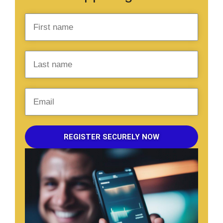
REGISTER SECURELY NOW