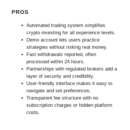
PROS
Automated trading system simplifies
crypto investing for all experience levels.
Demo account lets users practice
strategies without risking real money.
Fast withdrawals reported, often
processed within 24 hours.
Partnerships with regulated brokers add a
layer of security and credibility.
User-friendly interface makes it easy to
navigate and set preferences.
Transparent fee structure with no
subscription charges or hidden platform
costs.