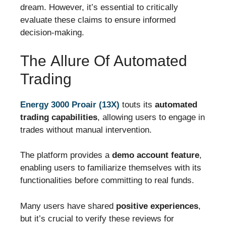
dream. However, it’s essential to critically
evaluate these claims to ensure informed
decision-making.
The Allure Of Automated
Trading
Energy 3000 Proair (13X)
touts its
automated
trading capabilities
, allowing users to engage in
trades without manual intervention.
The platform provides a
demo account feature
,
enabling users to familiarize themselves with its
functionalities before committing to real funds.
Many users have shared
positive experiences
,
but it’s crucial to verify these reviews for