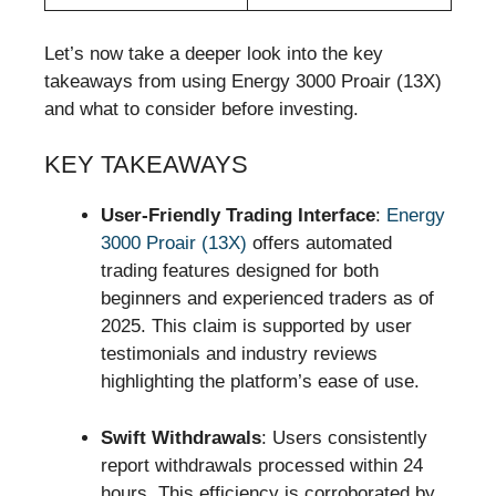
Let’s now take a deeper look into the key
takeaways from using Energy 3000 Proair (13X)
and what to consider before investing.
KEY TAKEAWAYS
User-Friendly Trading Interface
:
Energy
3000 Proair (13X)
offers automated
trading features designed for both
beginners and experienced traders as of
2025. This claim is supported by user
testimonials and industry reviews
highlighting the platform’s ease of use.
Swift Withdrawals
: Users consistently
report withdrawals processed within 24
hours. This efficiency is corroborated by