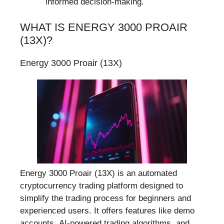
informed decision-making.
WHAT IS ENERGY 3000 PROAIR
(13X)?
Energy 3000 Proair (13X)
Energy 3000 Proair (13X) is an automated
cryptocurrency trading platform designed to
simplify the trading process for beginners and
experienced users. It offers features like demo
accounts, AI-powered trading algorithms, and