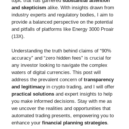
topic that has garnered
substantial attention
and skepticism
alike. With insights drawn from
industry experts and regulatory bodies, I aim to
provide a balanced perspective on the potential
and pitfalls of platforms like Energy 3000 Proair
(13X).
Understanding the truth behind claims of “90%
accuracy” and “zero hidden fees” is crucial for
any investor looking to navigate the complex
waters of digital currencies. This post will
address the prevalent concern of
transparency
and legitimacy
in crypto trading, and I will offer
practical solutions
and expert insights to help
you make informed decisions. Stay with me as
we uncover the realities and opportunities that
automated trading presents, empowering you to
enhance your
financial planning strategies
.