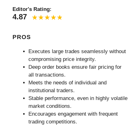
Editor's Rating:
4.87
PROS
Executes large trades seamlessly without
compromising price integrity.
Deep order books ensure fair pricing for
all transactions.
Meets the needs of individual and
institutional traders.
Stable performance, even in highly volatile
market conditions.
Encourages engagement with frequent
trading competitions.