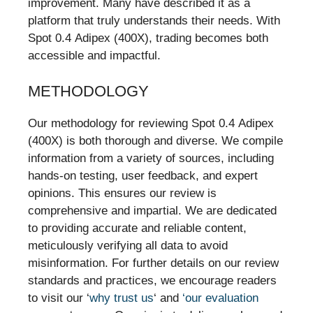
improvement. Many have described it as a
platform that truly understands their needs. With
Spot 0.4 Adipex (400X), trading becomes both
accessible and impactful.
METHODOLOGY
Our methodology for reviewing Spot 0.4 Adipex
(400X) is both thorough and diverse. We compile
information from a variety of sources, including
hands-on testing, user feedback, and expert
opinions. This ensures our review is
comprehensive and impartial. We are dedicated
to providing accurate and reliable content,
meticulously verifying all data to avoid
misinformation. For further details on our review
standards and practices, we encourage readers
to visit our ‘
why trust us
‘ and
‘our evaluation