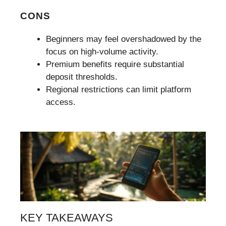
CONS
Beginners may feel overshadowed by the
focus on high-volume activity.
Premium benefits require substantial
deposit thresholds.
Regional restrictions can limit platform
access.
KEY TAKEAWAYS