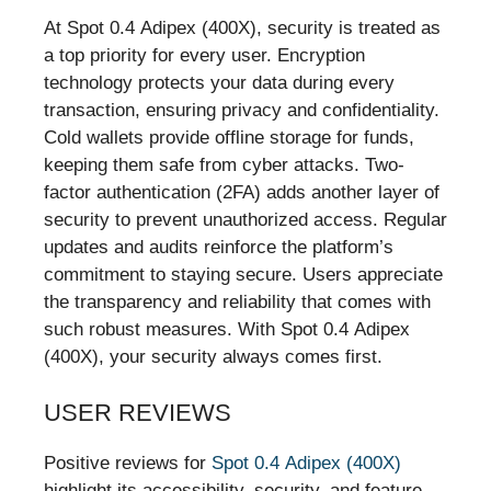
At Spot 0.4 Adipex (400X), security is treated as
a top priority for every user. Encryption
technology protects your data during every
transaction, ensuring privacy and confidentiality.
Cold wallets provide offline storage for funds,
keeping them safe from cyber attacks. Two-
factor authentication (2FA) adds another layer of
security to prevent unauthorized access. Regular
updates and audits reinforce the platform’s
commitment to staying secure. Users appreciate
the transparency and reliability that comes with
such robust measures. With Spot 0.4 Adipex
(400X), your security always comes first.
USER REVIEWS
Positive reviews for
Spot 0.4 Adipex (400X)
highlight its accessibility, security, and feature-