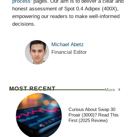
process
‘ pages. Our aim is to deliver a clear and
honest assessment of Spot 0.4 Adipex (400X),
empowering our readers to make well-informed
decisions.
Michael Abetz
Financial Editor
MOST RECENT
More
Curious About Swap 30
Proair (3000)? Read This
First (2025 Review)