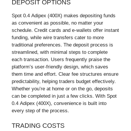
DEPOSIT OPTIONS
Spot 0.4 Adipex (400X) makes depositing funds
as convenient as possible, no matter your
schedule. Credit cards and e-wallets offer instant
funding, while wire transfers cater to more
traditional preferences. The deposit process is
streamlined, with minimal steps to complete
each transaction. Users frequently praise the
platform’s user-friendly design, which saves
them time and effort. Clear fee structures ensure
predictability, helping traders budget effectively.
Whether you’re at home or on the go, deposits
can be completed in just a few clicks. With Spot
0.4 Adipex (400X), convenience is built into
every step of the process.
TRADING COSTS