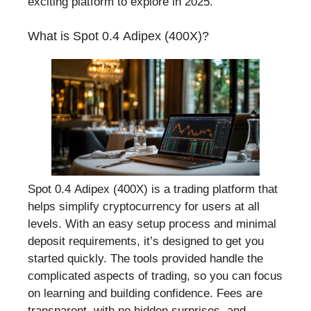
exciting platform to explore in 2025.
What is Spot 0.4 Adipex (400X)?
Spot 0.4 Adipex (400X) is a trading platform that
helps simplify cryptocurrency for users at all
levels. With an easy setup process and minimal
deposit requirements, it’s designed to get you
started quickly. The tools provided handle the
complicated aspects of trading, so you can focus
on learning and building confidence. Fees are
transparent, with no hidden surprises, and