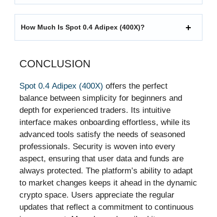
How Much Is Spot 0.4 Adipex (400X)?
CONCLUSION
Spot 0.4 Adipex (400X)
offers the perfect
balance between simplicity for beginners and
depth for experienced traders. Its intuitive
interface makes onboarding effortless, while its
advanced tools satisfy the needs of seasoned
professionals. Security is woven into every
aspect, ensuring that user data and funds are
always protected. The platform’s ability to adapt
to market changes keeps it ahead in the dynamic
crypto space. Users appreciate the regular
updates that reflect a commitment to continuous