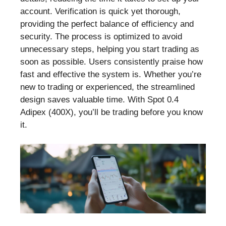
account. Verification is quick yet thorough,
providing the perfect balance of efficiency and
security. The process is optimized to avoid
unnecessary steps, helping you start trading as
soon as possible. Users consistently praise how
fast and effective the system is. Whether you’re
new to trading or experienced, the streamlined
design saves valuable time. With Spot 0.4
Adipex (400X), you’ll be trading before you know
it.