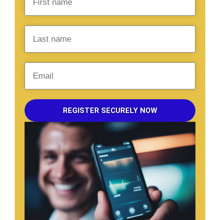
REGISTER SECURELY NOW