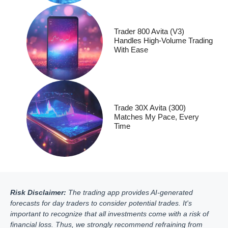
Trader 800 Avita (V3)
Handles High-Volume Trading
With Ease
Trade 30X Avita (300)
Matches My Pace, Every
Time
Risk Disclaimer:
The trading app provides AI-generated
forecasts for day traders to consider potential trades. It's
important to recognize that all investments come with a risk of
financial loss. Thus, we strongly recommend refraining from