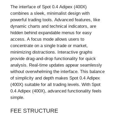
The interface of Spot 0.4 Adipex (400X)
combines a sleek, minimalist design with
powerful trading tools. Advanced features, like
dynamic charts and technical indicators, are
hidden behind expandable menus for easy
access. A focus mode allows users to
concentrate on a single trade or market,
minimizing distractions. Interactive graphs
provide drag-and-drop functionality for quick
analysis. Real-time updates appear seamlessly
without overwhelming the interface. This balance
of simplicity and depth makes Spot 0.4 Adipex
(400X) suitable for all trading levels. With Spot
0.4 Adipex (400X), advanced functionality feels
simple.
FEE STRUCTURE