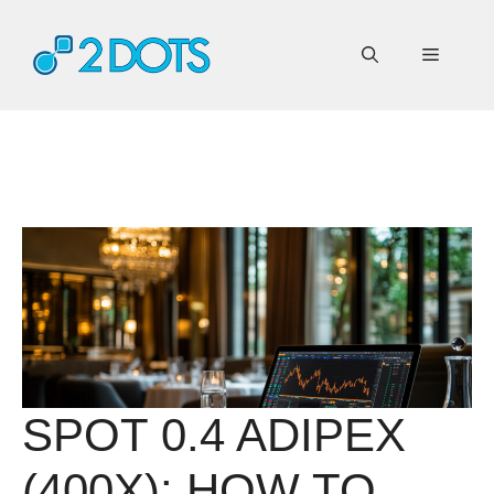
Skip
to
Menu
content
SPOT 0.4 ADIPEX
(400X): HOW TO