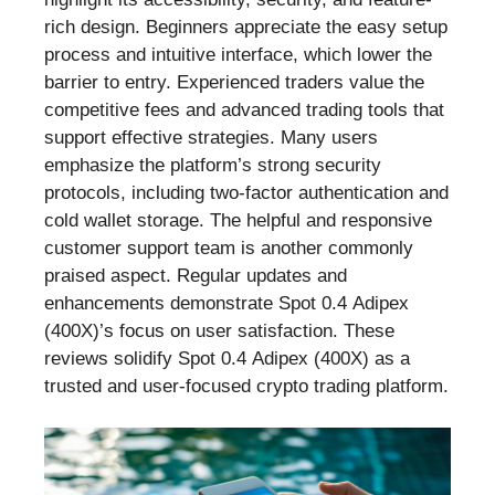
rich design. Beginners appreciate the easy setup
process and intuitive interface, which lower the
barrier to entry. Experienced traders value the
competitive fees and advanced trading tools that
support effective strategies. Many users
emphasize the platform’s strong security
protocols, including two-factor authentication and
cold wallet storage. The helpful and responsive
customer support team is another commonly
praised aspect. Regular updates and
enhancements demonstrate Spot 0.4 Adipex
(400X)’s focus on user satisfaction. These
reviews solidify Spot 0.4 Adipex (400X) as a
trusted and user-focused crypto trading platform.