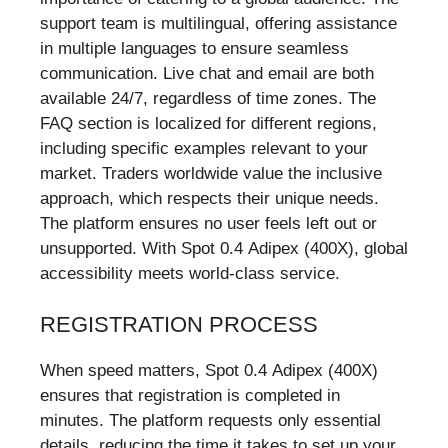
support team is multilingual, offering assistance
in multiple languages to ensure seamless
communication. Live chat and email are both
available 24/7, regardless of time zones. The
FAQ section is localized for different regions,
including specific examples relevant to your
market. Traders worldwide value the inclusive
approach, which respects their unique needs.
The platform ensures no user feels left out or
unsupported. With Spot 0.4 Adipex (400X), global
accessibility meets world-class service.
REGISTRATION PROCESS
When speed matters, Spot 0.4 Adipex (400X)
ensures that registration is completed in
minutes. The platform requests only essential
details, reducing the time it takes to set up your