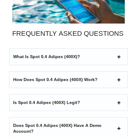
FREQUENTLY ASKED QUESTIONS
What Is Spot 0.4 Adipex (400X)?
How Does Spot 0.4 Adipex (400X) Work?
Is Spot 0.4 Adipex (400X) Legit?
Does Spot 0.4 Adipex (400X) Have A Demo
Account?