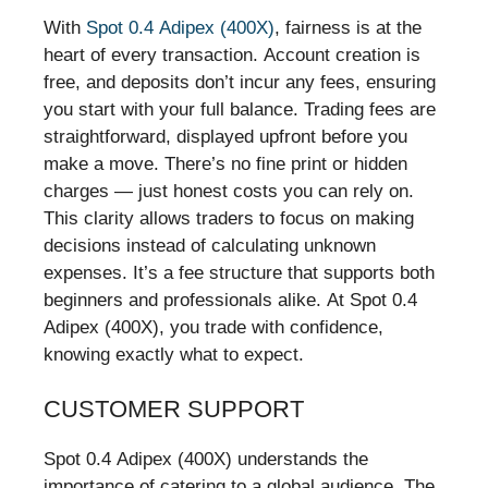
With
Spot 0.4 Adipex (400X)
, fairness is at the
heart of every transaction. Account creation is
free, and deposits don’t incur any fees, ensuring
you start with your full balance. Trading fees are
straightforward, displayed upfront before you
make a move. There’s no fine print or hidden
charges — just honest costs you can rely on.
This clarity allows traders to focus on making
decisions instead of calculating unknown
expenses. It’s a fee structure that supports both
beginners and professionals alike. At Spot 0.4
Adipex (400X), you trade with confidence,
knowing exactly what to expect.
CUSTOMER SUPPORT
Spot 0.4 Adipex (400X) understands the
importance of catering to a global audience. The