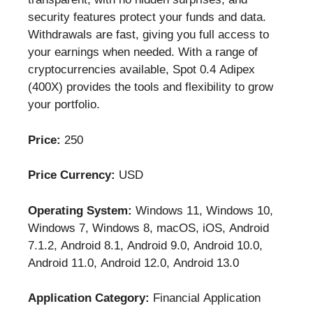
security features protect your funds and data.
Withdrawals are fast, giving you full access to
your earnings when needed. With a range of
cryptocurrencies available, Spot 0.4 Adipex
(400X) provides the tools and flexibility to grow
your portfolio.
Price:
250
Price Currency:
USD
Operating System:
Windows 11, Windows 10,
Windows 7, Windows 8, macOS, iOS, Android
7.1.2, Android 8.1, Android 9.0, Android 10.0,
Android 11.0, Android 12.0, Android 13.0
Application Category:
Financial Application