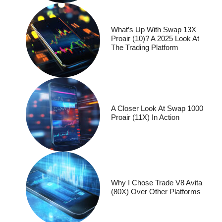
What’s Up With Swap 13X
Proair (10)? A 2025 Look At
The Trading Platform
A Closer Look At Swap 1000
Proair (11X) In Action
Why I Chose Trade V8 Avita
(80X) Over Other Platforms