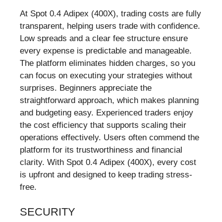
At Spot 0.4 Adipex (400X), trading costs are fully
transparent, helping users trade with confidence.
Low spreads and a clear fee structure ensure
every expense is predictable and manageable.
The platform eliminates hidden charges, so you
can focus on executing your strategies without
surprises. Beginners appreciate the
straightforward approach, which makes planning
and budgeting easy. Experienced traders enjoy
the cost efficiency that supports scaling their
operations effectively. Users often commend the
platform for its trustworthiness and financial
clarity. With Spot 0.4 Adipex (400X), every cost
is upfront and designed to keep trading stress-
free.
SECURITY