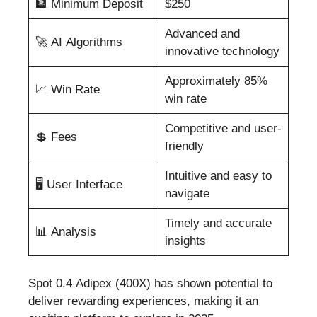
🏦 Minimum Deposit
$250
Advanced and
🚀 AI Algorithms
innovative technology
Approximately 85%
📈 Win Rate
win rate
Competitive and user-
💲 Fees
friendly
Intuitive and easy to
🖥️ User Interface
navigate
Timely and accurate
📊 Analysis
insights
Spot 0.4 Adipex (400X) has shown potential to
deliver rewarding experiences, making it an