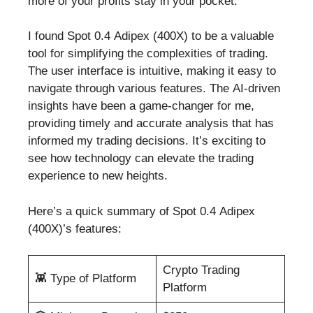
more of your profits stay in your pocket.
I found Spot 0.4 Adipex (400X) to be a valuable
tool for simplifying the complexities of trading.
The user interface is intuitive, making it easy to
navigate through various features. The AI-driven
insights have been a game-changer for me,
providing timely and accurate analysis that has
informed my trading decisions. It’s exciting to
see how technology can elevate the trading
experience to new heights.
Here’s a quick summary of Spot 0.4 Adipex
(400X)’s features:
Crypto Trading
👾 Type of Platform
Platform