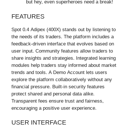
but hey, even superheroes need a break!
FEATURES
Spot 0.4 Adipex (400X) stands out by listening to
the needs of its traders. The platform includes a
feedback-driven interface that evolves based on
user input. Community features allow traders to
share insights and strategies. Integrated learning
modules help traders stay informed about market
trends and tools. A Demo Account lets users
explore the platform collaboratively without any
financial pressure. Built-in security features
protect shared and personal data alike.
Transparent fees ensure trust and fairness,
encouraging a positive user experience.
USER INTERFACE