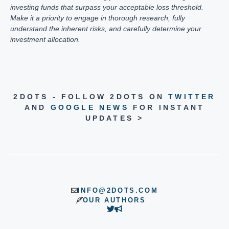
investing funds that surpass your acceptable loss threshold.
Make it a priority to engage in thorough research, fully
understand the inherent risks, and carefully determine your
investment allocation.
2DOTS - FOLLOW 2DOTS ON
TWITTER
AND
GOOGLE NEWS
FOR INSTANT
UPDATES >
INFO@2DOTS.COM
OUR AUTHORS