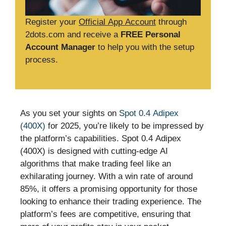
Register your
Official App Account
through
2dots.com and receive a
FREE Personal
Account Manager
to help you with the setup
process.
As you set your sights on
Spot 0.4 Adipex
(400X)
for 2025, you’re likely to be impressed by
the platform’s capabilities. Spot 0.4 Adipex
(400X) is designed with cutting-edge AI
algorithms that make trading feel like an
exhilarating journey. With a win rate of around
85%, it offers a promising opportunity for those
looking to enhance their trading experience. The
platform’s fees are competitive, ensuring that