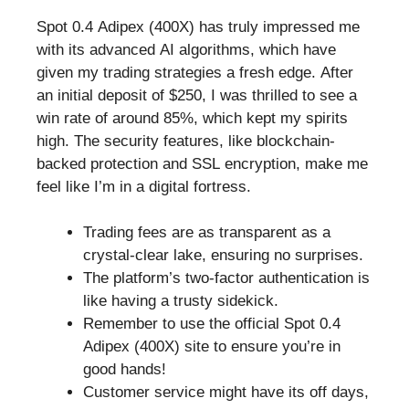
Spot 0.4 Adipex (400X) has truly impressed me
with its advanced AI algorithms, which have
given my trading strategies a fresh edge. After
an initial deposit of $250, I was thrilled to see a
win rate of around 85%, which kept my spirits
high. The security features, like blockchain-
backed protection and SSL encryption, make me
feel like I’m in a digital fortress.
Trading fees are as transparent as a
crystal-clear lake, ensuring no surprises.
The platform’s two-factor authentication is
like having a trusty sidekick.
Remember to use the official Spot 0.4
Adipex (400X) site to ensure you’re in
good hands!
Customer service might have its off days,