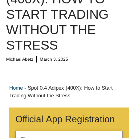
START TRADING
WITHOUT THE
STRESS
Michael Abetz
March 3, 2025
Home
-
Spot 0.4 Adipex (400X): How to Start
Trading Without the Stress
Official App Registration