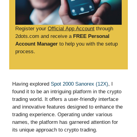
Register your
Official App Account
through
2dots.com and receive a
FREE Personal
Account Manager
to help you with the setup
process.
Having explored
Spot 2000 Sanorex (12X)
, I
found it to be an intriguing platform in the crypto
trading world. It offers a user-friendly interface
and innovative features designed to enhance the
trading experience. Operating under various
names, the platform has garnered attention for
its unique approach to crypto trading.