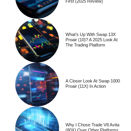
First (2025 Review)
What’s Up With Swap 13X
Proair (10)? A 2025 Look At
The Trading Platform
A Closer Look At Swap 1000
Proair (11X) In Action
Why I Chose Trade V8 Avita
(80X) Over Other Platforms