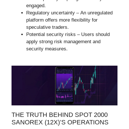
engaged.
Regulatory uncertainty – An unregulated
platform offers more flexibility for
speculative traders.
Potential security risks – Users should
apply strong risk management and
security measures.
THE TRUTH BEHIND SPOT 2000
SANOREX (12X)’S OPERATIONS