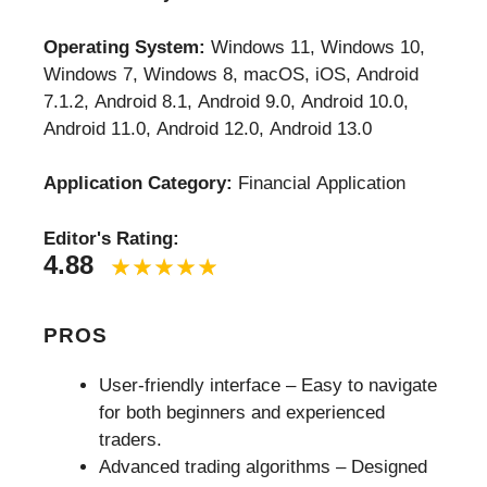
Operating System:
Windows 11, Windows 10,
Windows 7, Windows 8, macOS, iOS, Android
7.1.2, Android 8.1, Android 9.0, Android 10.0,
Android 11.0, Android 12.0, Android 13.0
Application Category:
Financial Application
Editor's Rating:
4.88
PROS
User-friendly interface – Easy to navigate
for both beginners and experienced
traders.
Advanced trading algorithms – Designed