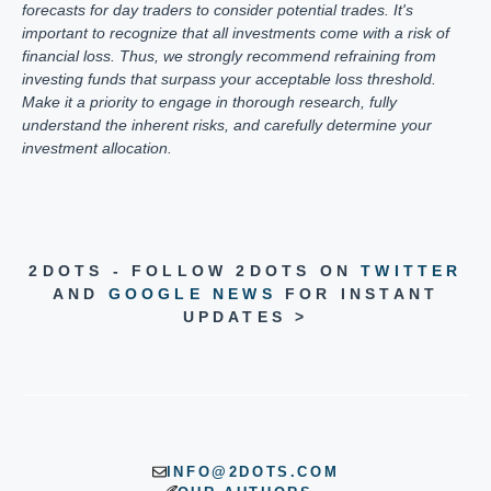
forecasts for day traders to consider potential trades. It's
important to recognize that all investments come with a risk of
financial loss. Thus, we strongly recommend refraining from
investing funds that surpass your acceptable loss threshold.
Make it a priority to engage in thorough research, fully
understand the inherent risks, and carefully determine your
investment allocation.
2DOTS - FOLLOW 2DOTS ON
TWITTER
AND
GOOGLE NEWS
FOR INSTANT
UPDATES >
INFO@2DOTS.COM