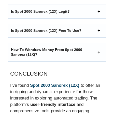
Is Spot 2000 Sanorex (12X) Legit?
Is Spot 2000 Sanorex (12X) Free To Use?
How To Withdraw Money From Spot 2000
Sanorex (12X)?
CONCLUSION
I’ve found
Spot 2000 Sanorex (12X)
to offer an
intriguing and dynamic experience for those
interested in exploring automated trading. The
platform’s
user-friendly interface
and
comprehensive tools provide an engaging