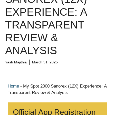
EXPERIENCE: A
TRANSPARENT
REVIEW &
ANALYSIS
Yash Majithia
March 31, 2025
Home
-
My Spot 2000 Sanorex (12X) Experience: A
Transparent Review & Analysis
Official App Registration