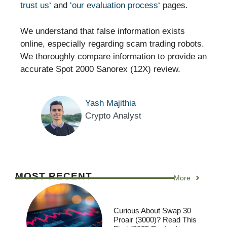
trust us
‘ and
‘our evaluation process
‘ pages.
We understand that false information exists
online, especially regarding scam trading robots.
We thoroughly compare information to provide an
accurate Spot 2000 Sanorex (12X) review.
Yash Majithia
Crypto Analyst
MOST RECENT
More
Curious About Swap 30
Proair (3000)? Read This