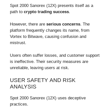
Spot 2000 Sanorex (12X) presents itself as a
path to
crypto trading success
.
However, there are
serious concerns
. The
platform frequently changes its name, from
Vortex to Bitwave, causing confusion and
mistrust.
Users often suffer losses, and customer support
is ineffective. Their security measures are
unreliable, leaving users at risk.
USER SAFETY AND RISK
ANALYSIS
Spot 2000 Sanorex (12X) uses deceptive
practices.