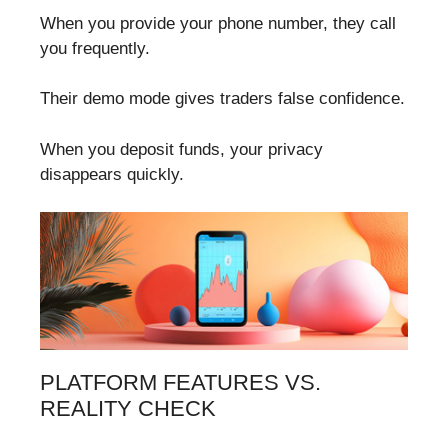
When you provide your phone number, they call
you frequently.
Their demo mode gives traders false confidence.
When you deposit funds, your privacy
disappears quickly.
PLATFORM FEATURES VS.
REALITY CHECK