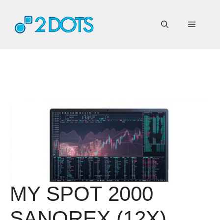
Skip
to
Menu
content
MY SPOT 2000
SANOREX (12X)