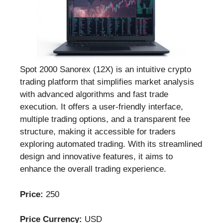
Spot 2000 Sanorex (12X) is an intuitive crypto
trading platform that simplifies market analysis
with advanced algorithms and fast trade
execution. It offers a user-friendly interface,
multiple trading options, and a transparent fee
structure, making it accessible for traders
exploring automated trading. With its streamlined
design and innovative features, it aims to
enhance the overall trading experience.
Price:
250
Price Currency:
USD