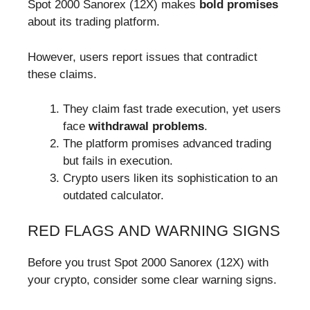
Spot 2000 Sanorex (12X) makes
bold promises
about its trading platform.
However, users report issues that contradict
these claims.
They claim fast trade execution, yet users
face
withdrawal problems
.
The platform promises advanced trading
but fails in execution.
Crypto users liken its sophistication to an
outdated calculator.
RED FLAGS AND WARNING SIGNS
Before you trust Spot 2000 Sanorex (12X) with
your crypto, consider some clear warning signs.