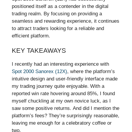
positioned itself as a contender in the digital
trading realm. By focusing on providing a
seamless and rewarding experience, it continues
to attract traders looking for a reliable and
efficient platform.
KEY TAKEAWAYS
I recently had an interesting experience with
Spot 2000 Sanorex (12X)
, where the platform’s
intuitive design and user-friendly interface made
my trading journey quite enjoyable. With a
reported win rate hovering around 85%, I found
myself chuckling at my own novice luck, as I
saw some positive returns. And did I mention the
platform’s fees? They’re surprisingly reasonable,
leaving me enough for a celebratory coffee or
two.