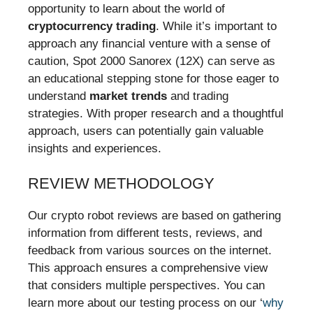
opportunity to learn about the world of
cryptocurrency trading
. While it’s important to
approach any financial venture with a sense of
caution, Spot 2000 Sanorex (12X) can serve as
an educational stepping stone for those eager to
understand
market trends
and trading
strategies. With proper research and a thoughtful
approach, users can potentially gain valuable
insights and experiences.
REVIEW METHODOLOGY
Our crypto robot reviews are based on gathering
information from different tests, reviews, and
feedback from various sources on the internet.
This approach ensures a comprehensive view
that considers multiple perspectives. You can
learn more about our testing process on our ‘
why