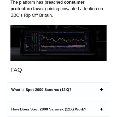
The platform has breached
consumer
protection laws
, gaining unwanted attention on
BBC’s Rip Off Britain.
FAQ
What Is Spot 2000 Sanorex (12X)?
How Does Spot 2000 Sanorex (12X) Work?