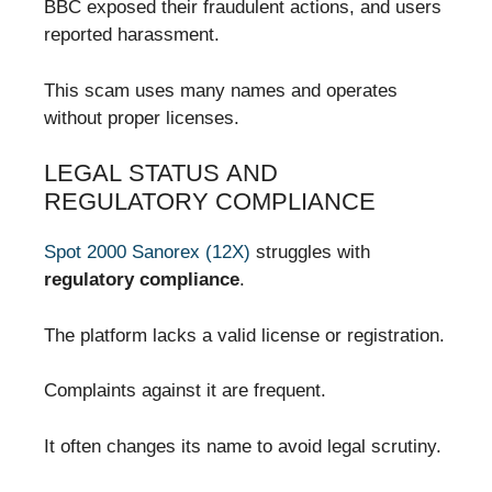
BBC exposed their fraudulent actions, and users
reported harassment.
This scam uses many names and operates
without proper licenses.
LEGAL STATUS AND
REGULATORY COMPLIANCE
Spot 2000 Sanorex (12X)
struggles with
regulatory compliance
.
The platform lacks a valid license or registration.
Complaints against it are frequent.
It often changes its name to avoid legal scrutiny.