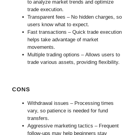
to analyze market trends and optimize
trade execution.
Transparent fees – No hidden charges, so
users know what to expect.
Fast transactions – Quick trade execution
helps take advantage of market
movements.
Multiple trading options – Allows users to
trade various assets, providing flexibility.
CONS
Withdrawal issues – Processing times
vary, so patience is needed for fund
transfers.
Aggressive marketing tactics – Frequent
follow-ups may help beginners stay