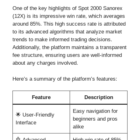
One of the key highlights of Spot 2000 Sanorex
(12X) is its impressive win rate, which averages
around 85%. This high success rate is attributed
to its advanced algorithms that analyze market
trends to make informed trading decisions.
Additionally, the platform maintains a transparent
fee structure, ensuring users are well-informed
about any charges involved.
Here’s a summary of the platform’s features:
Feature
Description
Easy navigation for
🌟 User-Friendly
beginners and pros
Interface
alike
🤖 Advanced
High win rate of 85%