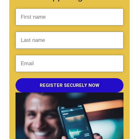
REGISTER SECURELY NOW