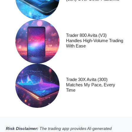
Trader 800 Avita (V3)
Handles High-Volume Trading
With Ease
Trade 30X Avita (300)
Matches My Pace, Every
Time
Risk Disclaimer:
The trading app provides AI-generated