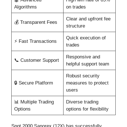
Algorithms
on trades
Clear and upfront fee
💰 Transparent Fees
structure
Quick execution of
⚡ Fast Transactions
trades
Responsive and
📞 Customer Support
helpful support team
Robust security
🔒 Secure Platform
measures to protect
users
📊 Multiple Trading
Diverse trading
Options
options for flexibility
Spot 2000 Sanorex (12X) has successfully