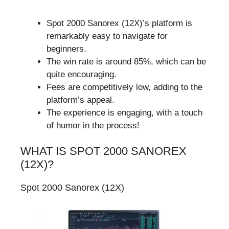
Spot 2000 Sanorex (12X)’s platform is
remarkably easy to navigate for
beginners.
The win rate is around 85%, which can be
quite encouraging.
Fees are competitively low, adding to the
platform’s appeal.
The experience is engaging, with a touch
of humor in the process!
WHAT IS SPOT 2000 SANOREX
(12X)?
Spot 2000 Sanorex (12X)