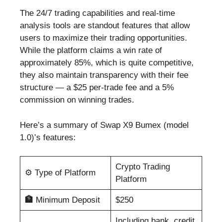
The 24/7 trading capabilities and real-time
analysis tools are standout features that allow
users to maximize their trading opportunities.
While the platform claims a win rate of
approximately 85%, which is quite competitive,
they also maintain transparency with their fee
structure — a $25 per-trade fee and a 5%
commission on winning trades.
Here’s a summary of Swap X9 Bumex (model
1.0)’s features:
Crypto Trading
⚙️
Type of Platform
Platform
🏦
Minimum Deposit
$250
Including bank, credit,