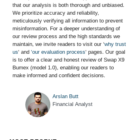
that our analysis is both thorough and unbiased.
We prioritize accuracy and reliability,
meticulously verifying all information to prevent
misinformation. For a deeper understanding of
our review process and the high standards we
maintain, we invite readers to visit our ‘
why trust
us
‘ and
‘our evaluation process
‘ pages. Our goal
is to offer a clear and honest review of Swap X9
Bumex (model 1.0), enabling our readers to
make informed and confident decisions.
Arslan Butt
Financial Analyst