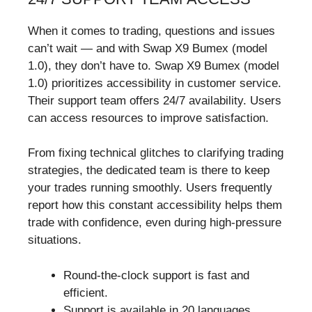
When it comes to trading, questions and issues
can’t wait — and with Swap X9 Bumex (model
1.0), they don’t have to. Swap X9 Bumex (model
1.0) prioritizes accessibility in customer service.
Their support team offers 24/7 availability. Users
can access resources to improve satisfaction.
From fixing technical glitches to clarifying trading
strategies, the dedicated team is there to keep
your trades running smoothly. Users frequently
report how this constant accessibility helps them
trade with confidence, even during high-pressure
situations.
Round-the-clock support is fast and
efficient.
Support is available in 20 languages.