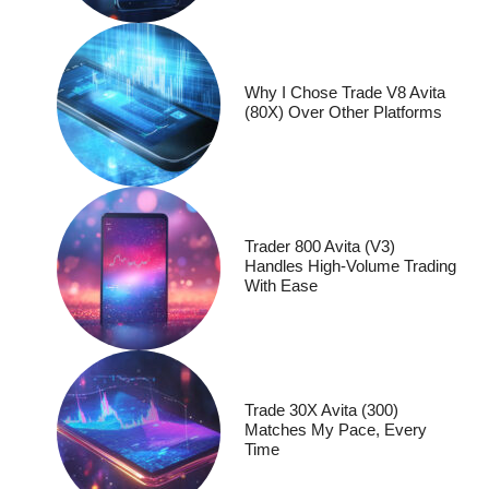
Why I Chose Trade V8 Avita
(80X) Over Other Platforms
Trader 800 Avita (V3)
Handles High-Volume Trading
With Ease
Trade 30X Avita (300)
Matches My Pace, Every
Time