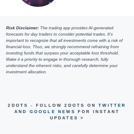
Risk Disclaimer:
The trading app provides AI-generated
forecasts for day traders to consider potential trades. It's
important to recognize that all investments come with a risk of
financial loss. Thus, we strongly recommend refraining from
investing funds that surpass your acceptable loss threshold.
Make it a priority to engage in thorough research, fully
understand the inherent risks, and carefully determine your
investment allocation.
2DOTS - FOLLOW 2DOTS ON
TWITTER
AND
GOOGLE NEWS
FOR INSTANT
UPDATES >