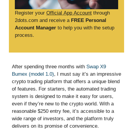
Register your
Official App Account
through
2dots.com and receive a
FREE Personal
Account Manager
to help you with the setup
process.
After spending three months with
Swap X9
Bumex (model 1.0)
, I must say it’s an impressive
crypto trading platform that offers a unique blend
of features. For starters, the automated trading
system is designed to make it easy for users,
even if they’re new to the crypto world. With a
reasonable $250 entry fee, it’s accessible to a
wide range of investors, and the platform truly
delivers on its promise of convenience.