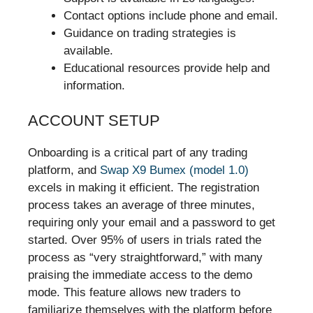
Contact options include phone and email.
Guidance on trading strategies is
available.
Educational resources provide help and
information.
ACCOUNT SETUP
Onboarding is a critical part of any trading
platform, and
Swap X9 Bumex (model 1.0)
excels in making it efficient. The registration
process takes an average of three minutes,
requiring only your email and a password to get
started. Over 95% of users in trials rated the
process as “very straightforward,” with many
praising the immediate access to the demo
mode. This feature allows new traders to
familiarize themselves with the platform before