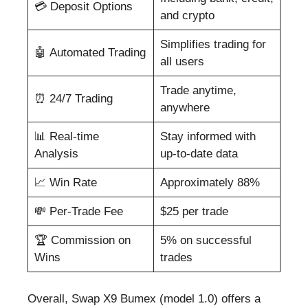
💳 Deposit Options
and crypto
Simplifies trading for
🤖 Automated Trading
all users
Trade anytime,
⏰ 24/7 Trading
anywhere
📊 Real-time
Stay informed with
Analysis
up-to-date data
📈 Win Rate
Approximately 88%
💸 Per-Trade Fee
$25 per trade
🏆 Commission on
5% on successful
Wins
trades
Overall, Swap X9 Bumex (model 1.0) offers a