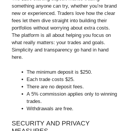
something anyone can try, whether you’re brand
new or experienced. Traders love how the clear
fees let them dive straight into building their
portfolios without worrying about extra costs.
The platform is all about helping you focus on
what really matters: your trades and goals.
Simplicity and transparency go hand in hand
here.
The minimum deposit is $250.
Each trade costs $25.
There are no deposit fees.
A 5% commission applies only to winning
trades.
Withdrawals are free.
SECURITY AND PRIVACY
MEASURES