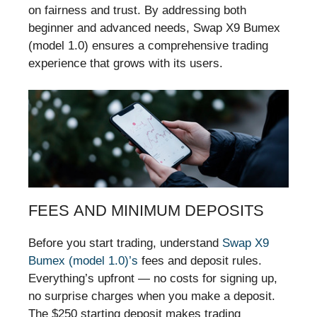
on fairness and trust. By addressing both
beginner and advanced needs, Swap X9 Bumex
(model 1.0) ensures a comprehensive trading
experience that grows with its users.
FEES AND MINIMUM DEPOSITS
Before you start trading, understand
Swap X9
Bumex (model 1.0)’s
fees and deposit rules.
Everything’s upfront — no costs for signing up,
no surprise charges when you make a deposit.
The $250 starting deposit makes trading