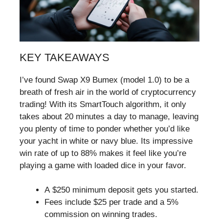
KEY TAKEAWAYS
I’ve found Swap X9 Bumex (model 1.0) to be a
breath of fresh air in the world of cryptocurrency
trading! With its SmartTouch algorithm, it only
takes about 20 minutes a day to manage, leaving
you plenty of time to ponder whether you’d like
your yacht in white or navy blue. Its impressive
win rate of up to 88% makes it feel like you’re
playing a game with loaded dice in your favor.
A $250 minimum deposit gets you started.
Fees include $25 per trade and a 5%
commission on winning trades.