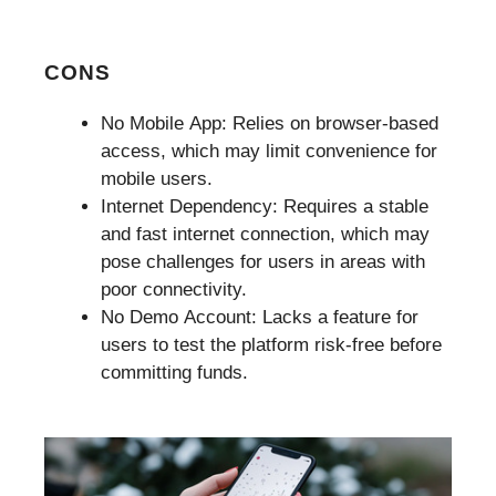
CONS
No Mobile App: Relies on browser-based
access, which may limit convenience for
mobile users.
Internet Dependency: Requires a stable
and fast internet connection, which may
pose challenges for users in areas with
poor connectivity.
No Demo Account: Lacks a feature for
users to test the platform risk-free before
committing funds.