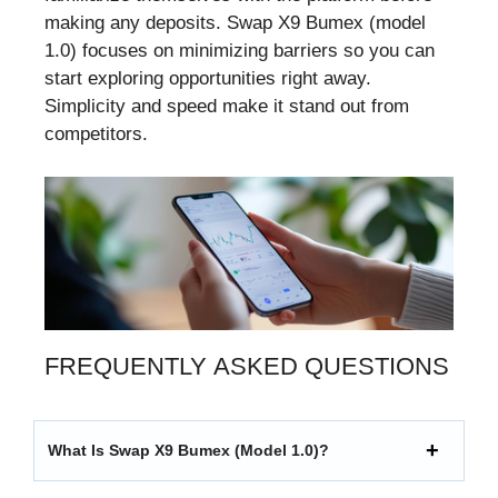
making any deposits. Swap X9 Bumex (model
1.0) focuses on minimizing barriers so you can
start exploring opportunities right away.
Simplicity and speed make it stand out from
competitors.
FREQUENTLY ASKED QUESTIONS
What Is Swap X9 Bumex (model 1.0)?