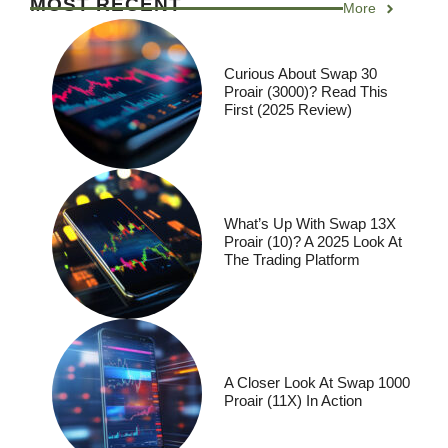
MOST RECENT
More
Curious About Swap 30
Proair (3000)? Read This
First (2025 Review)
What’s Up With Swap 13X
Proair (10)? A 2025 Look At
The Trading Platform
A Closer Look At Swap 1000
Proair (11X) In Action