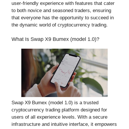
user-friendly experience with features that cater
to both novice and seasoned traders, ensuring
that everyone has the opportunity to succeed in
the dynamic world of cryptocurrency trading.
What Is Swap X9 Bumex (model 1.0)?
Swap X9 Bumex (model 1.0) is a trusted
cryptocurrency trading platform designed for
users of all experience levels. With a secure
infrastructure and intuitive interface, it empowers