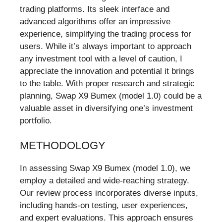
trading platforms. Its sleek interface and
advanced algorithms offer an impressive
experience, simplifying the trading process for
users. While it’s always important to approach
any investment tool with a level of caution, I
appreciate the innovation and potential it brings
to the table. With proper research and strategic
planning, Swap X9 Bumex (model 1.0) could be a
valuable asset in diversifying one’s investment
portfolio.
METHODOLOGY
In assessing Swap X9 Bumex (model 1.0), we
employ a detailed and wide-reaching strategy.
Our review process incorporates diverse inputs,
including hands-on testing, user experiences,
and expert evaluations. This approach ensures