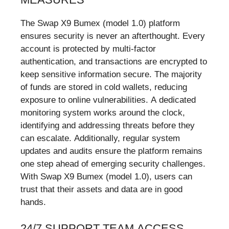
The Swap X9 Bumex (model 1.0) platform
ensures security is never an afterthought. Every
account is protected by multi-factor
authentication, and transactions are encrypted to
keep sensitive information secure. The majority
of funds are stored in cold wallets, reducing
exposure to online vulnerabilities. A dedicated
monitoring system works around the clock,
identifying and addressing threats before they
can escalate. Additionally, regular system
updates and audits ensure the platform remains
one step ahead of emerging security challenges.
With Swap X9 Bumex (model 1.0), users can
trust that their assets and data are in good
hands.
24/7 SUPPORT TEAM ACCESS