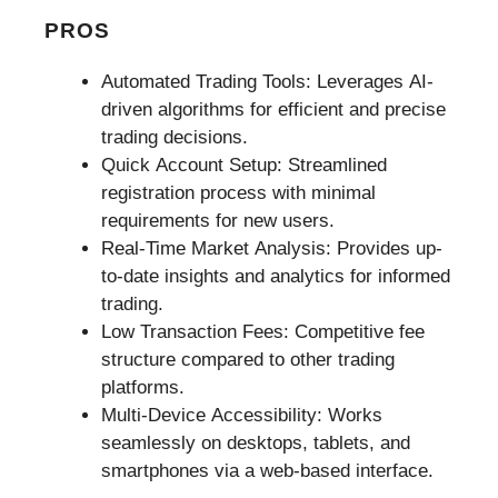
PROS
Automated Trading Tools: Leverages AI-
driven algorithms for efficient and precise
trading decisions.
Quick Account Setup: Streamlined
registration process with minimal
requirements for new users.
Real-Time Market Analysis: Provides up-
to-date insights and analytics for informed
trading.
Low Transaction Fees: Competitive fee
structure compared to other trading
platforms.
Multi-Device Accessibility: Works
seamlessly on desktops, tablets, and
smartphones via a web-based interface.