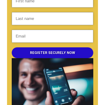
REGISTER SECURELY NOW