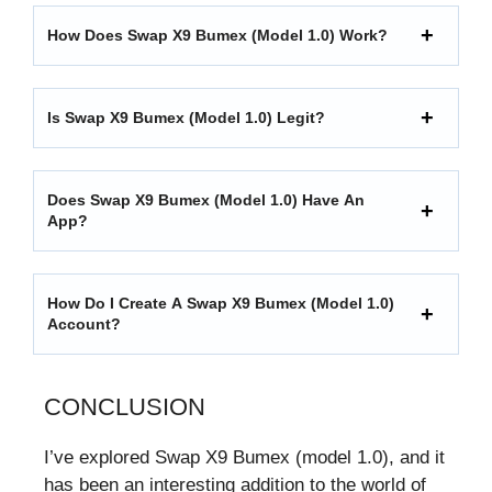
How Does Swap X9 Bumex (model 1.0) Work?
Is Swap X9 Bumex (model 1.0) Legit?
Does Swap X9 Bumex (model 1.0) Have An
App?
How Do I Create A Swap X9 Bumex (model 1.0)
Account?
CONCLUSION
I’ve explored Swap X9 Bumex (model 1.0), and it
has been an interesting addition to the world of