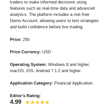
traders to make informed decisions using
features such as real-time data and advanced
analytics. The platform includes a risk-free
Demo Account, allowing users to test strategies
and build confidence before live trading.
Price:
250
Price Currency:
USD
Operating System:
Windows 8 and higher,
macOS, iOS, Android 7.1.2 and higher
Application Category:
Financial Application
Editor's Rating:
4.99