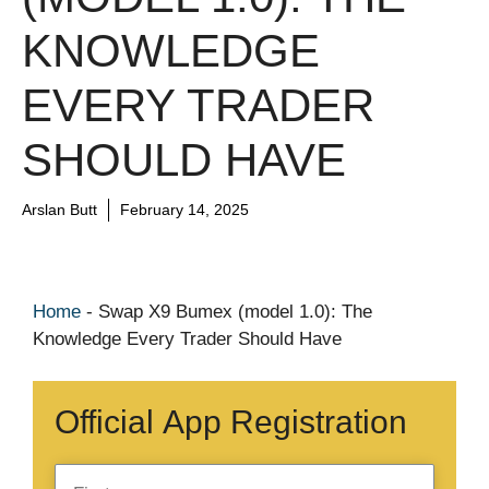
KNOWLEDGE
EVERY TRADER
SHOULD HAVE
Arslan Butt
February 14, 2025
Home
-
Swap X9 Bumex (model 1.0): The
Knowledge Every Trader Should Have
Official App Registration