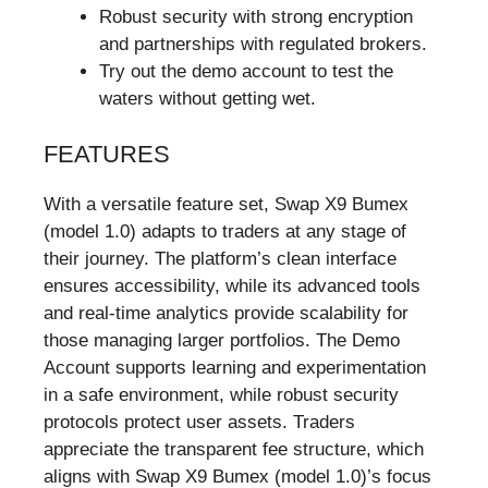
Robust security with strong encryption
and partnerships with regulated brokers.
Try out the demo account to test the
waters without getting wet.
FEATURES
With a versatile feature set, Swap X9 Bumex
(model 1.0) adapts to traders at any stage of
their journey. The platform’s clean interface
ensures accessibility, while its advanced tools
and real-time analytics provide scalability for
those managing larger portfolios. The Demo
Account supports learning and experimentation
in a safe environment, while robust security
protocols protect user assets. Traders
appreciate the transparent fee structure, which
aligns with Swap X9 Bumex (model 1.0)’s focus