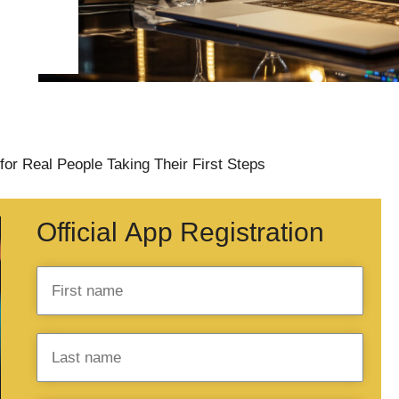
for Real People Taking Their First Steps
Official App Registration