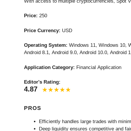
With access to multiple cryptocurrencies, Spot V9
Price:
250
Price Currency:
USD
Operating System:
Windows 11, Windows 10, W
Android 8.1, Android 9.0, Android 10.0, Android 1
Application Category:
Financial Application
Editor's Rating:
4.87
PROS
Efficiently handles large trades with minim
Deep liquidity ensures competitive and fair