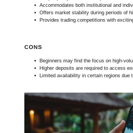
Accommodates both institutional and indiv
Offers market stability during periods of hig
Provides trading competitions with excitin
CONS
Beginners may find the focus on high-volu
Higher deposits are required to access ex
Limited availability in certain regions due t