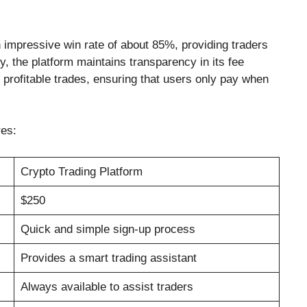
n impressive win rate of about 85%, providing traders
y, the platform maintains transparency in its fee
profitable trades, ensuring that users only pay when
res:
Crypto Trading Platform
$250
Quick and simple sign-up process
Provides a smart trading assistant
Always available to assist traders