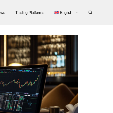
ews
Trading Platforms
English