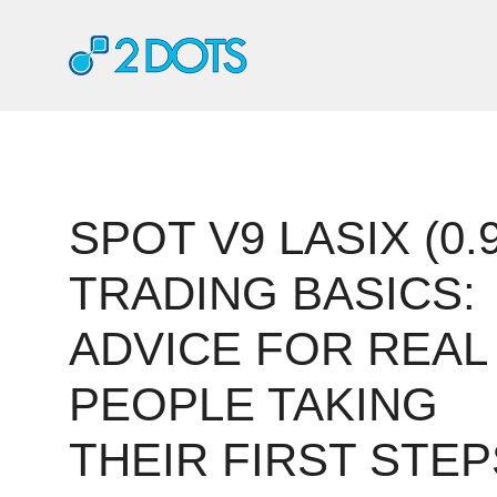
Skip
to
content
SPOT V9 LASIX (0.9
TRADING BASICS:
ADVICE FOR REAL
PEOPLE TAKING
THEIR FIRST STEP