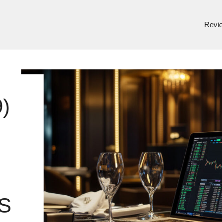
Revi
)
S