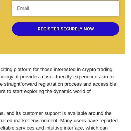
REGISTER SECURELY NOW
iting platform for those interested in crypto trading.
logy, it provides a user-friendly experience akin to
he straightforward registration process and accessible
 to start exploring the dynamic world of
s, and its customer support is available around the
st-paced market environment. Many users have reported
eliable services and intuitive interface, which can