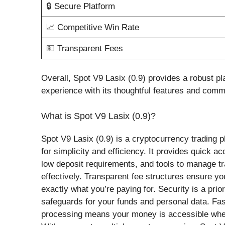
🔒 Secure Platform
📈 Competitive Win Rate
💵 Transparent Fees
Overall, Spot V9 Lasix (0.9) provides a robust p
experience with its thoughtful features and com
What is Spot V9 Lasix (0.9)?
Spot V9 Lasix (0.9) is a cryptocurrency trading pl
for simplicity and efficiency. It provides quick a
low deposit requirements, and tools to manage t
effectively. Transparent fee structures ensure y
exactly what you’re paying for. Security is a prior
safeguards for your funds and personal data. Fas
processing means your money is accessible wh