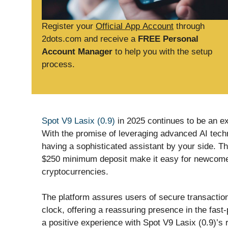
Register your
Official App Account
through
2dots.com and receive a
FREE Personal
Account Manager
to help you with the setup
process.
Spot V9 Lasix (0.9)
in 2025 continues to be an exc
With the promise of leveraging advanced AI techno
having a sophisticated assistant by your side. T
$250 minimum deposit make it easy for newcomers
cryptocurrencies.
The platform assures users of secure transaction
clock, offering a reassuring presence in the fa
a positive experience with Spot V9 Lasix (0.9)’s r