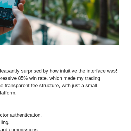
leasantly surprised by how intuitive the interface was!
mpressive 85% win rate, which made my trading
e transparent fee structure, with just a small
latform.
ctor authentication.
ling.
rward commissions.