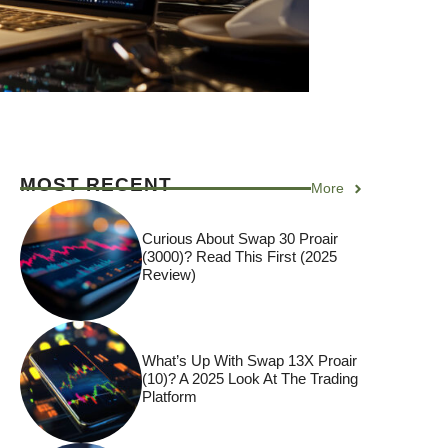
MOST RECENT
More
Curious About Swap 30 Proair
(3000)? Read This First (2025
Review)
What’s Up With Swap 13X Proair
(10)? A 2025 Look At The Trading
Platform