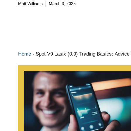
Matt Williams
March 3, 2025
Home
-
Spot V9 Lasix (0.9) Trading Basics: Advice 