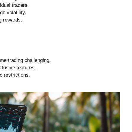
idual traders.
h volatility.
g rewards.
me trading challenging.
clusive features.
o restrictions.