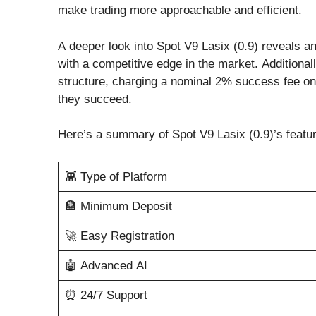
make trading more approachable and efficient.
A deeper look into Spot V9 Lasix (0.9) reveals a
with a competitive edge in the market. Additionall
structure, charging a nominal 2% success fee on 
they succeed.
Here’s a summary of Spot V9 Lasix (0.9)’s featu
👾 Type of Platform
🏦 Minimum Deposit
🚀 Easy Registration
🤖 Advanced AI
⏰ 24/7 Support