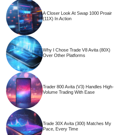
A Closer Look At Swap 1000 Proair
(11X) In Action
Why I Chose Trade V8 Avita (80X)
Over Other Platforms
Trader 800 Avita (V3) Handles High-
Volume Trading With Ease
Trade 30X Avita (300) Matches My
Pace, Every Time