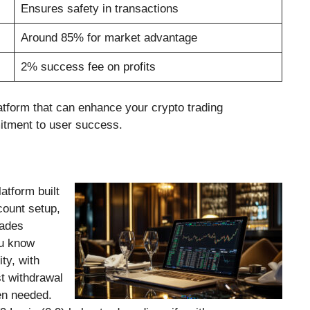
Ensures safety in transactions
Around 85% for market advantage
2% success fee on profits
latform that can enhance your crypto trading
mitment to user success.
atform built
ccount setup,
rades
ou know
ity, with
t withdrawal
en needed.