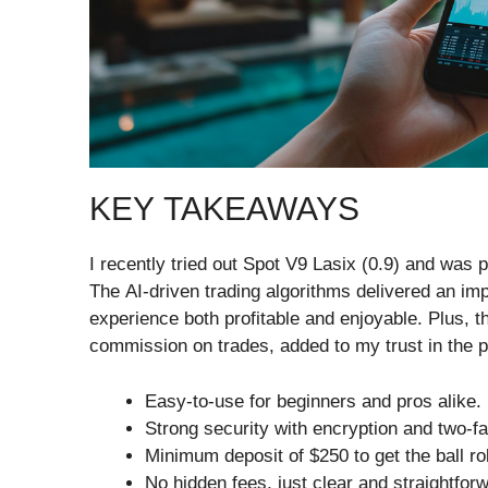
KEY TAKEAWAYS
I recently tried out Spot V9 Lasix (0.9) and was p
The AI-driven trading algorithms delivered an i
experience both profitable and enjoyable. Plus, th
commission on trades, added to my trust in the p
Easy-to-use for beginners and pros alike.
Strong security with encryption and two-fa
Minimum deposit of $250 to get the ball rol
No hidden fees, just clear and straightfo