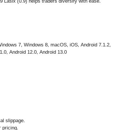
 Lasix (0.9) helps traders diversify with ease.
indows 7, Windows 8, macOS, iOS, Android 7.1.2,
1.0, Android 12.0, Android 13.0
al slippage.
 pricing.