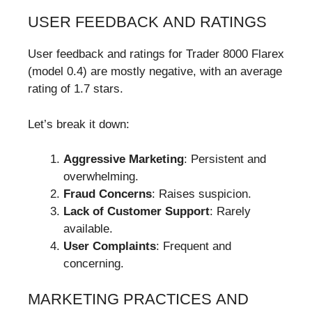
USER FEEDBACK AND RATINGS
User feedback and ratings for Trader 8000 Flarex
(model 0.4) are mostly negative, with an average
rating of 1.7 stars.
Let’s break it down:
Aggressive Marketing
: Persistent and
overwhelming.
Fraud Concerns
: Raises suspicion.
Lack of Customer Support
: Rarely
available.
User Complaints
: Frequent and
concerning.
MARKETING PRACTICES AND