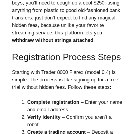
boys, you’ll need to cough up a cool $250, using
anything from plastic to good old-fashioned bank
transfers; just don’t expect to find any magical
hidden fees, because unlike your favorite
streaming service, this platform lets you
withdraw without strings attached
.
Registration Process Steps
Starting with Trader 8000 Flarex (model 0.4) is
simple. The process is like signing up for a free
trial without hidden fees. Follow these steps:
Complete registration
– Enter your name
and email address.
Verify identity
– Confirm you aren’t a
robot.
Create a trading account
– Deposit a