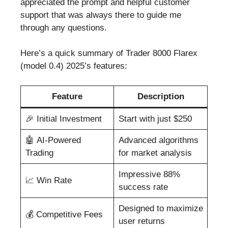
appreciated the prompt and helpful customer
support that was always there to guide me
through any questions.
Here’s a quick summary of Trader 8000 Flarex
(model 0.4) 2025’s features:
Feature
Description
🎉 Initial Investment
Start with just $250
🤖 AI-Powered
Advanced algorithms
Trading
for market analysis
Impressive 88%
📈 Win Rate
success rate
Designed to maximize
💰 Competitive Fees
user returns