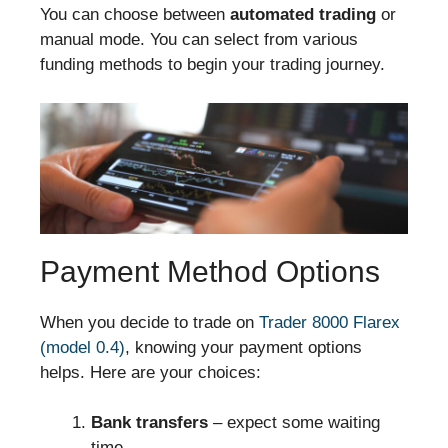
You can choose between
automated trading
or
manual mode. You can select from various
funding methods to begin your trading journey.
Payment Method Options
When you decide to trade on
Trader 8000 Flarex
(model 0.4)
, knowing your payment options
helps. Here are your choices:
Bank transfers
– expect some waiting
time.