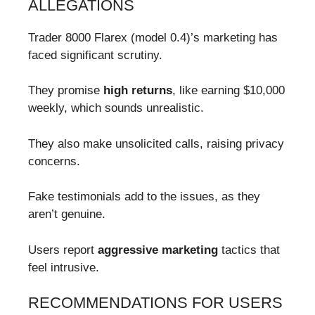
ALLEGATIONS
Trader 8000 Flarex (model 0.4)’s marketing has
faced significant scrutiny.
They promise
high returns
, like earning $10,000
weekly, which sounds unrealistic.
They also make unsolicited calls, raising privacy
concerns.
Fake testimonials add to the issues, as they
aren’t genuine.
Users report
aggressive marketing
tactics that
feel intrusive.
RECOMMENDATIONS FOR USERS