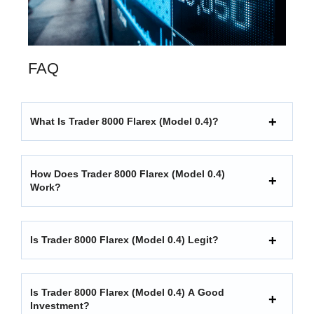
FAQ
What Is Trader 8000 Flarex (model 0.4)?
How Does Trader 8000 Flarex (model 0.4)
Work?
Is Trader 8000 Flarex (model 0.4) Legit?
Is Trader 8000 Flarex (model 0.4) A Good
Investment?