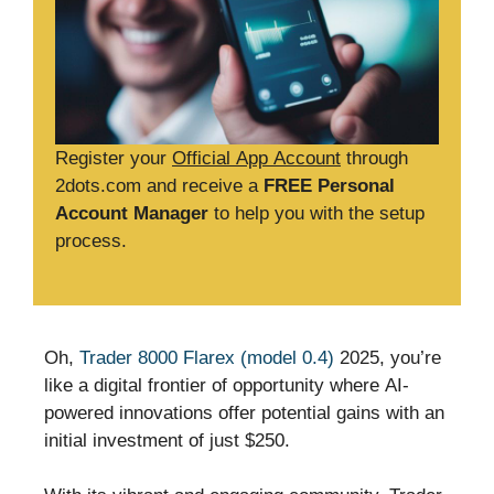
Register your
Official App Account
through
2dots.com and receive a
FREE Personal
Account Manager
to help you with the setup
process.
Oh,
Trader 8000 Flarex (model 0.4)
2025, you’re
like a digital frontier of opportunity where AI-
powered innovations offer potential gains with an
initial investment of just $250.