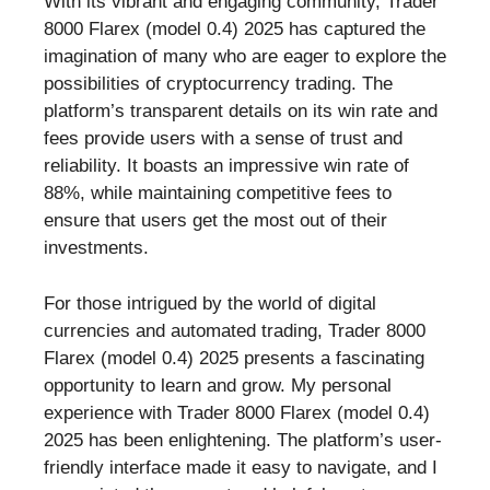
With its vibrant and engaging community, Trader
8000 Flarex (model 0.4) 2025 has captured the
imagination of many who are eager to explore the
possibilities of cryptocurrency trading. The
platform’s transparent details on its win rate and
fees provide users with a sense of trust and
reliability. It boasts an impressive win rate of
88%, while maintaining competitive fees to
ensure that users get the most out of their
investments.
For those intrigued by the world of digital
currencies and automated trading, Trader 8000
Flarex (model 0.4) 2025 presents a fascinating
opportunity to learn and grow. My personal
experience with Trader 8000 Flarex (model 0.4)
2025 has been enlightening. The platform’s user-
friendly interface made it easy to navigate, and I