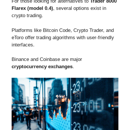
For those looking for alternatives to
Trader 8000
Flarex (model 0.4)
, several options exist in
crypto trading.
Platforms like Bitcoin Code, Crypto Trader, and
eToro offer trading algorithms with user-friendly
interfaces.
Binance and Coinbase are major
cryptocurrency exchanges
.