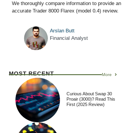
We thoroughly compare information to provide an
accurate Trader 8000 Flarex (model 0.4) review.
Arslan Butt
Financial Analyst
MOST RECENT
More
Curious About Swap 30
Proair (3000)? Read This
First (2025 Review)