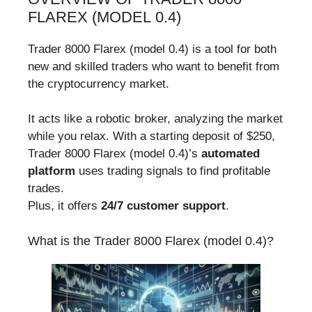
FLAREX (MODEL 0.4)
Trader 8000 Flarex (model 0.4) is a tool for both
new and skilled traders who want to benefit from
the cryptocurrency market.
It acts like a robotic broker, analyzing the market
while you relax. With a starting deposit of $250,
Trader 8000 Flarex (model 0.4)’s
automated
platform
uses trading signals to find profitable
trades.
Plus, it offers
24/7 customer support
.
What is the Trader 8000 Flarex (model 0.4)?