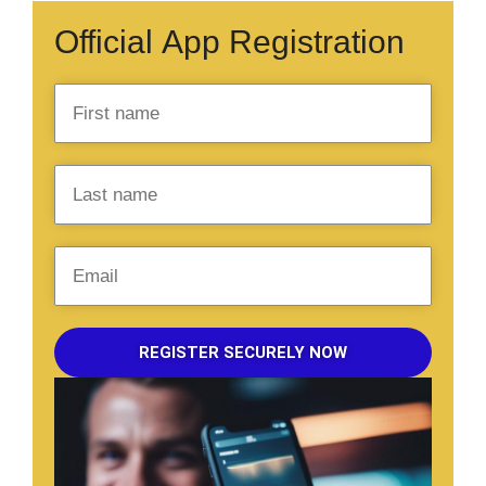
Official App Registration
REGISTER SECURELY NOW