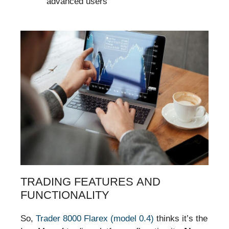
advanced users
TRADING FEATURES AND
FUNCTIONALITY
So,
Trader 8000 Flarex (model 0.4)
thinks it’s the