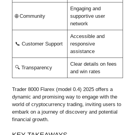
Engaging and
🌐 Community
supportive user
network
Accessible and
📞 Customer Support
responsive
assistance
Clear details on fees
🔍 Transparency
and win rates
Trader 8000 Flarex (model 0.4) 2025 offers a
dynamic and promising way to engage with the
world of cryptocurrency trading, inviting users to
embark on a journey of discovery and potential
financial growth.
KEY TAKEAWAYS