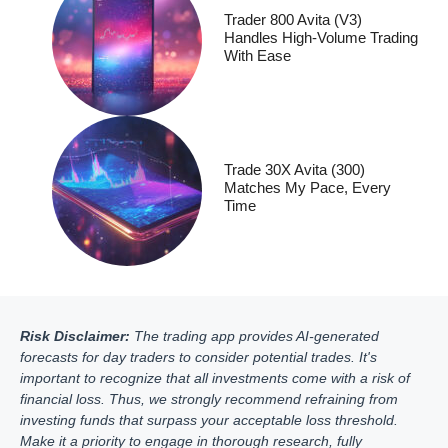
Trader 800 Avita (V3)
Handles High-Volume Trading
With Ease
Trade 30X Avita (300)
Matches My Pace, Every
Time
Risk Disclaimer:
The trading app provides AI-generated
forecasts for day traders to consider potential trades. It's
important to recognize that all investments come with a risk of
financial loss. Thus, we strongly recommend refraining from
investing funds that surpass your acceptable loss threshold.
Make it a priority to engage in thorough research, fully