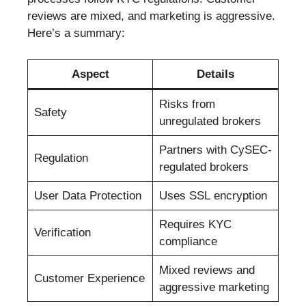
reviews are mixed, and marketing is aggressive.
Here’s a summary:
Aspect
Details
Risks from
Safety
unregulated brokers
Partners with CySEC-
Regulation
regulated brokers
User Data Protection
Uses SSL encryption
Requires KYC
Verification
compliance
Mixed reviews and
Customer Experience
aggressive marketing