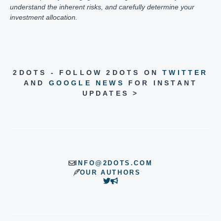
understand the inherent risks, and carefully determine your
investment allocation.
2DOTS - FOLLOW 2DOTS ON
TWITTER
AND
GOOGLE NEWS
FOR INSTANT
UPDATES >
INFO@2DOTS.COM
OUR AUTHORS