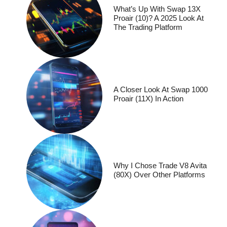
What’s Up With Swap 13X
Proair (10)? A 2025 Look At
The Trading Platform
A Closer Look At Swap 1000
Proair (11X) In Action
Why I Chose Trade V8 Avita
(80X) Over Other Platforms