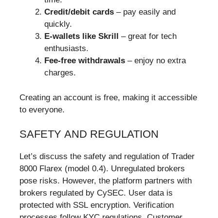
Credit/debit cards
– pay easily and
quickly.
E-wallets like Skrill
– great for tech
enthusiasts.
Fee-free withdrawals
– enjoy no extra
charges.
Creating an account is free, making it accessible
to everyone.
SAFETY AND REGULATION
Let’s discuss the safety and regulation of Trader
8000 Flarex (model 0.4). Unregulated brokers
pose risks. However, the platform partners with
brokers regulated by CySEC. User data is
protected with SSL encryption. Verification
processes follow KYC regulations. Customer