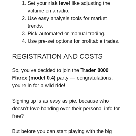
Set your
risk level
like adjusting the
volume on a radio.
Use easy analysis tools for market
trends.
Pick automated or manual trading.
Use pre-set options for profitable trades.
REGISTRATION AND COSTS
So, you’ve decided to join the
Trader 8000
Flarex (model 0.4)
party — congratulations,
you’re in for a wild ride!
Signing up is as easy as pie, because who
doesn’t love handing over their personal info for
free?
But before you can start playing with the big