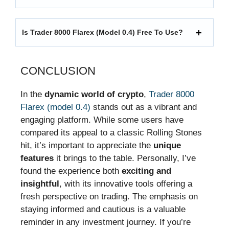
Is Trader 8000 Flarex (model 0.4) Free To Use?
CONCLUSION
In the
dynamic world of crypto
,
Trader 8000
Flarex (model 0.4)
stands out as a vibrant and
engaging platform. While some users have
compared its appeal to a classic Rolling Stones
hit, it’s important to appreciate the
unique
features
it brings to the table. Personally, I’ve
found the experience both
exciting and
insightful
, with its innovative tools offering a
fresh perspective on trading. The emphasis on
staying informed and cautious is a valuable
reminder in any investment journey. If you’re