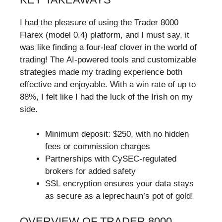
I had the pleasure of using the Trader 8000
Flarex (model 0.4) platform, and I must say, it
was like finding a four-leaf clover in the world of
trading! The AI-powered tools and customizable
strategies made my trading experience both
effective and enjoyable. With a win rate of up to
88%, I felt like I had the luck of the Irish on my
side.
Minimum deposit: $250, with no hidden
fees or commission charges
Partnerships with CySEC-regulated
brokers for added safety
SSL encryption ensures your data stays
as secure as a leprechaun’s pot of gold!
OVERVIEW OF TRADER 8000