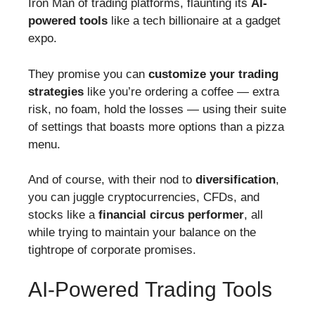
Iron Man of trading platforms, flaunting its
AI-
powered tools
like a tech billionaire at a gadget
expo.
They promise you can
customize your trading
strategies
like you’re ordering a coffee — extra
risk, no foam, hold the losses — using their suite
of settings that boasts more options than a pizza
menu.
And of course, with their nod to
diversification
,
you can juggle cryptocurrencies, CFDs, and
stocks like a
financial circus performer
, all
while trying to maintain your balance on the
tightrope of corporate promises.
AI-Powered Trading Tools