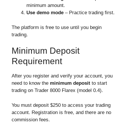
minimum amount.
Use demo mode
– Practice trading first.
The platform is free to use until you begin
trading.
Minimum Deposit
Requirement
After you register and verify your account, you
need to know the
minimum deposit
to start
trading on Trader 8000 Flarex (model 0.4).
You must deposit $250 to access your trading
account. Registration is free, and there are no
commission fees.