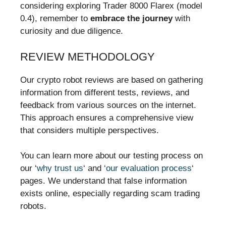
considering exploring Trader 8000 Flarex (model
0.4), remember to
embrace the journey
with
curiosity and due diligence.
REVIEW METHODOLOGY
Our crypto robot reviews are based on gathering
information from different tests, reviews, and
feedback from various sources on the internet.
This approach ensures a comprehensive view
that considers multiple perspectives.
You can learn more about our testing process on
our ‘
why trust us
‘ and
‘our evaluation process
‘
pages. We understand that false information
exists online, especially regarding scam trading
robots.