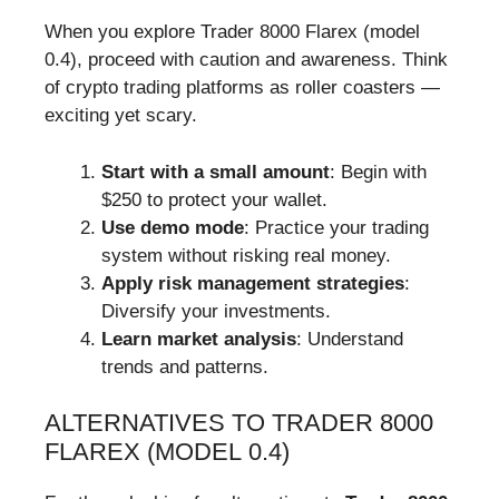
When you explore Trader 8000 Flarex (model
0.4), proceed with caution and awareness. Think
of crypto trading platforms as roller coasters —
exciting yet scary.
Start with a small amount
: Begin with
$250 to protect your wallet.
Use demo mode
: Practice your trading
system without risking real money.
Apply risk management strategies
:
Diversify your investments.
Learn market analysis
: Understand
trends and patterns.
ALTERNATIVES TO TRADER 8000
FLAREX (MODEL 0.4)