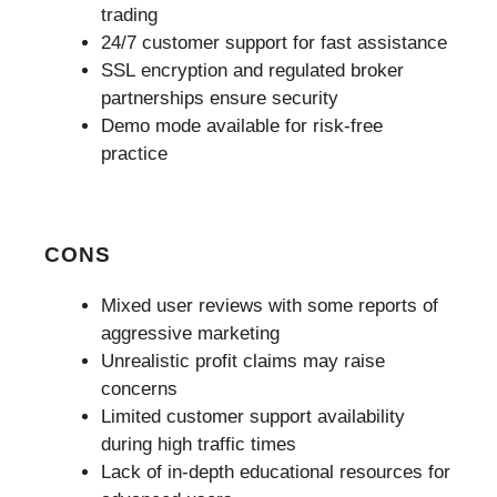
trading
24/7 customer support for fast assistance
SSL encryption and regulated broker
partnerships ensure security
Demo mode available for risk-free
practice
CONS
Mixed user reviews with some reports of
aggressive marketing
Unrealistic profit claims may raise
concerns
Limited customer support availability
during high traffic times
Lack of in-depth educational resources for