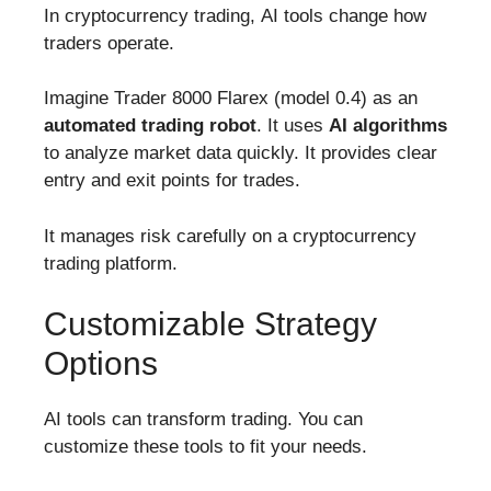
In cryptocurrency trading, AI tools change how
traders operate.
Imagine Trader 8000 Flarex (model 0.4) as an
automated trading robot
. It uses
AI algorithms
to analyze market data quickly. It provides clear
entry and exit points for trades.
It manages risk carefully on a cryptocurrency
trading platform.
Customizable Strategy
Options
AI tools can transform trading. You can
customize these tools to fit your needs.