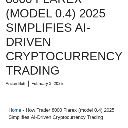
(MODEL 0.4) 2025
SIMPLIFIES AI-
DRIVEN
CRYPTOCURRENCY
TRADING
Arslan Butt
February 3, 2025
Home
-
How Trader 8000 Flarex (model 0.4) 2025
Simplifies AI-Driven Cryptocurrency Trading