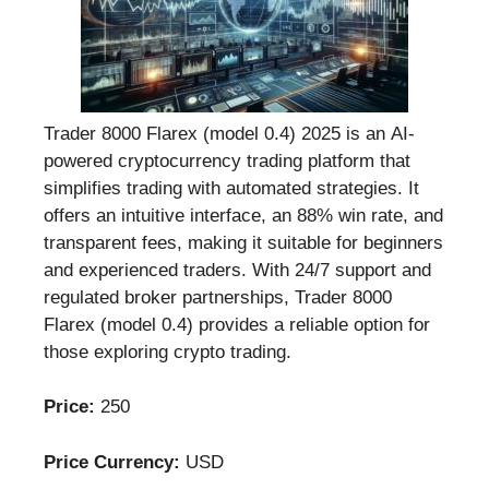
Trader 8000 Flarex (model 0.4) 2025 is an AI-
powered cryptocurrency trading platform that
simplifies trading with automated strategies. It
offers an intuitive interface, an 88% win rate, and
transparent fees, making it suitable for beginners
and experienced traders. With 24/7 support and
regulated broker partnerships, Trader 8000
Flarex (model 0.4) provides a reliable option for
those exploring crypto trading.
Price:
250
Price Currency:
USD