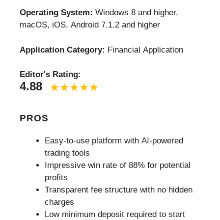
Operating System:
Windows 8 and higher,
macOS, iOS, Android 7.1.2 and higher
Application Category:
Financial Application
Editor's Rating:
4.88
PROS
Easy-to-use platform with AI-powered
trading tools
Impressive win rate of 88% for potential
profits
Transparent fee structure with no hidden
charges
Low minimum deposit required to start